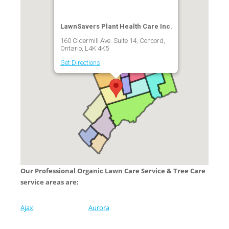
LawnSavers Plant Health Care Inc.
160 Cidermill Ave. Suite 14, Concord,
Ontario, L4K 4K5
Get Directions
Our Professional Organic Lawn Care Service & Tree Care
service areas are:
Ajax
Aurora