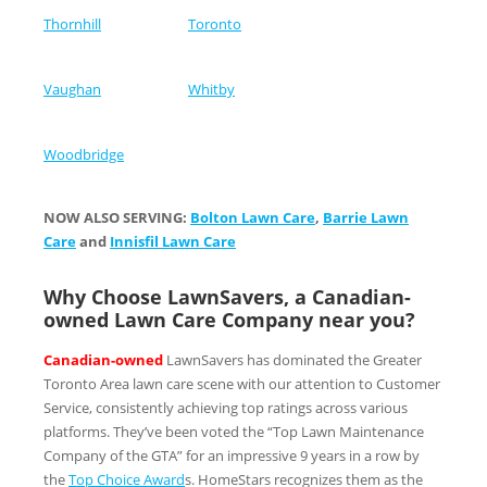
Thornhill
Toronto
Vaughan
Whitby
Woodbridge
NOW ALSO SERVING:
Bolton Lawn Care
,
Barrie Lawn
Care
and
Innisfil Lawn Care
Why Choose LawnSavers, a Canadian-
owned Lawn Care Company near you?
Canadian-owned
LawnSavers has dominated the Greater
Toronto Area lawn care scene with our attention to Customer
Service, consistently achieving top ratings across various
platforms. They’ve been voted the “Top Lawn Maintenance
Company of the GTA” for an impressive 9 years in a row by
the
Top Choice Award
s. HomeStars recognizes them as the