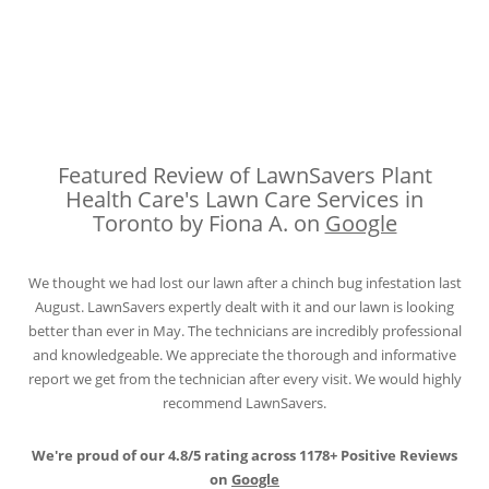
Featured Review of LawnSavers Plant
Health Care's Lawn Care Services in
Toronto by Fiona A. on
Google
We thought we had lost our lawn after a chinch bug infestation last
August. LawnSavers expertly dealt with it and our lawn is looking
better than ever in May. The technicians are incredibly professional
and knowledgeable. We appreciate the thorough and informative
report we get from the technician after every visit. We would highly
recommend LawnSavers.
We're proud of our 4.8/5 rating across 1178+ Positive Reviews
on
Google