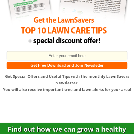
Get
Special Offers
and
Useful Tips
with the monthly LawnSavers
Newsletter.
You will also receive important tree and lawn alerts for your area!
Find out how we can grow a healthy