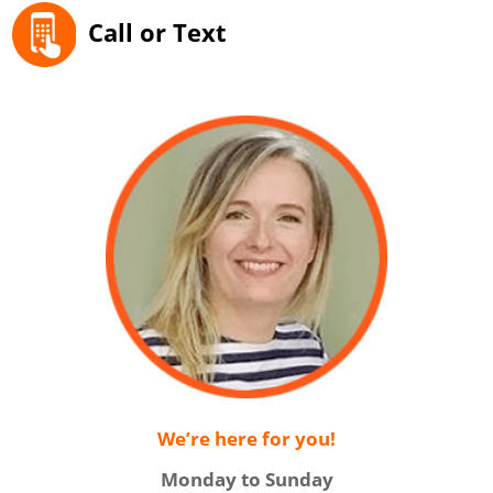
Call or Text
We’re here for you!
Monday to Sunday