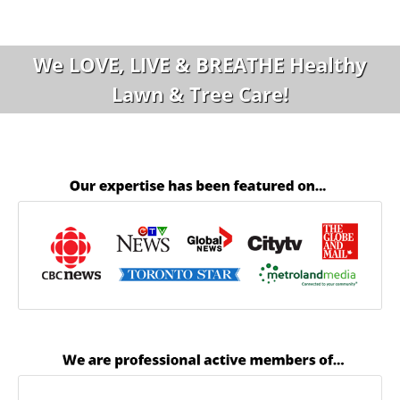
We LOVE, LIVE & BREATHE Healthy
Lawn & Tree Care!