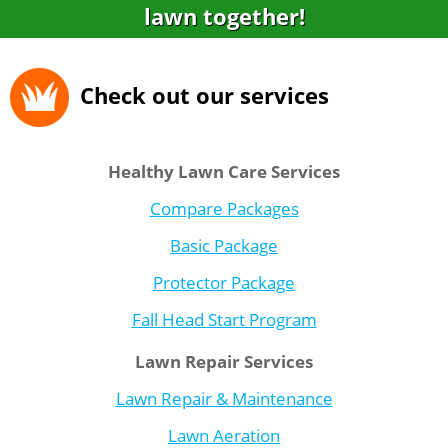
lawn together!
Check out our services
Healthy Lawn Care Services
Compare Packages
Basic Package
Protector Package
Fall Head Start Program
Lawn Repair Services
Lawn Repair & Maintenance
Lawn Aeration