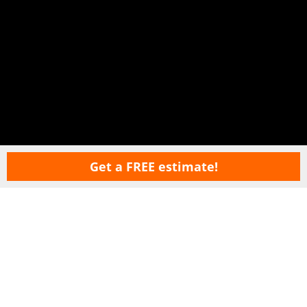
Get a FREE estimate!
Copyright © 2026 LawnSavers Plant Health Care Inc. ·
Terms Of Use
·
Privacy
Policy
·
Careers
·
Sitemap