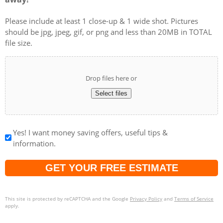
Please include at least 1 close-up & 1 wide shot. Pictures
should be jpg, jpeg, gif, or png and less than 20MB in TOTAL
file size.
Drop files here or
Select files
Yes! I want money saving offers, useful tips &
information.
Captcha
This site is protected by reCAPTCHA and the Google
Privacy Policy
and
Terms of Service
apply.