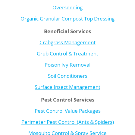
Overseeding
Organic Granular Compost Top Dressing
Beneficial Services
Crabgrass Management
Grub Control & Treatment
Poison Ivy Removal
Soil Conditioners
Surface Insect Management
Pest Control Services
Pest Control Value Packages
Perimeter Pest Control (Ants & Spiders)
Mosquito Control & Spray Service