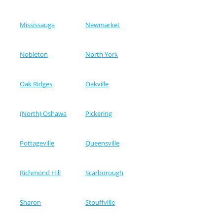
Mississauga
Newmarket
Nobleton
North York
Oak Ridges
Oakville
(North) Oshawa
Pickering
Pottageville
Queensville
Richmond Hill
Scarborough
Sharon
Stouffville