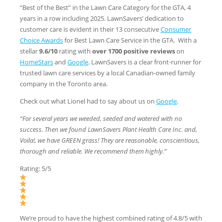
“Best of the Best” in the Lawn Care Category for the GTA, 4
years in a row including 2025. LawnSavers’ dedication to
customer care is evident in their 13 consecutive
Consumer
Choice Awards
for Best Lawn Care Service in the GTA. With a
stellar
9.6/10
rating with
over 1700 positive reviews
on
HomeStars
and
Google
. LawnSavers is a clear front-runner for
trusted lawn care services by a local Canadian-owned family
company in the Toronto area.
Check out what Lionel had to say about us on
Google
.
“For several years we weeded, seeded and watered with no
success. Then we found LawnSavers Plant Health Care Inc. and,
Voila!, we have GREEN grass! They are reasonable, conscientious,
thorough and reliable. We recommend them highly.”
Rating: 5/5
We’re proud to have the highest combined rating of 4.8/5 with