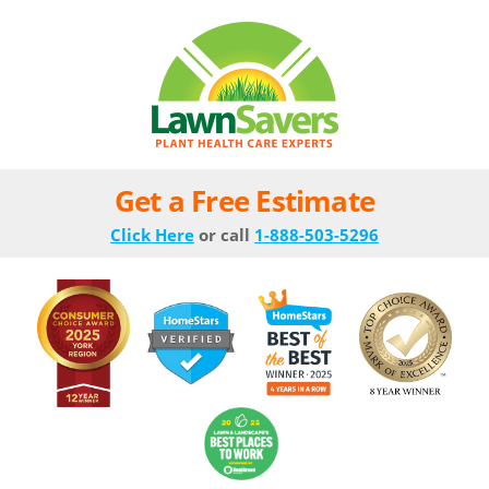
Get a Free Estimate
Click Here
or call
1-888-503-5296