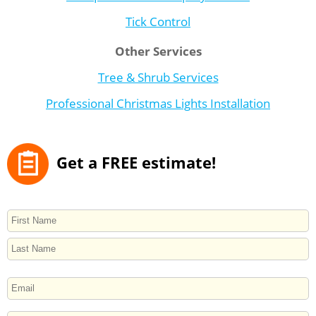
Tick Control
Other Services
Tree & Shrub Services
Professional Christmas Lights Installation
Get a FREE estimate!
NAME
First
Last
EMAIL