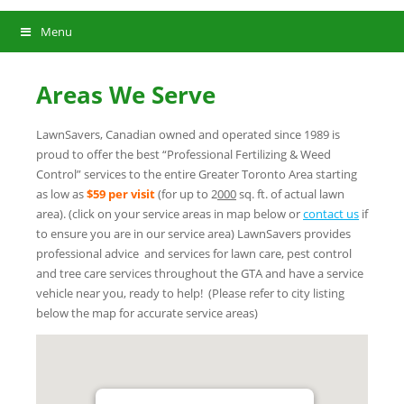
Menu
Areas We Serve
LawnSavers, Canadian owned and operated since 1989 is
proud to offer the best “Professional Fertilizing & Weed
Control” services to the entire Greater Toronto Area starting
as low as
$59 per visit
(for up to 2
000
sq. ft. of actual lawn
area). (click on your service areas in map below or
contact us
if
to ensure you are in our service area) LawnSavers provides
professional advice and services for lawn care, pest control
and tree care services throughout the GTA and have a service
vehicle near you, ready to help! (Please refer to city listing
below the map for accurate service areas)