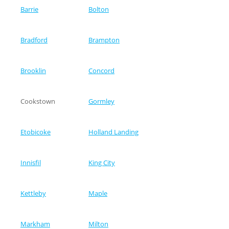
Barrie
Bolton
Bradford
Brampton
Brooklin
Concord
Cookstown
Gormley
Etobicoke
Holland Landing
Innisfil
King City
Kettleby
Maple
Markham
Milton