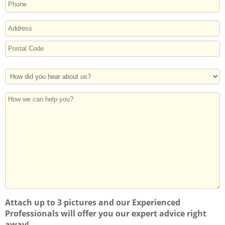
PHONE
ADDRESS
Street
Address
Postal
How
Code
Did
You
How
Hear
we
About
can
Us?
help
you?
Attach up to 3 pictures and our Experienced
Professionals will offer you our expert advice right
away!