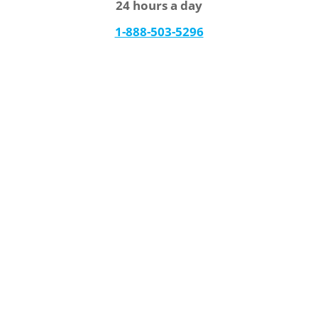
24 hours a day
1-888-503-5296