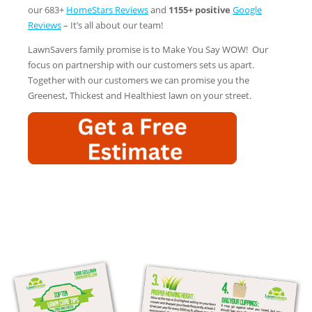
our 683+
HomeStars Reviews
and
1155+ positive
Google
Reviews
– It’s all about our team!
LawnSavers family promise is to Make You Say WOW! Our
focus on partnership with our customers sets us apart.
Together with our customers we can promise you the
Greenest, Thickest and Healthiest lawn on your street.