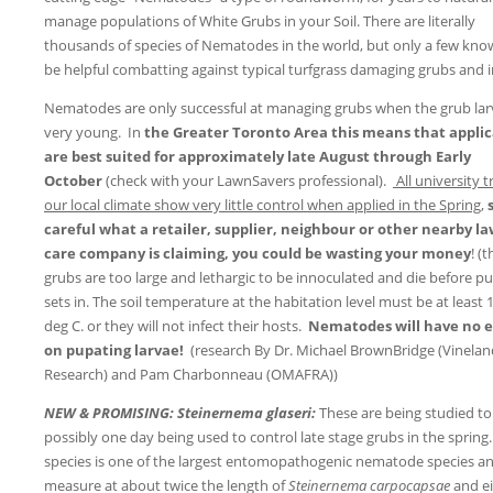
manage populations of White Grubs in your Soil. There are literally
thousands of species of Nematodes in the world, but only a few kno
be helpful combatting against typical turfgrass damaging grubs and i
Nematodes are only successful at managing grubs when the grub lar
very young. In
the Greater Toronto Area this means that applic
are best suited for approximately late August through Early
October
(check with your LawnSavers professional).
All university tr
our local climate show very little control when applied in the Spring
,
careful what a retailer, supplier, neighbour or other nearby l
care company is claiming, you could be wasting your money
! (t
grubs are too large and lethargic to be innoculated and die before p
sets in. The soil temperature at the habitation level must be at least 
deg C. or they will not infect their hosts.
Nematodes will have no e
on pupating larvae!
(research By Dr. Michael BrownBridge (Vinelan
Research) and Pam Charbonneau (OMAFRA))
NEW & PROMISING: Steinernema glaseri:
These are being studied to
possibly one day being used to control late stage grubs in the spring.
species is one of the largest entomopathogenic nematode species a
measure at about twice the length of
Steinernema carpocapsae
and e