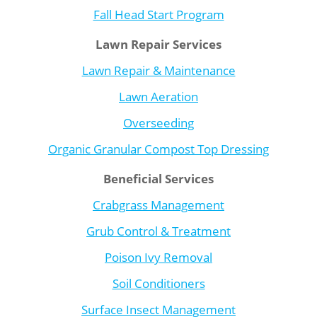
Fall Head Start Program
Lawn Repair Services
Lawn Repair & Maintenance
Lawn Aeration
Overseeding
Organic Granular Compost Top Dressing
Beneficial Services
Crabgrass Management
Grub Control & Treatment
Poison Ivy Removal
Soil Conditioners
Surface Insect Management