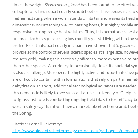
times the weight.
Steinernema
glaseri
has been found to be effective 
coleopterous larvae, particularly scarab beetles. This species is a cruis
neither nictating(when a worm stands on its tail and waves its head i
dimensions) nor attaching well to passing hosts, but highly mobile a
responsive to long-range host volatiles. Thus, this nematode is best
to parasitize hosts possessing low mobility yet still living within the so
profile. Field trials, particularly in Japan, have shown that
S. glaseri
ca
provide some control of several scarab species. It’s large size, howeve
reduces yield, making this species significantly more expensive to p
than other species. A tendency to occasionally “lose” its bacterial sy
is also a challenge. Moreover, the highly active and robust infective j
are difficult to contain within formulations that rely on partial nema
dehydration. In short, additional technological advances are needed
this nematode is likely to see substantial use. University of Guelph’s
turfgrass institute is conducting ongoing field trials to test efficacy b
we can safely say that it will have a marketable effect on scarab beetl
the Spring.
Citation: Cornell University:
http://www.biocontrol.entomology.cornell.edu/pathogens/nematod