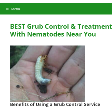
Menu
BEST Grub Control & Treatment
With Nematodes Near You
Benefits of Using a Grub Control Service