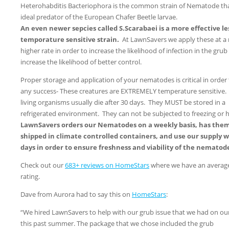
Heterohabditis Bacteriophora is the common strain of Nematode tha
ideal predator of the European Chafer Beetle larvae.
An even newer sepcies called S.Scarabaei is a more effective le
temporature sensitive strain.
At LawnSavers we apply these at a
higher rate in order to increase the likelihood of infection in the grub
increase the likelihood of better control.
Proper storage and application of your nematodes is critical in order
any success- These creatures are EXTREMELY temperature sensitive.
living organisms usually die after 30 days. They MUST be stored in a
refrigerated environment. They can not be subjected to freezing or h
LawnSavers orders our Nematodes on a weekly basis, has the
shipped in climate controlled containers, and use our supply w
days in order to ensure freshness and viability of the nematod
Check out our
683+ reviews on HomeStars
where we have an average
rating.
Dave from Aurora had to say this on
HomeStars
:
“We hired LawnSavers to help with our grub issue that we had on ou
this past summer. The package that we chose included the grub