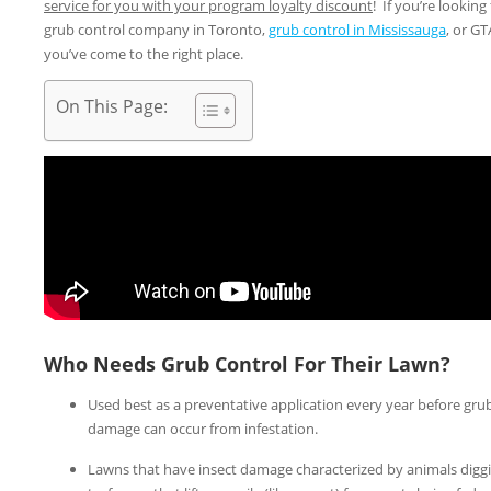
service for you with your program loyalty discount
! If you’re looking 
grub control company in Toronto,
grub control in Mississauga
, or GT
you’ve come to the right place.
On This Page:
Who Needs Grub Control For Their Lawn?
Used best as a preventative application every year before gru
damage can occur from infestation.
Lawns that have insect damage characterized by animals digg