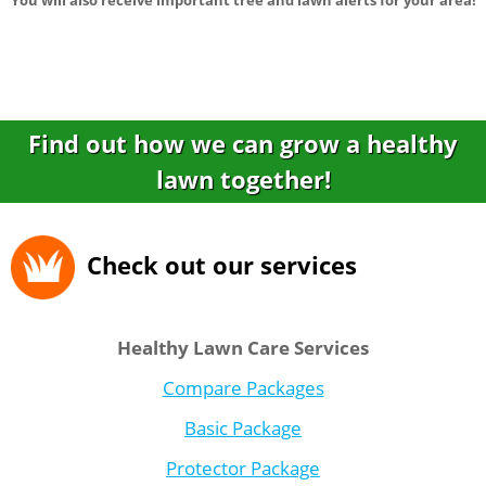
You will also receive important tree and lawn alerts for your area!
Find out how we can grow a healthy
lawn together!
Check out our services
Healthy Lawn Care Services
Compare Packages
Basic Package
Protector Package