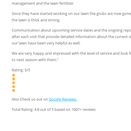
management and the lawn fertilizer.
Since they have started working on our lawn the grubs are now gon
the lawn is thick and strong.
Communication about upcoming service dates and the ongoing repo
after each visit that provide detailed information about the current s
our lawn have been very helpful as well.
We are very happy and impressed with the level of service and look 
to next season with them.”
Rating: 5/5
Also Check us out on
Google Reviews.
Total Rating: 4.8 out of 5 based on 1007+ reviews