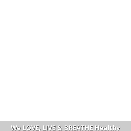
We LOVE, LIVE & BREATHE Healthy