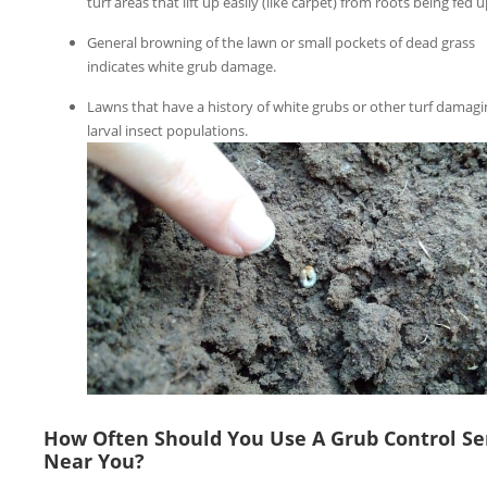
turf areas that lift up easily (like carpet) from roots being fed 
General browning of the lawn or small pockets of dead grass
indicates white grub damage.
Lawns that have a history of white grubs or other turf damagi
larval insect populations.
How Often Should You Use A Grub Control Se
Near You?