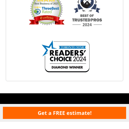
Get a FREE estimate!