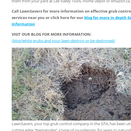
them from your yard at Lee Valley Tools, Home Depot or Amazon.ca.
Call LawnSavers for more information on effective grub contro
services near you or click here for our
blog for more in depth G
Information
VISIT OUR BLOG FOR MORE INFORMATION:
/blog/white-grubs-and-your-lawn-destroy-or-be-destroyed/
LawnSavers, your top grub control company in the GTA, has been util
cutting edge “Nematodes” a type of roundworm, for years to natural