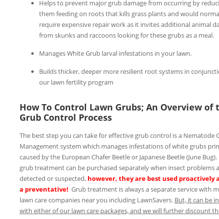
Helps to prevent major grub damage from occurring by reduc
them feeding on roots that kills grass plants and would norma
require expensive repair work as it invites additional animal 
from skunks and raccoons looking for these grubs as a meal.
Manages White Grub larval infestations in your lawn.
Builds thicker, deeper more resilient root systems in conjunct
our lawn fertility program
How To Control Lawn Grubs; An Overview of 
Grub Control Process
The best step you can take for effective grub control is a Nematode 
Management system which manages infestations of white grubs prim
caused by the European Chafer Beetle or Japanese Beetle (June Bug).
grub treatment can be purchased separately when insect problems 
detected or suspected,
however, they are best used proactively 
a preventative!
Grub treatment is always a separate service with 
lawn care companies near you including LawnSavers.
But, it can be 
with either of our lawn care packages, and we will further discount t