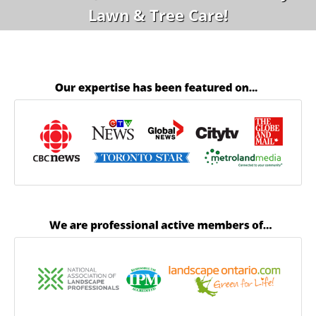
Lawn & Tree Care!