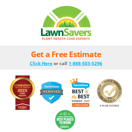
Get a Free Estimate
Click Here
or call
1-888-503-5296