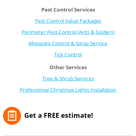
Pest Control Services
Pest Control Value Packages
Perimeter Pest Control (Ants & Spiders)
Mosquito Control & Spray Service
Tick Control
Other Services
Tree & Shrub Services
Professional Christmas Lights Installation
Get a FREE estimate!