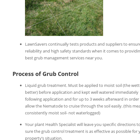
LawnSavers continually tests products and suppliers to ensur
reliability and high safety standards when it comes to providi
best grub management services near you.
Process of Grub Control
Liquid grub treatment. Must be applied to moist soil (the wett
better) before application and kept well watered immediately
following application and for up to 3 weeks afterward in order
allow the Nematode to cruise through the soil easily. (this me
consistently moist soil- not waterlogged)
Your plant Health Specialist will leave you specific directions 
sure the grub control treatment is as effective as possible for 
property’s situation.