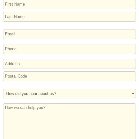
NAME
First
Last
EMAIL
PHONE
ADDRESS
Street
Address
Postal
How
Code
Did
You
How
Hear
we
About
can
Us?
help
you?