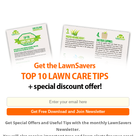
Get
Special Offers
and
Useful Tips
with the monthly LawnSavers
Newsletter.