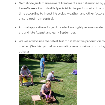
Nematode grub management treatments are determined by 
LawnSavers
Plant Health Specialist to be performed at the p
time according to Insect life cycles, weather, and other factors
ensure optimum control.
Annual applications for grub control are highly recommended
around late August and early September.
We will always use the safest but most effective product on t
market. (See trial pic below evaluating new possible product a
others)