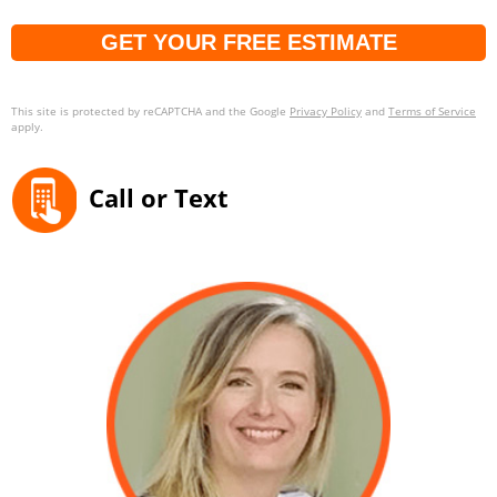
Captcha
This site is protected by reCAPTCHA and the Google
Privacy Policy
and
Terms of Service
apply.
Call or Text