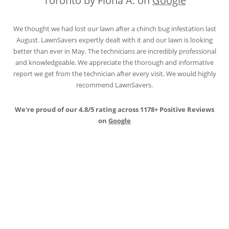
Toronto by Fiona A. on
Google
We thought we had lost our lawn after a chinch bug infestation last
August. LawnSavers expertly dealt with it and our lawn is looking
better than ever in May. The technicians are incredibly professional
and knowledgeable. We appreciate the thorough and informative
report we get from the technician after every visit. We would highly
recommend LawnSavers.
We're proud of our 4.8/5 rating across 1178+ Positive Reviews
on
Google