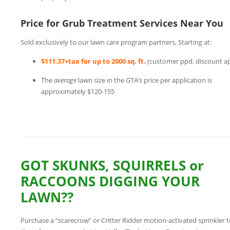
Price for Grub Treatment Services Near You
Sold exclusively to our lawn care program partners, Starting at:
$111.37+tax for up to 2000 sq. ft.
(customer ppd. discount ap
The
average
lawn size in the GTA’s price per application is
approximately $120-155
GOT SKUNKS, SQUIRRELS or
RACCOONS DIGGING YOUR
LAWN??
Purchase a “scarecrow” or Critter Ridder motion-activated sprinkler t