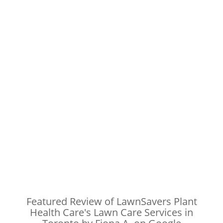
Featured Review of LawnSavers Plant
Health Care's Lawn Care Services in