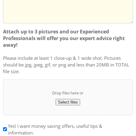
Attach up to 3 pictures and our Experienced
Professionals will offer you our expert advice right
away!
Please include at least 1 close-up & 1 wide shot. Pictures
should be jpg, jpeg, gif, or png and less than 20MB in TOTAL
file size.
Drop files here or
Select files
Yes! I want money saving offers, useful tips &
information.