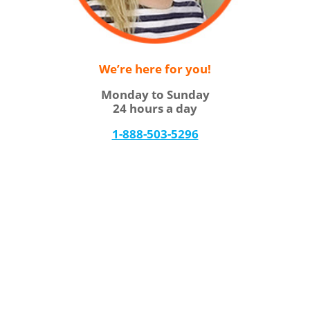
We’re here for you!
Monday to Sunday
24 hours a day
1-888-503-5296