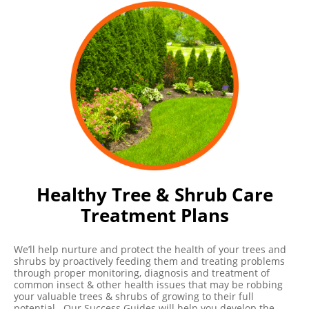
Healthy Tree & Shrub Care
Treatment Plans
We’ll help nurture and protect the health of your trees and
shrubs by proactively feeding them and treating problems
through proper monitoring, diagnosis and treatment of
common insect & other health issues that may be robbing
your valuable trees & shrubs of growing to their full
potential. Our Success Guides will help you develop the