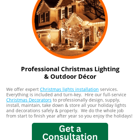
Professional Christmas Lighting
& Outdoor Décor
We offer expert
Christmas lights installation
services.
Everything is included and turn-key. Hire our full-service
Christmas Decorators
to professionally design, supply,
install, maintain, take down & store all your holiday lights
and decorations safely & properly. We do the whole job
from start to finish year after year so you enjoy the holidays!