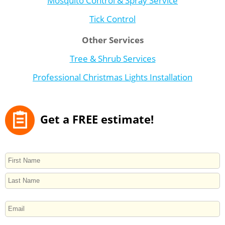
Tick Control
Other Services
Tree & Shrub Services
Professional Christmas Lights Installation
Get a FREE estimate!
NAME
First
Last
EMAIL
PHONE