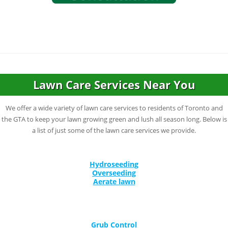
Lawn Care Services Near You
We offer a wide variety of lawn care services to residents of Toronto and
the GTA to keep your lawn growing green and lush all season long. Below is
a list of just some of the lawn care services we provide.
Hydroseeding
Overseeding
Aerate lawn
Grub Control
Corn Gluten for Lawns