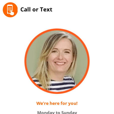
Call or Text
We’re here for you!
Monday to Sunday