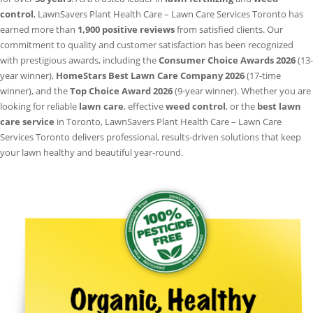
control
, LawnSavers Plant Health Care – Lawn Care Services Toronto has
earned more than
1,900 positive reviews
from satisfied clients. Our
commitment to quality and customer satisfaction has been recognized
with prestigious awards, including the
Consumer Choice Awards 2026
(13-
year winner),
HomeStars Best Lawn Care Company 2026
(17-time
winner), and the
Top Choice Award 2026
(9-year winner). Whether you are
looking for reliable
lawn care
, effective
weed control
, or the
best lawn
care service
in Toronto, LawnSavers Plant Health Care – Lawn Care
Services Toronto delivers professional, results-driven solutions that keep
your lawn healthy and beautiful year-round.