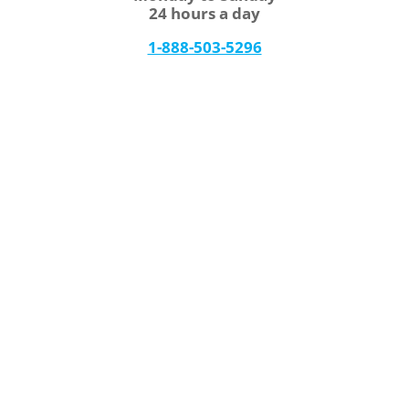
24 hours a day
1-888-503-5296