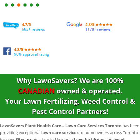
excellent value for the money.
–
Maria T, Vaughan
4.7/5
4.8
/
5
★★★★★
683+ reviews
1178+ reviews
4.8/5 ★★★★★
96% approval rating
Why LawnSavers? We are
100%
CANADIAN
owned & operated.
Your Lawn Fertilizing, Weed Control &
Pest Control Partners!
LawnSavers Plant Health Care – Lawn Care Services Toronto
has been
providing exceptional
lawn care services
to homeowners across Toronto
for over
36 years
. As a trusted leader in
lawn fertilizing
and
weed