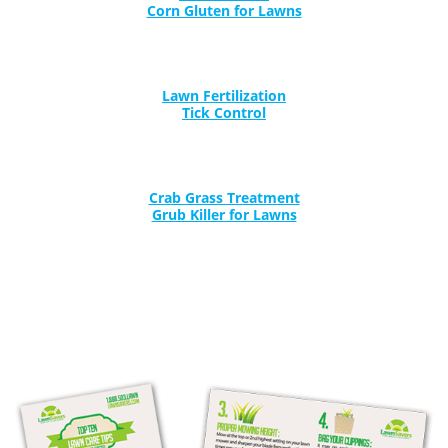
Lawn Fertilization
Tick Control
Crab Grass Treatment
Grub Killer for Lawns