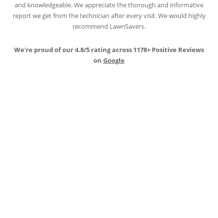
report we get from the technician after every visit. We would highly
recommend LawnSavers.
We're proud of our 4.8/5 rating across 1178+ Positive Reviews
on
Google