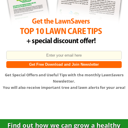
Get
Special Offers
and
Useful Tips
with the monthly LawnSavers
Newsletter.
You will also receive important tree and lawn alerts for your area!
Find out how we can grow a healthy