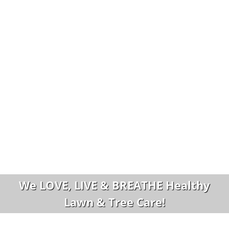
We LOVE, LIVE & BREATHE Healthy
Lawn & Tree Care!