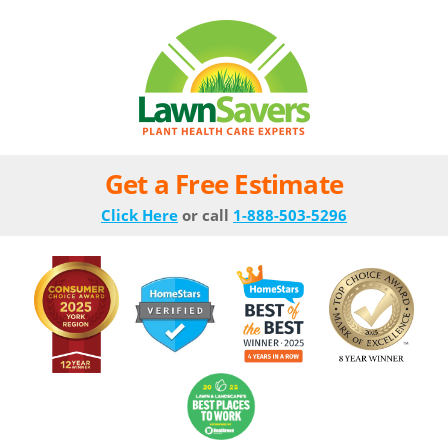
Get a Free Estimate
Click Here
or call
1-888-503-5296