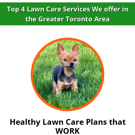
Top 4 Lawn Care Services We offer in
the Greater Toronto Area
Healthy Lawn Care Plans that
WORK