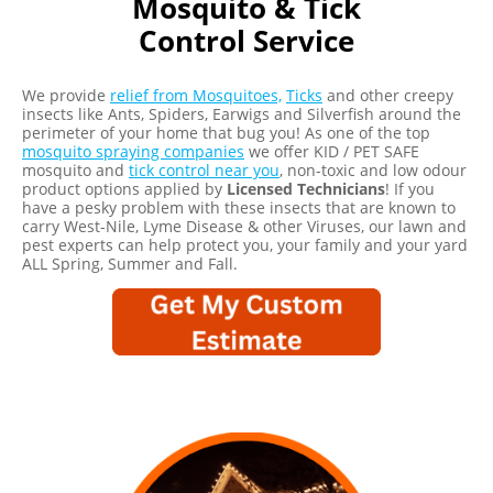
Control Service
We provide
relief from Mosquitoes,
Ticks
and other creepy
insects like Ants, Spiders, Earwigs and Silverfish around the
perimeter of your home that bug you! As one of the top
mosquito spraying companies
we offer KID / PET SAFE
mosquito and
tick control near you
, non-toxic and low odour
product options applied by
Licensed Technicians
! If you
have a pesky problem with these insects that are known to
carry West-Nile, Lyme Disease & other Viruses, our lawn and
pest experts can help protect you, your family and your yard
ALL Spring, Summer and Fall.