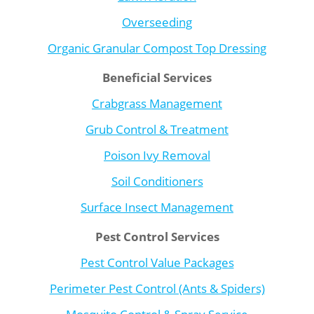
Overseeding
Organic Granular Compost Top Dressing
Beneficial Services
Crabgrass Management
Grub Control & Treatment
Poison Ivy Removal
Soil Conditioners
Surface Insect Management
Pest Control Services
Pest Control Value Packages
Perimeter Pest Control (Ants & Spiders)
Mosquito Control & Spray Service