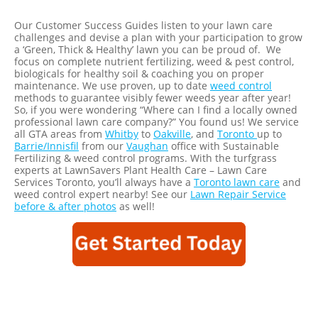
Our Customer Success Guides listen to your lawn care
challenges and devise a plan with your participation to grow
a ‘Green, Thick & Healthy’ lawn you can be proud of. We
focus on complete nutrient fertilizing, weed & pest control,
biologicals for healthy soil & coaching you on proper
maintenance. We use proven, up to date
weed control
methods to guarantee visibly fewer weeds year after year!
So, if you were wondering “Where can I find a locally owned
professional lawn care company?” You found us! We service
all GTA areas from
Whitby
to
Oakville
, and
Toronto
up to
Barrie/Innisfil
from our
Vaughan
office with Sustainable
Fertilizing & weed control programs. With the turfgrass
experts at LawnSavers Plant Health Care – Lawn Care
Services Toronto, you’ll always have a
Toronto lawn care
and
weed control expert nearby! See our
Lawn Repair Service
before & after photos
as well!