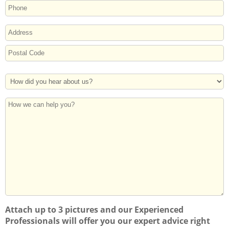
ADDRESS
Street
Address
Postal
How
Code
Did
You
How
Hear
we
About
can
Us?
help
you?
Attach up to 3 pictures and our Experienced
Professionals will offer you our expert advice right
away!