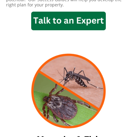
right plan for your property.
Mosquito & Tick