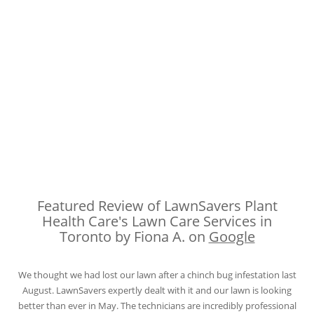
Featured Review of LawnSavers Plant
Health Care's Lawn Care Services in
Toronto by Fiona A. on
Google
We thought we had lost our lawn after a chinch bug infestation last
August. LawnSavers expertly dealt with it and our lawn is looking
better than ever in May. The technicians are incredibly professional
and knowledgeable. We appreciate the thorough and informative