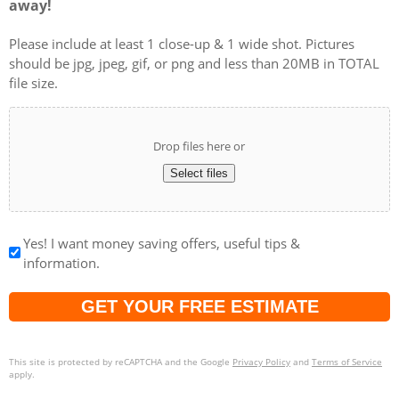
Please include at least 1 close-up & 1 wide shot. Pictures
should be jpg, jpeg, gif, or png and less than 20MB in TOTAL
file size.
Drop files here or
Select files
Yes! I want money saving offers, useful tips &
information.
Captcha
This site is protected by reCAPTCHA and the Google
Privacy Policy
and
Terms of Service
apply.