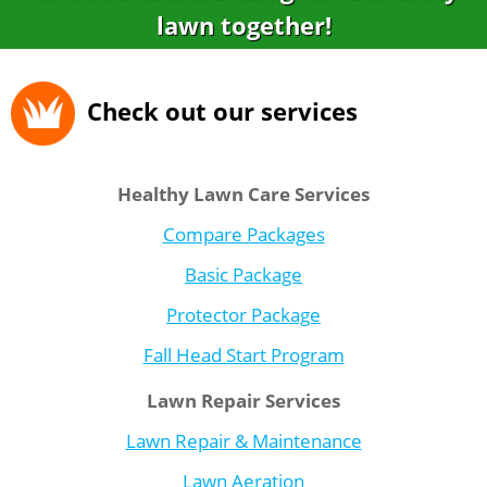
lawn together!
Check out our services
Healthy Lawn Care Services
Compare Packages
Basic Package
Protector Package
Fall Head Start Program
Lawn Repair Services
Lawn Repair & Maintenance
Lawn Aeration