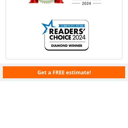
Get a FREE estimate!