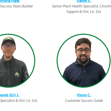
ictoria Figaj
David S.
Success Team Builder
Senior Plant Health Specialist, Chris
Support & Ont. Lic. Ext.
avid (DJ) J.
Vinny C.
pecialist & Ont. Lic. Ext.
Customer Success Guide