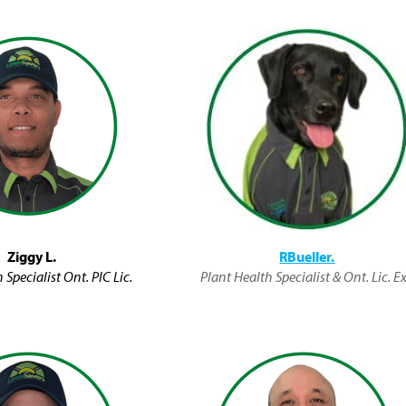
Ziggy L.
RBueller.
 Specialist Ont. PIC Lic.
Plant Health Specialist & Ont. Lic. Ex