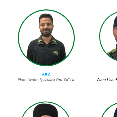
Ali Z.
Plant Health Specialist Ont. PIC Lic.
Plant Health