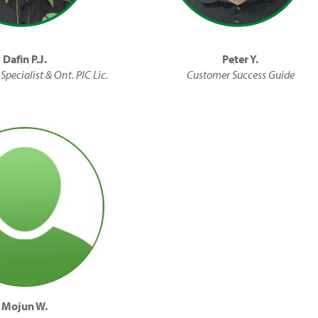
Dafin P.J.
Peter Y.
Specialist & Ont. PIC Lic.
Customer Success Guide
Mojun W.