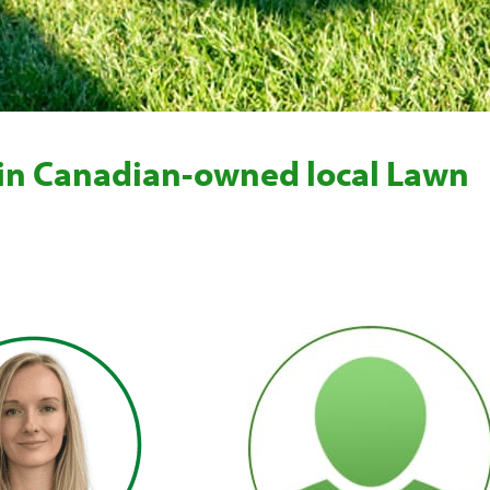
 in Canadian-owned local Lawn