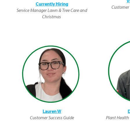
V
Currently Hiring
Customer 
Service Manager Lawn & Tree Care and
Christmas
Lauren W
D
Customer Success Guide
Plant Health S