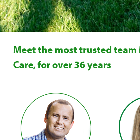
Meet the most trusted team
Care, for over 36 years