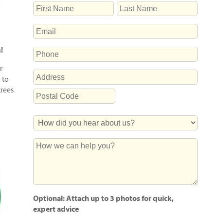
NAME
First
Last
EMAIL
m!
PHONE
r
ADDRESS
 to
trees
Street
Address
Postal
How
Code
Did
You
How
Hear
we
About
can
Us?
help
you?
Optional: Attach up to 3 photos for quick,
expert advice