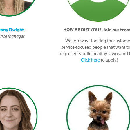
enny Dwight
HOW ABOUT YOU? Join our tea
fice Manager
We're always looking for custome
service-focused people that want to
help clients build healthy lawns and 
-
Click here
to apply!