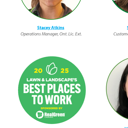
Stacey Atkins
Operations Manager, Ont. Lic. Ext.
Custome