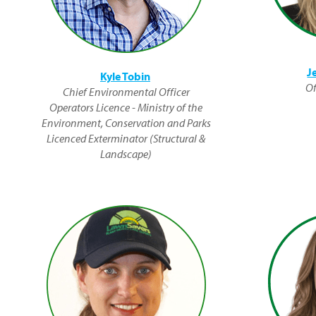
J
Kyle Tobin
Of
Chief Environmental Officer
Operators Licence - Ministry of the
Environment, Conservation and Parks
Licenced Exterminator (Structural &
Landscape)