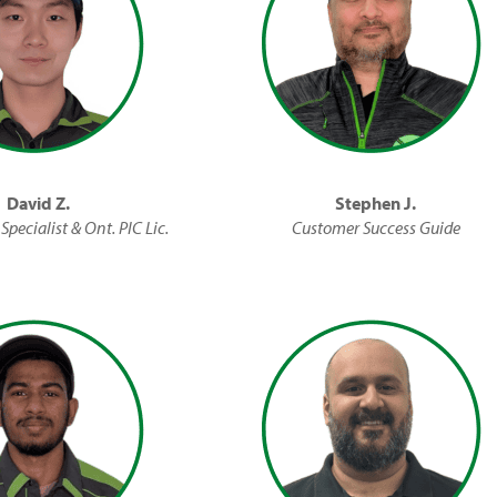
David Z.
Stephen J.
Specialist & Ont. PIC Lic.
Customer Success Guide