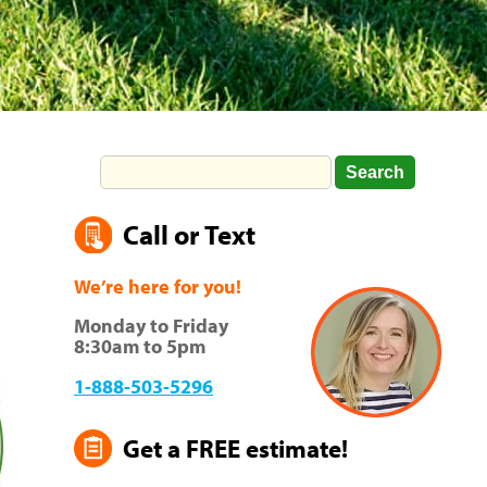
Call or Text
We’re here for you!
Monday to Friday
8:30am to 5pm
1-888-503-5296
Get a FREE estimate!