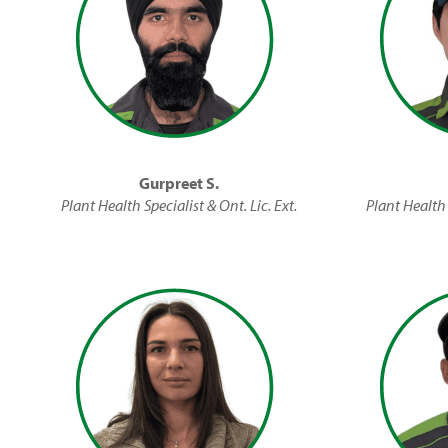
Gurpreet S.
Plant Health Specialist & Ont. Lic. Ext.
Plant Health 