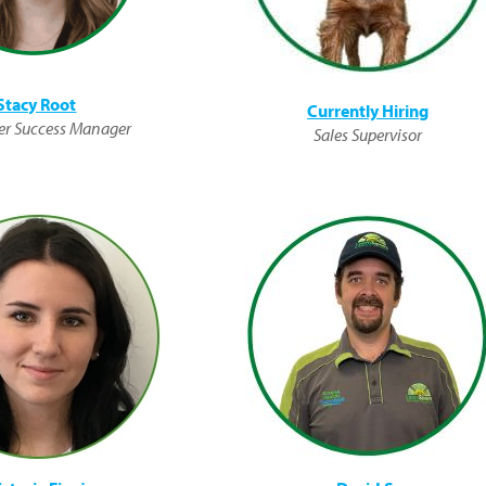
Stacy Root
Currently Hiring
r Success Manager
Sales Supervisor