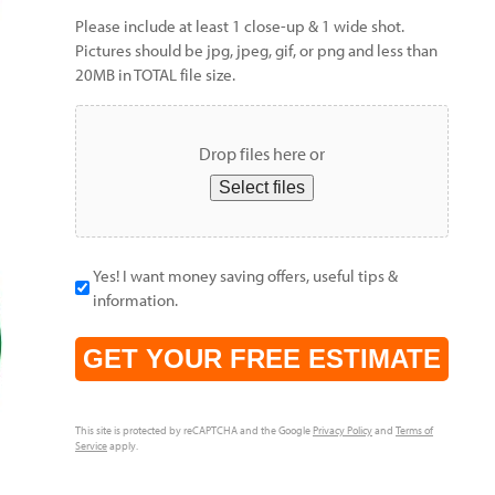
Please include at least 1 close-up & 1 wide shot.
Pictures should be jpg, jpeg, gif, or png and less than
20MB in TOTAL file size.
Drop files here or
Select files
Yes! I want money saving offers, useful tips &
information.
CAPTCHA
This site is protected by reCAPTCHA and the Google
Privacy Policy
and
Terms of
Service
apply.