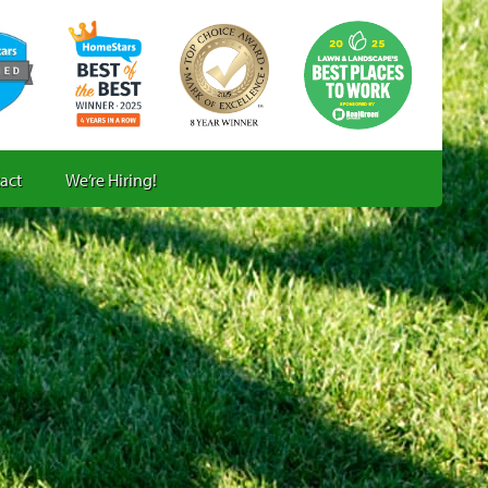
act
We’re Hiring!