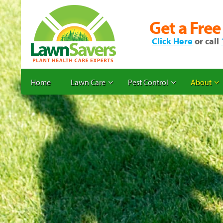
Get a Free
Click Here
or call
Home
Lawn Care
Pest Control
About