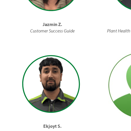
Jazmin Z.
Customer Success Guide
Plant Health 
Ekjoyt S.