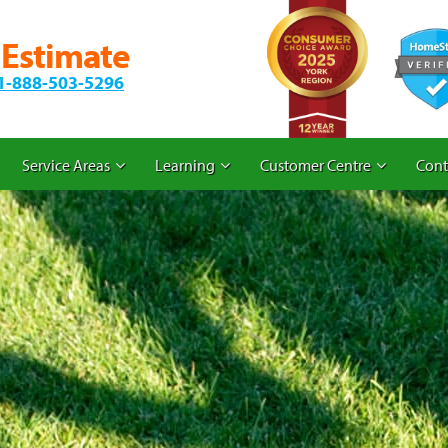
 Estimate
1-888-503-5296
Service Areas
Learning
Customer Centre
Cont