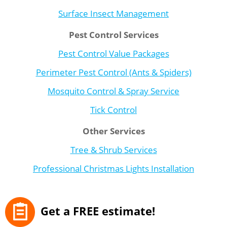
Surface Insect Management
Pest Control Services
Pest Control Value Packages
Perimeter Pest Control (Ants & Spiders)
Mosquito Control & Spray Service
Tick Control
Other Services
Tree & Shrub Services
Professional Christmas Lights Installation
Get a FREE estimate!