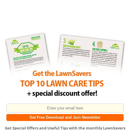
Get
Special Offers
and
Useful Tips
with the monthly LawnSavers