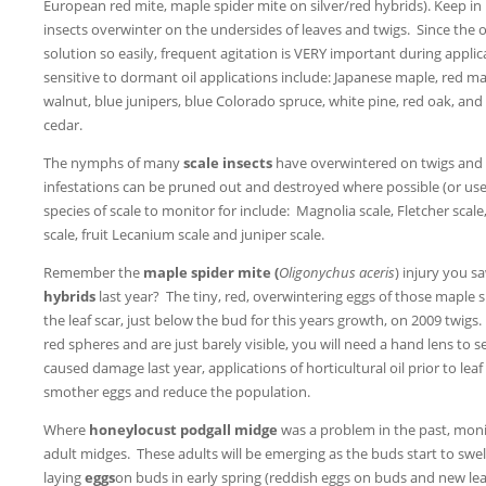
European red mite, maple spider mite on silver/red hybrids). Keep in
insects overwinter on the undersides of leaves and twigs. Since the o
solution so easily, frequent agitation is VERY important during applic
sensitive to dormant oil applications include: Japanese maple, red ma
walnut, blue junipers, blue Colorado spruce, white pine, red oak, and
cedar.
The nymphs of many
scale insects
have overwintered on twigs and a
infestations can be pruned out and destroyed where possible (or use 
species of scale to monitor for include: Magnolia scale, Fletcher sca
scale, fruit Lecanium scale and juniper scale.
Remember the
maple
spider mite (
Oligonychus aceris
) injury you s
hybrids
last year? The tiny, red, overwintering eggs of those maple 
the leaf scar, just below the bud for this years growth, on 2009 twigs. 
red spheres and are just barely visible, you will need a hand lens t
caused damage last year, applications of horticultural oil prior to le
smother eggs and reduce the population.
Where
honeylocust podgall midge
was a problem in the past, moni
adult midges. These adults will be emerging as the buds start to swel
laying
eggs
on buds in early spring (reddish eggs on buds and new le