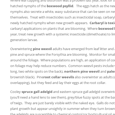
Where leaf cupping and distortion was a problem last year, look for 
hatched nymphs of the
boxwood psyllid
. The eggs hatch as the ne
nymphs also secrete a white, waxy substance that can be seen on n
themselves. Treat with insecticides such as insecticidal soap, carbary
newly hatched nymphs when new growth appears.
Carbaryl is tox
carbaryl applications on plants that are blooming. Where
boxwood 
year, treat new growth with a systemic insecticide (dimethoate) to 
generation larvae.
Overwintering
pine weevil
adults have emerged from leaf litter and
pine and spruce where the Forsythia are blooming. Monitor for smal
around the foliage. Where populations are high, an application of cont
on foliage may help reduce numbers. Common weevil pests include
long, two white spots on the back),
northern pine weevil
and
pale
brownish black). Pine
root collar weevils
also overwinter as adults 
overlapping), but they feed and lay their eggs at the root collar.
Cooley
spruce gall adelgid
and eastern spruce gall adelgid overwint
(you’ll need a hand lens to see them), grey/blue fuzzy spots at the b
of twigs. They are just barely visible with the naked eye. Galls do no
plant growth but appear unsightly in summer when they turn brown
the adelgids are susceptible to chemical control (or horticultural oil 