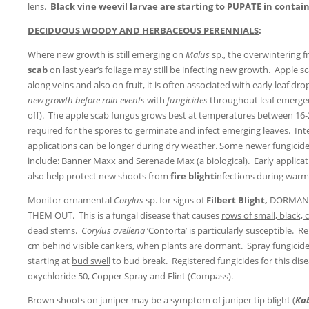
lens.
Black vine weevil larvae are starting to PUPATE in conta
DECIDUOUS WOODY AND HERBACEOUS PERENNIALS
:
Where new growth is still emerging on
Malus
sp., the overwintering f
scab
on last year’s foliage may still be infecting new growth. Apple s
along veins and also on fruit, it is often associated with early leaf d
new growth
before rain events
with
fungicides
throughout leaf emergen
off). The apple scab fungus grows best at temperatures between 16-
required for the spores to germinate and infect emerging leaves. Int
applications can be longer during dry weather. Some newer fungicides
include: Banner Maxx and Serenade Max (a biological). Early applicati
also help protect new shoots from
fire blight
infections during warm,
Monitor ornamental
Corylus
sp. for signs of
Filbert Blight,
DORMANC
THEM OUT. This is a fungal disease that causes
rows of small, black,
dead stems.
Corylus avellena
‘Contorta’ is particularly susceptible.
cm behind visible cankers, when plants are dormant. Spray fungicid
starting at
bud swell
to bud break. Registered fungicides for this dis
oxychloride 50, Copper Spray and Flint (Compass).
Brown shoots on juniper may be a symptom of juniper tip blight (
Ka