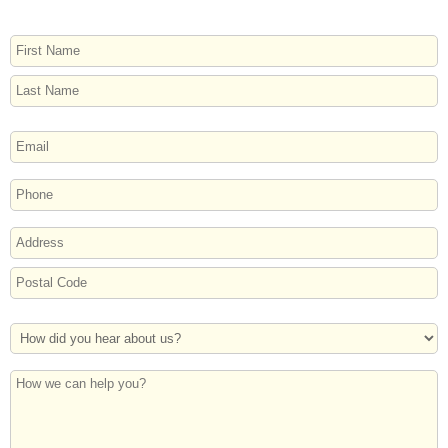
NAME
First
Last
EMAIL
PHONE
ADDRESS
Street
Address
Postal
How
Code
Did
You
How
Hear
we
About
can
Us?
help