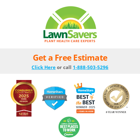
Get a Free Estimate
Click Here
or call
1-888-503-5296