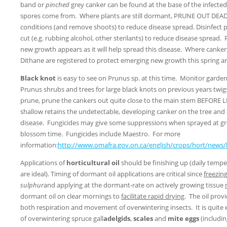
band or
pinched
grey canker can be found at the base of the infected
spores come from. Where plants are still dormant, PRUNE OUT DEA
conditions (and remove shoots) to reduce disease spread. Disinfect
cut (e.g. rubbing alcohol, other sterilants) to reduce disease spread.
new growth appears as it will help spread this disease. Where canke
Dithane are registered to protect emerging new growth this spring 
Black knot
is easy to see on Prunus sp. at this time. Monitor garden
Prunus shrubs and trees for large black knots on previous years twig
prune, prune the cankers out quite close to the main stem BEFORE
shallow retains the undetectable, developing canker on the tree and 
disease. Fungicides may give some suppressions when sprayed at gr
blossom time. Fungicides include Maestro. For more
information:
http://www.omafra.gov.on.ca/english/crops/hort/news
Applications of
horticultural oil
should be finishing up (daily temp
are ideal). Timing of dormant oil applications are critical since
freezin
sulphur
and applying at the dormant-rate on actively growing tissue
dormant oil on clear mornings to
facilitate rapid drying
. The oil provi
both respiration and movement of overwintering insects. It is quite
of overwintering spruce gall
adelgids
,
scales
and
mite eggs
(includi