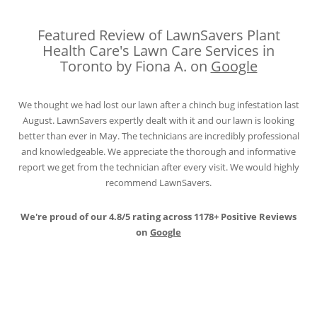
Featured Review of LawnSavers Plant
Health Care's Lawn Care Services in
Toronto by Fiona A. on
Google
We thought we had lost our lawn after a chinch bug infestation last
August. LawnSavers expertly dealt with it and our lawn is looking
better than ever in May. The technicians are incredibly professional
and knowledgeable. We appreciate the thorough and informative
report we get from the technician after every visit. We would highly
recommend LawnSavers.
We're proud of our 4.8/5 rating across 1178+ Positive Reviews
on
Google