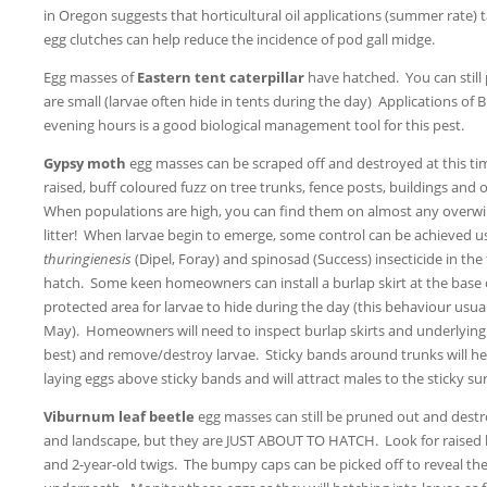
in Oregon suggests that horticultural oil applications (summer rate) t
egg clutches can help reduce the incidence of pod gall midge.
Egg masses of
Eastern tent caterpillar
have hatched. You can stil
are small (larvae often hide in tents during the day) Applications of B.
evening hours is a good biological management tool for this pest.
Gypsy moth
egg masses can be scraped off and destroyed at this t
raised, buff coloured fuzz on tree trunks, fence posts, buildings and 
When populations are high, you can find them on almost any overwin
litter! When larvae begin to emerge, some control can be achieved u
thuringienesis
(Dipel, Foray) and spinosad (Success) insecticide in the 
hatch. Some keen homeowners can install a burlap skirt at the base o
protected area for larvae to hide during the day (this behaviour usua
May). Homeowners will need to inspect burlap skirts and underlying b
best) and remove/destroy larvae. Sticky bands around trunks will h
laying eggs above sticky bands and will attract males to the sticky sur
Viburnum leaf beetle
egg masses can still be pruned out and destro
and landscape, but they are JUST ABOUT TO HATCH. Look for raised
and 2-year-old twigs. The bumpy caps can be picked off to reveal the