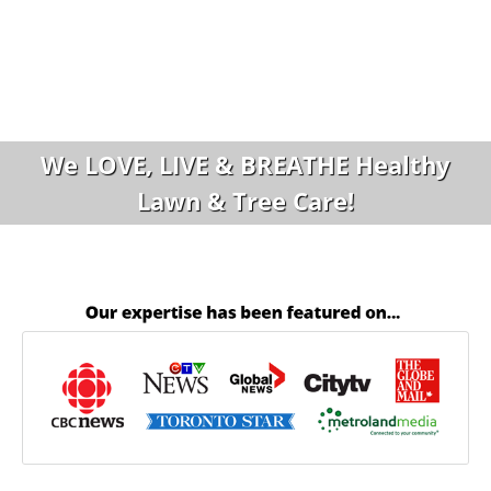
We LOVE, LIVE & BREATHE Healthy
Lawn & Tree Care!