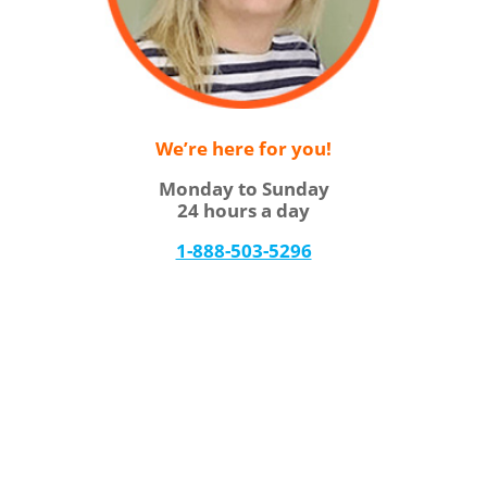
We’re here for you!
Monday to Sunday
24 hours a day
1-888-503-5296