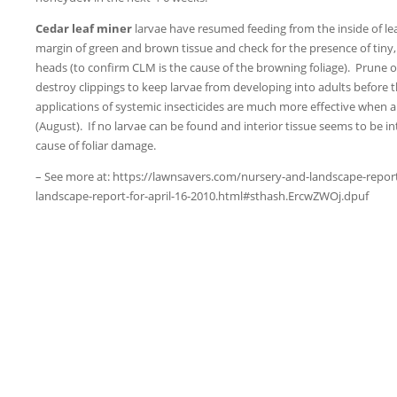
Cedar leaf miner
larvae have resumed feeding from the inside of lea
margin of green and brown tissue and check for the presence of tiny,
heads (to confirm CLM is the cause of the browning foliage). Prune o
destroy clippings to keep larvae from developing into adults before 
applications of systemic insecticides are much more effective when a
(August). If no larvae can be found and interior tissue seems to be int
cause of foliar damage.
– See more at: https://lawnsavers.com/nursery-and-landscape-repor
landscape-report-for-april-16-2010.html#sthash.ErcwZWOj.dpuf