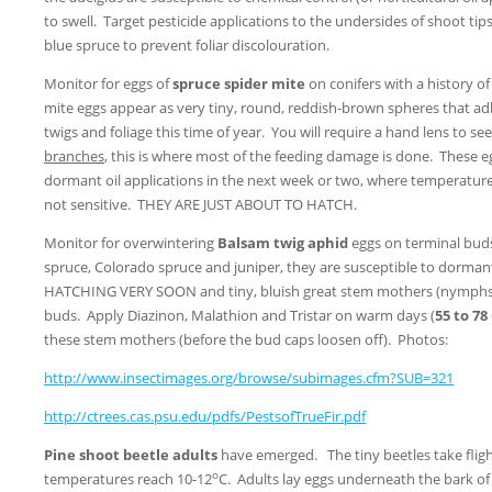
to swell. Target pesticide applications to the undersides of shoot tips
blue spruce to prevent foliar discolouration.
Monitor for eggs of
spruce spider mite
on conifers with a history o
mite eggs appear as very tiny, round, reddish-brown spheres that a
twigs and foliage this time of year. You will require a hand lens to s
branches
, this is where most of the feeding damage is done. These e
dormant oil applications in the next week or two, where temperature
not sensitive. THEY ARE JUST ABOUT TO HATCH.
Monitor for overwintering
Balsam twig aphid
eggs on terminal buds 
spruce, Colorado spruce and juniper, they are susceptible to dormant 
HATCHING VERY SOON and tiny, bluish great stem mothers (nymphs)
buds. Apply Diazinon, Malathion and Tristar on warm days (
55 to 7
these stem mothers (before the bud caps loosen off). Photos:
http://www.insectimages.org/browse/subimages.cfm?SUB=321
http://ctrees.cas.psu.edu/pdfs/PestsofTrueFir.pdf
Pine shoot beetle adults
have emerged. The tiny beetles take fligh
o
temperatures reach 10-12
C. Adults lay eggs underneath the bark of