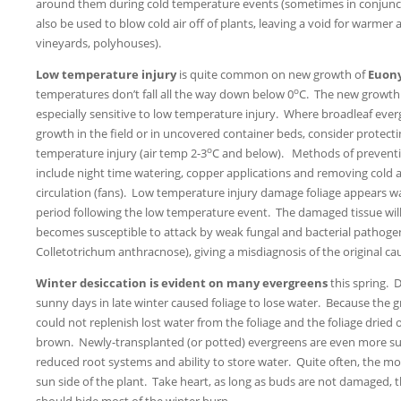
around them during cold temperature events (sometimes in conjuncti
also be used to blow cold air off of plants, leaving a void for warmer ai
vineyards, polyhouses).
Low temperature injury
is quite common on new growth of
Euon
o
temperatures don’t fall all the way down below 0
C. The new growth 
especially sensitive to low temperature injury. Where broadleaf eve
growth in the field or in uncovered container beds, consider protec
o
temperature injury (air temp 2-3
C and below). Methods of preventi
include night time watering, copper applications and removing cold a
circulation (fans). Low temperature injury damage foliage appears w
period following the low temperature event. The damaged tissue wil
becomes susceptible to attack by weak fungal and bacterial pathog
Colletotrichum anthracnose), giving a misdiagnosis of the original ca
Winter desiccation is evident on many evergreens
this spring. 
sunny days in late winter caused foliage to lose water. Because the gr
could not replenish lost water from the foliage and the foliage drie
brown. Newly-transplanted (or potted) evergreens are even more sus
reduced root systems and ability to store water. Quite often, the m
sun side of the plant. Take heart, as long as buds are not damaged
should hide most of the winter burn.