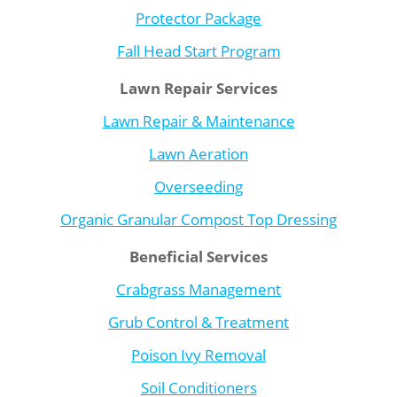
Protector Package
Fall Head Start Program
Lawn Repair Services
Lawn Repair & Maintenance
Lawn Aeration
Overseeding
Organic Granular Compost Top Dressing
Beneficial Services
Crabgrass Management
Grub Control & Treatment
Poison Ivy Removal
Soil Conditioners