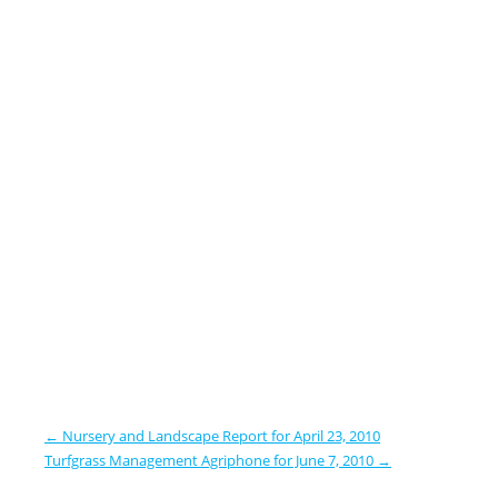
←
Nursery and Landscape Report for April 23, 2010
Turfgrass Management Agriphone for June 7, 2010
→