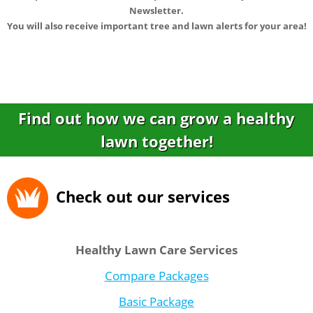
Newsletter.
You will also receive important tree and lawn alerts for your area!
Find out how we can grow a healthy
lawn together!
Check out our services
Healthy Lawn Care Services
Compare Packages
Basic Package