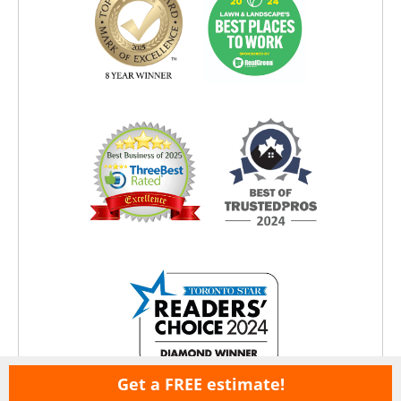
Get a FREE estimate!