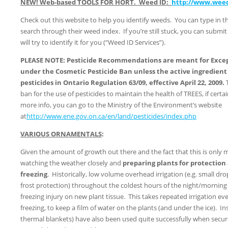
NEW! Web-based TOOLS FOR HORT. Weed ID:
http://www.wee
Check out this website to help you identify weeds. You can type in 
search through their weed index. If you’re still stuck, you can submi
will try to identify it for you (“Weed ID Services”).
PLEASE NOTE: Pesticide Recommendations are meant for Excepti
under the Cosmetic Pesticide Ban unless the active ingredient i
pesticides in Ontario Regulation 63/09, effective April 22, 2009.
ban for the use of pesticides to maintain the health of TREES, if cert
more info, you can go to the Ministry of the Environment’s website
at
http://www.ene.gov.on.ca/en/land/pesticides/index.php
VARIOUS ORNAMENTALS
:
Given the amount of growth out there and the fact that this is only mi
watching the weather closely and
preparing plants for protection
freezing
. Historically, low volume overhead irrigation (e.g. small dro
frost protection) throughout the coldest hours of the night/mornin
freezing injury on new plant tissue. This takes repeated irrigation e
freezing, to keep a film of water on the plants (and under the ice). Ins
thermal blankets) have also been used quite successfully when secu