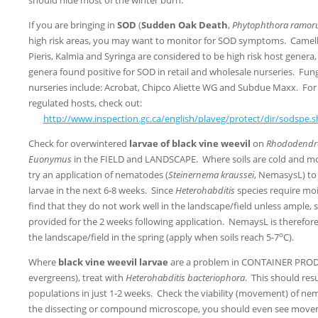
If you are bringing in
SOD
(
Sudden Oak Death
,
Phytophthora ramo
high risk areas, you may want to monitor for SOD symptoms. Camel
Pieris, Kalmia and Syringa are considered to be high risk host gene
genera found positive for SOD in retail and wholesale nurseries. Fung
nurseries include: Acrobat, Chipco Aliette WG and Subdue Maxx. For 
regulated hosts, check out:
http://www.inspection.gc.ca/english/plaveg/protect/dir/sodspe.
Check for overwintered
larvae of black vine weevil
on
Rhododendro
Euonymus
in the FIELD and LANDSCAPE. Where soils are cold and moi
try an application of nematodes (
Steinernema kraussei
, NemasysL) to
larvae in the next 6-8 weeks. Since
Heterohabditis
species require moi
find that they do not work well in the landscape/field unless ample, 
provided for the 2 weeks following application. NemaysL is therefore
o
the landscape/field in the spring (apply when soils reach 5-7
C).
Where
black vine weevil larvae
are a problem in CONTAINER PRODU
evergreens), treat with
Heterohabditis bacteriophora
. This should resu
populations in just 1-2 weeks. Check the viability (movement) of ne
the dissecting or compound microscope, you should even see move