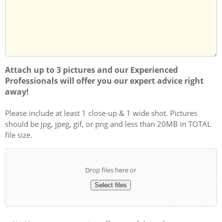
you?
Attach up to 3 pictures and our Experienced
Professionals will offer you our expert advice right
away!
Please include at least 1 close-up & 1 wide shot. Pictures
should be jpg, jpeg, gif, or png and less than 20MB in TOTAL
file size.
Drop files here or
Select files