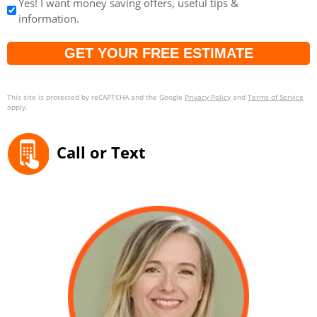
Yes! I want money saving offers, useful tips &
information.
Captcha
This site is protected by reCAPTCHA and the Google
Privacy Policy
and
Terms of Service
apply.
Call or Text