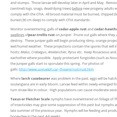
and stumps. Those larvae will develop later in April and May. Remove
(sentinel) logs, snags, dead/dying trees)
before
new progeny adults e
comply with the CFIA. All brood material must be burned, chipped (l
buried (30 cm deep) to comply with CFIA standards.
Monitor overwintering, galls of
cedar-apple rust
and
cedar-hawth
swellings
of
pear-trellis rust
on
Juniper
. Prune out galls where they
destroy. These juniper galls will begin producing slimy, orange proje
wet/humid weather. These projections contain the spores that will i
hosts:
Malus
,
Crataegus
,
Amelanchier, Pyrus
etc. Keep Rosaceous and 
eachother where possible. Apply protectant fungicides (such as No
the Juniper galls start to sporulate this spring. For photos of
galls:
http://www.uoguelph.ca/~thsiang/rust/rust.htm
Where
larch casebearer
was problem in the past, eggs will be hatc
soulangiana are in early bloom. Larvae feed within newly-emerged foli
turn straw-like in colour. High populations can cause moderate-sever
Taxus or Fletcher Scale
nymphs have overwintered on foliage of
T
of insecticides may give some suppression of this pest but nymphs a
late summer of the previous year. Nymphs will be feeding and prod
honeydew in the next 4-6 weeks.