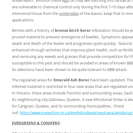
underneath. Monitor these eggs as they will hatching into larvae as 
are vulnerable to chemical control only during the first 7-10 days aft
interveinal tissue from the
undersides
of the leaves, keep that in mind
applications.
Birches with a history of
bronze birch borer
infestation should be 
pruned material to prevent emergence of beetles. Symptoms appear 
death and death of the leader and progresses quite quickly. Natural r
enhanced through activities that improve plant health, such as fertiliz
and removing any weeds and grasses that provide competition for t
susceptible to this pest and should be avoided in areas of known BB
its selections have been shown to be quite tolerant to BBB attack.
The regulated areas for
Emerald Ash Borer
have been updated. The
infested material is restricted in four new areas that are regulated un
In Ontario, these areas include Toronto and surrounding areas, Saul
its neighbouring city,Gatineau, Quebec. A new Ministerial Order is als
for Carignan, Quebec, and its surrounding municipalities. Check
out:
http://www.inspection.gc.ca/english/plaveg/pestrava/agrpla/su
EVERGREENS & CONIFERS
: