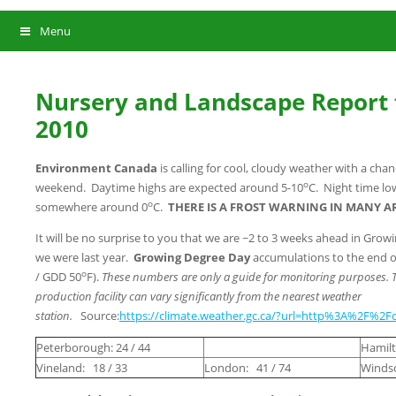
Menu
Nursery and Landscape Report f
2010
Environment Canada
is calling for cool, cloudy weather with a chan
o
weekend. Daytime highs are expected around 5-10
C. Night time lo
o
somewhere around 0
C.
THERE IS A FROST WARNING IN MANY A
It will be no surprise to you that we are ~2 to 3 weeks ahead in Gro
we were last year.
Growing Degree Day
accumulations to the end of
o
/ GDD 50
F).
These numbers are only a guide for monitoring purposes. 
production facility can vary significantly from the nearest weather
station.
Source:
https://climate.weather.gc.ca/?url=http%3A%2F%2Fc
Peterborough: 24 / 44
Hamilt
Vineland: 18 / 33
London: 41 / 74
Windso