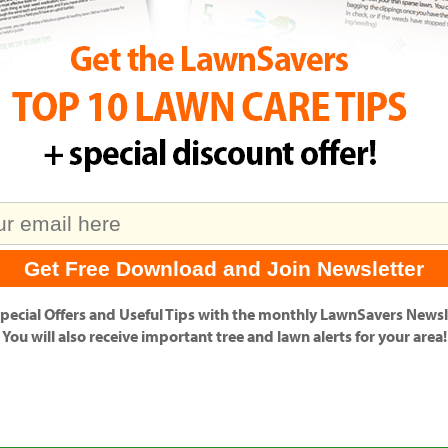
pecial Offers
and
Useful Tips
with the monthly LawnSavers Newsle
You will also receive important tree and lawn alerts for your area!