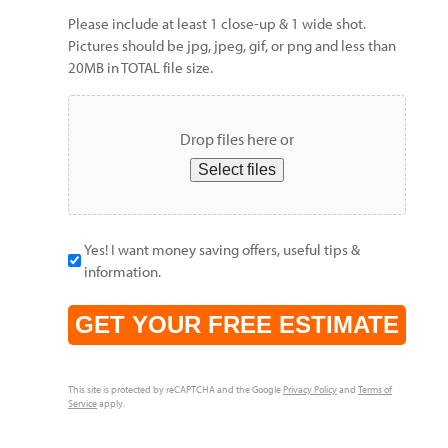
Please include at least 1 close-up & 1 wide shot.
Pictures should be jpg, jpeg, gif, or png and less than
20MB in TOTAL file size.
Drop files here or
Select files
Yes! I want money saving offers, useful tips &
information.
CAPTCHA
This site is protected by reCAPTCHA and the Google
Privacy Policy
and
Terms of
Service
apply.