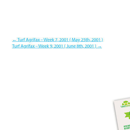
←
Turf Agrifax – Week 7, 2001 ( May 25th, 2001 )
Turf Agrifax – Week 9, 2001 ( June 8th, 2001 )
→