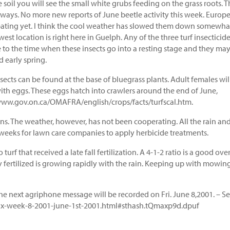
 soil you will see the small white grubs feeding on the grass roots. 
irways. No more new reports of June beetle activity this week. Europ
pating yet. I think the cool weather has slowed them down somewha
st location is right here in Guelph. Any of the three turf insecticid
e to the time when these insects go into a resting stage and they ma
nd early spring.
nsects can be found at the base of bluegrass plants. Adult females wil
with eggs. These eggs hatch into crawlers around the end of June,
//www.gov.on.ca/OMAFRA/english/crops/facts/turfscal.htm.
ns. The weather, however, has not been cooperating. All the rain an
f weeks for lawn care companies to apply herbicide treatments.
turf that received a late fall fertilization. A 4-1-2 ratio is a good over
ntly fertilized is growing rapidly with the rain. Keeping up with mowin
he next agriphone message will be recorded on Fri. June 8,2001. – S
rifax-week-8-2001-june-1st-2001.html#sthash.tQmaxp9d.dpuf