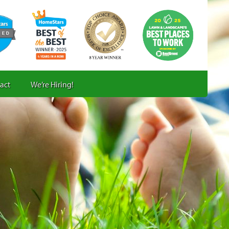
act
We’re Hiring!