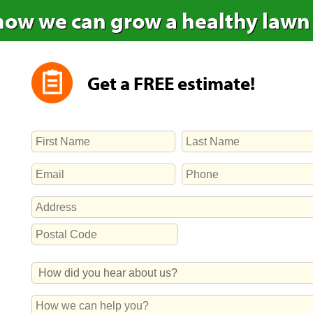
how we can grow a healthy lawn
Get a FREE estimate!
NAME
First
Last
EMAIL
PHONE
ADDRESS
Street
Address
Postal
How
Code
Did
You
How