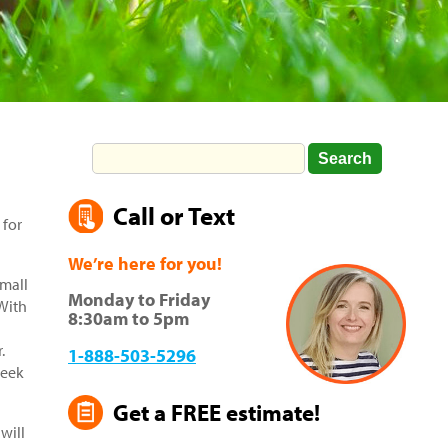
Call or Text
 for
We’re here for you!
small
Monday to Friday
 With
8:30am to 5pm
.
1-888-503-5296
week
Get a FREE estimate!
will