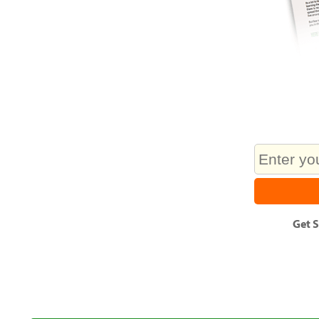
Get
S