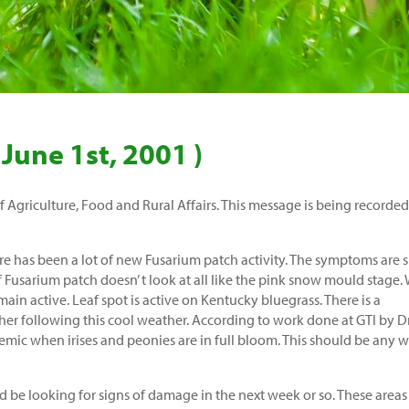
 June 1st, 2001 )
Agriculture, Food and Rural Affairs. This message is being recorded
e has been a lot of new Fusarium patch activity. The symptoms are 
f Fusarium patch doesn’ t look at all like the pink snow mould stage.
main active. Leaf spot is active on Kentucky bluegrass. There is a
ther following this cool weather. According to work done at GTI by Dr
idemic when irises and peonies are in full bloom. This should be any 
e looking for signs of damage in the next week or so. These areas 