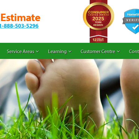
 Estimate
1-888-503-5296
Service Areas
Learning
Customer Centre
Cont