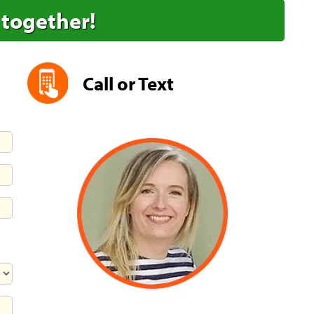
 together!
Call or Text