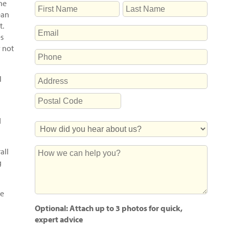
The
NAME
ean
First
Last
t.
EMAIL
es
y not
PHONE
ADDRESS
l
Street
Address
Postal
d
How
Code
Did
You
How
all
Hear
we
g
About
can
Us?
help
ee
you?
Optional: Attach up to 3 photos for quick,
expert advice