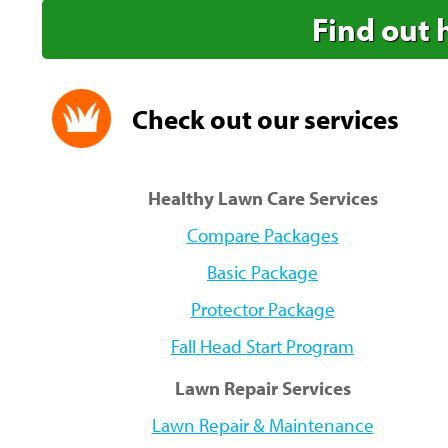
Find out 
Check out our services
Healthy Lawn Care Services
Compare Packages
Basic Package
Protector Package
Fall Head Start Program
Lawn Repair Services
Lawn Repair & Maintenance