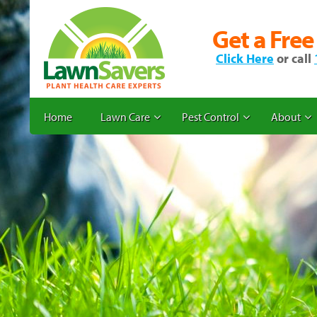
Get a Free
Click Here
or call
Home
Lawn Care
Pest Control
About