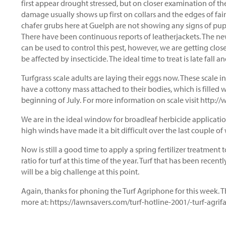
first appear drought stressed, but on closer examination of the
damage usually shows up first on collars and the edges of fa
chafer grubs here at Guelph are not showing any signs of pu
There have been continuous reports of leatherjackets. The newe
can be used to control this pest, however, we are getting clos
be affected by insecticide. The ideal time to treat is late fall a
Turfgrass scale adults are laying their eggs now. These scale i
have a cottony mass attached to their bodies, which is filled 
beginning of July. For more information on scale visit http:
We are in the ideal window for broadleaf herbicide applicatio
high winds have made it a bit difficult over the last couple o
Now is still a good time to apply a spring fertilizer treatment to 
ratio for turf at this time of the year. Turf that has been rece
will be a big challenge at this point.
Again, thanks for phoning the Turf Agriphone for this week. T
more at: https://lawnsavers.com/turf-hotline-2001/-turf-ag