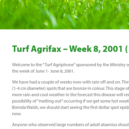
Turf Agrifax – Week 8, 2001 (
Welcome to the “Turf Agriphone” sponsored by the Ministry of 
the week of June 1- June 8, 2001.
We have had a couple of weeks now with rain off and on. Ther
(1-4 cm diameter) spots that are bronze in colour. This stage o
more rain and cool weather in the forecast this disease will re
possibility of “melting out” occurring if we get some hot wea
Brenda Walsh, we should start seeing the first dollar spot ep
now.
Anyone who observed large numbers of adult ataenius should b