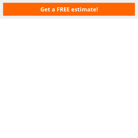
Get a FREE estimate!
Copyright © 2026 LawnSavers Plant Health Care Inc. ·
Terms Of Use
·
Privacy
Policy
·
Careers
·
Sitemap
Our Professional Organic Lawn Care Service & Tree Care service areas
are: