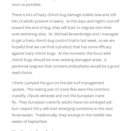
soon as possible.
There is lots of hairy chinch bug damage visible now and still
lots of adults present in lawns. As the days and nights cool off
toward the end of Aug. they will start to migrate into their
over-wintering sites. Dr. Michael Brownbridge and I managed
to get a hairy chinch bug control trial in last week, so we are
hopeful that we can find a product that has some efficacy
against hairy chinch bugs. At the moment, the focus with
chinch bugs should be over-seeding damaged areas. A
perennial ryegrass that contains endophytes would be a good
seed choice.
I think I jumped the gun on the last turf management
update. The mating pair of crane flies were the common
cranefly, (
Tipula oleracea)
and not the European crane
fly. They European crane fly adults have not emerged yet,
but I expect the y will start emerging sometime in the next
three weeks. Traditionally, they emerge in the middle two
weeks of September.