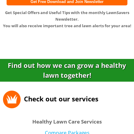
Get
Special Offers
and
Useful Tips
with the monthly LawnSavers
Newsletter.
You will also receive important tree and lawn alerts for your area!
Find out how we can grow a healthy
lawn together!
Check out our services
Healthy Lawn Care Services
Compare Packages