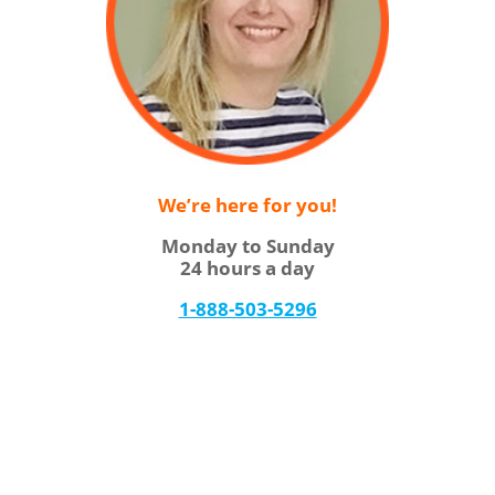
We’re here for you!
Monday to Sunday
24 hours a day
1-888-503-5296