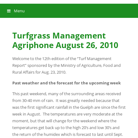
Menu
Turfgrass Management
Agriphone August 26, 2010
Welcome to the 12th edition of the “Turf Management
Report” sponsored by the Ministry of Agriculture, Food and
Rural Affairs for Aug. 23, 2010.
Past weather and the forecast for the upcoming week
This past weekend, many of the surrounding areas received
from 30-40 mm of rain. It was greatly needed because that
was the first significant rainfall in the Guelph are since the first
week in August. The temperatures are very moderate at the
moment, but that will change for the weekend where the
temperatures get back up to the high 20’s and low 30’s and
the return of the humidex which is forecast to last until Sept.