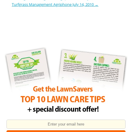
Turfgrass Management Agriphone July 14, 2010
→