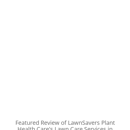
Featured Review of LawnSavers Plant
Health Care's Lawn Care Services in