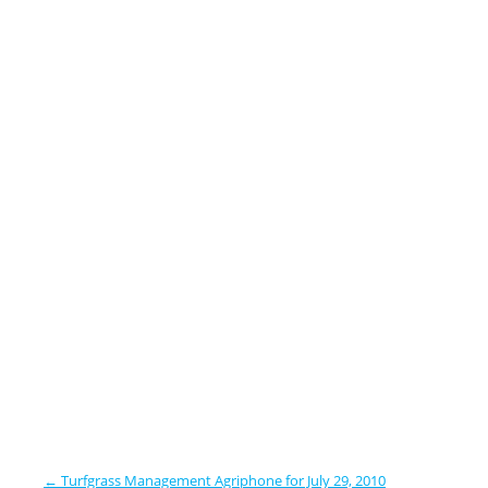
←
Turfgrass Management Agriphone for July 29, 2010