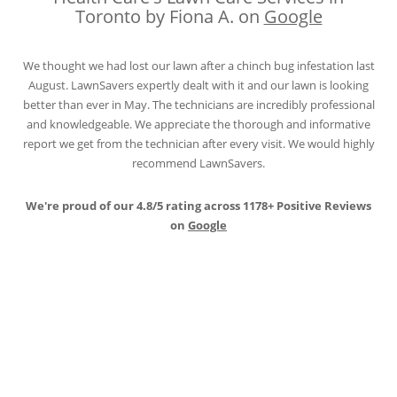
Toronto by Fiona A. on
Google
We thought we had lost our lawn after a chinch bug infestation last
August. LawnSavers expertly dealt with it and our lawn is looking
better than ever in May. The technicians are incredibly professional
and knowledgeable. We appreciate the thorough and informative
report we get from the technician after every visit. We would highly
recommend LawnSavers.
We're proud of our 4.8/5 rating across 1178+ Positive Reviews
on
Google