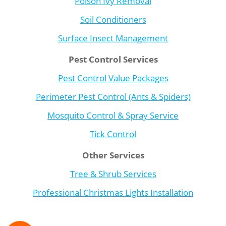
Poison Ivy Removal
Soil Conditioners
Surface Insect Management
Pest Control Services
Pest Control Value Packages
Perimeter Pest Control (Ants & Spiders)
Mosquito Control & Spray Service
Tick Control
Other Services
Tree & Shrub Services
Professional Christmas Lights Installation