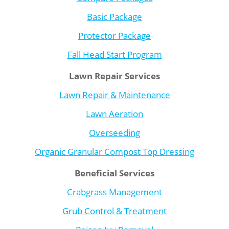
Basic Package
Protector Package
Fall Head Start Program
Lawn Repair Services
Lawn Repair & Maintenance
Lawn Aeration
Overseeding
Organic Granular Compost Top Dressing
Beneficial Services
Crabgrass Management
Grub Control & Treatment