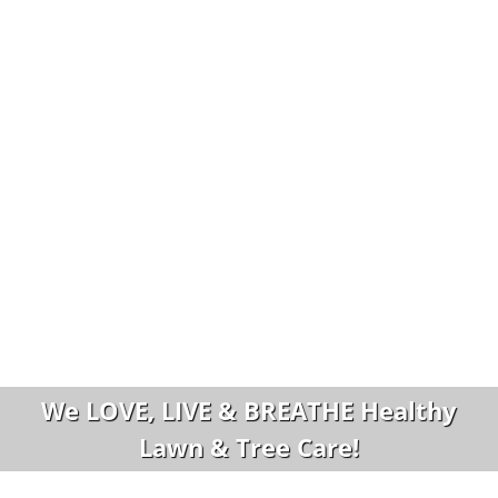
We LOVE, LIVE & BREATHE Healthy
Lawn & Tree Care!