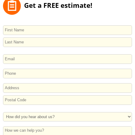
Get a FREE estimate!
NAME
First
Last
EMAIL
PHONE
ADDRESS
Street
Address
Postal
How
Code
Did
You
How
Hear