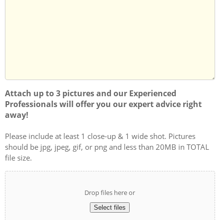
we
About
can
Us?
help
you?
Attach up to 3 pictures and our Experienced
Professionals will offer you our expert advice right
away!
Please include at least 1 close-up & 1 wide shot. Pictures
should be jpg, jpeg, gif, or png and less than 20MB in TOTAL
file size.
Drop files here or
Select files