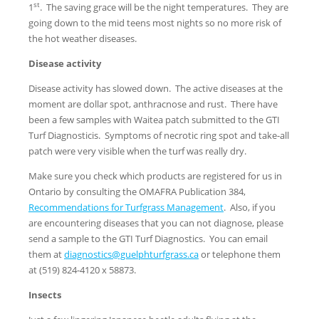
st
1
. The saving grace will be the night temperatures. They are
going down to the mid teens most nights so no more risk of
the hot weather diseases.
Disease activity
Disease activity has slowed down. The active diseases at the
moment are dollar spot, anthracnose and rust. There have
been a few samples with Waitea patch submitted to the GTI
Turf Diagnosticis. Symptoms of necrotic ring spot and take-all
patch were very visible when the turf was really dry.
Make sure you check which products are registered for us in
Ontario by consulting the OMAFRA Publication 384,
Recommendations for Turfgrass Management
. Also, if you
are encountering diseases that you can not diagnose, please
send a sample to the GTI Turf Diagnostics. You can email
them at
diagnostics@guelphturfgrass.ca
or telephone them
at (519) 824-4120 x 58873.
Insects