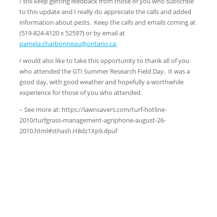
I still keep getting feedback from those of you who subscribe
to this update and I really do appreciate the calls and added
information about pests. Keep the calls and emails coming at
(519-824-4120 x 52597) or by email at
pamela.charbonneau@ontario.ca.
I would also like to take this opportunity to thank all of you
who attended the GTI Summer Research Field Day. It was a
good day, with good weather and hopefully a worthwhile
experience for those of you who attended.
– See more at: https://lawnsavers.com/turf-hotline-
2010/turfgrass-management-agriphone-august-26-
2010.html#sthash.H8dz1Xp9.dpuf