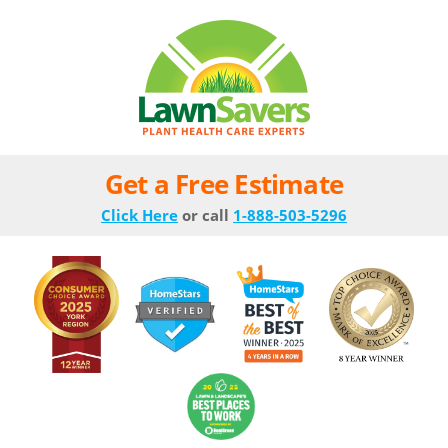
Get a Free Estimate
Click Here
or call
1-888-503-5296