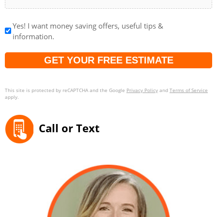
Yes! I want money saving offers, useful tips &
information.
Captcha
This site is protected by reCAPTCHA and the Google
Privacy Policy
and
Terms of Service
apply.
Call or Text