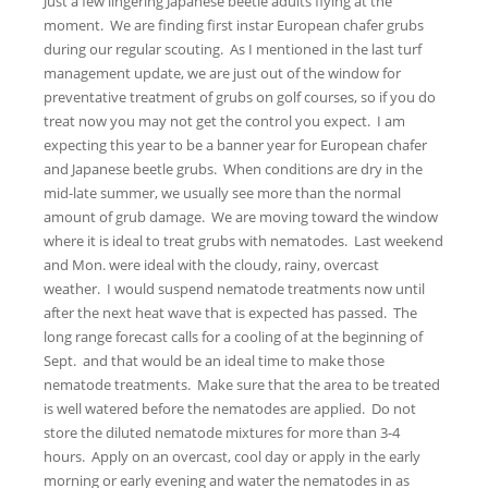
Just a few lingering Japanese beetle adults flying at the
moment. We are finding first instar European chafer grubs
during our regular scouting. As I mentioned in the last turf
management update, we are just out of the window for
preventative treatment of grubs on golf courses, so if you do
treat now you may not get the control you expect. I am
expecting this year to be a banner year for European chafer
and Japanese beetle grubs. When conditions are dry in the
mid-late summer, we usually see more than the normal
amount of grub damage. We are moving toward the window
where it is ideal to treat grubs with nematodes. Last weekend
and Mon. were ideal with the cloudy, rainy, overcast
weather. I would suspend nematode treatments now until
after the next heat wave that is expected has passed. The
long range forecast calls for a cooling of at the beginning of
Sept. and that would be an ideal time to make those
nematode treatments. Make sure that the area to be treated
is well watered before the nematodes are applied. Do not
store the diluted nematode mixtures for more than 3-4
hours. Apply on an overcast, cool day or apply in the early
morning or early evening and water the nematodes in as