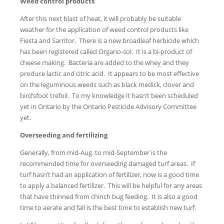
Weed control products
After this next blast of heat, it will probably be suitable
weather for the application of weed control products like
Fiesta and Sarritor. There is a new broadleaf herbicide which
has been registered called Organo-sol. It is a bi-product of
cheese making. Bacteria are added to the whey and they
produce lactic and citric acid. It appears to be most effective
on the leguminous weeds such as black medick, clover and
bird’sfoot trefoil. To my knowledge it hasn’t been scheduled
yet in Ontario by the Ontario Pesticide Advisory Committee
yet.
Overseeding and fertilizing
Generally, from mid-Aug. to mid-September is the
recommended time for overseeding damaged turf areas. If
turf hasn’t had an application of fertilizer, now is a good time
to apply a balanced fertilizer. This will be helpful for any areas
that have thinned from chinch bug feeding. It is also a good
time to aerate and fall is the best time to establish new turf.