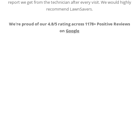
report we get from the technician after every visit. We would highly
recommend LawnSavers.
We're proud of our 4.8/5 rating across 1178+ Positive Reviews
on
Google