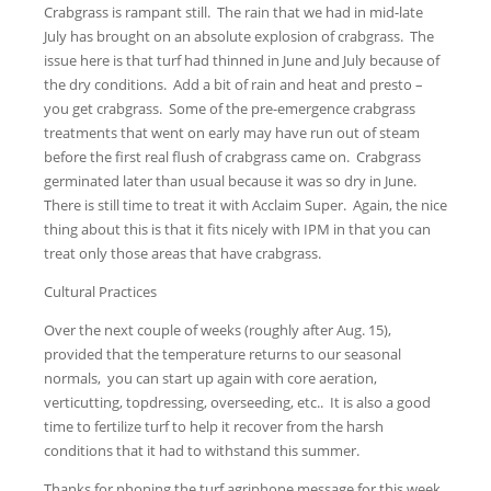
Crabgrass is rampant still. The rain that we had in mid-late
July has brought on an absolute explosion of crabgrass. The
issue here is that turf had thinned in June and July because of
the dry conditions. Add a bit of rain and heat and presto –
you get crabgrass. Some of the pre-emergence crabgrass
treatments that went on early may have run out of steam
before the first real flush of crabgrass came on. Crabgrass
germinated later than usual because it was so dry in June.
There is still time to treat it with Acclaim Super. Again, the nice
thing about this is that it fits nicely with IPM in that you can
treat only those areas that have crabgrass.
Cultural Practices
Over the next couple of weeks (roughly after Aug. 15),
provided that the temperature returns to our seasonal
normals, you can start up again with core aeration,
verticutting, topdressing, overseeding, etc.. It is also a good
time to fertilize turf to help it recover from the harsh
conditions that it had to withstand this summer.
Thanks for phoning the turf agriphone message for this week.