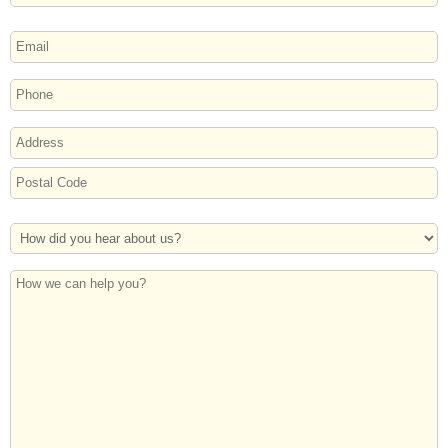
Last
EMAIL
PHONE
ADDRESS
Street
Address
Postal
How
Code
Did
You
How
Hear
we
About
can
Us?
help
you?