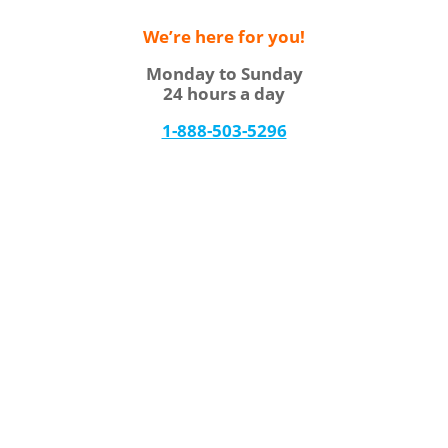
We’re here for you!
Monday to Sunday
24 hours a day
1-888-503-5296