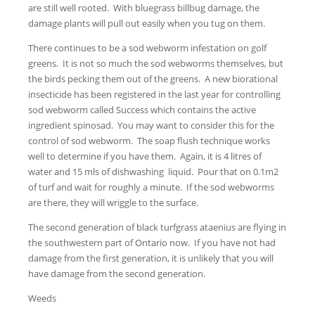
are still well rooted. With bluegrass billbug damage, the
damage plants will pull out easily when you tug on them.
There continues to be a sod webworm infestation on golf
greens. It is not so much the sod webworms themselves, but
the birds pecking them out of the greens. A new biorational
insecticide has been registered in the last year for controlling
sod webworm called Success which contains the active
ingredient spinosad. You may want to consider this for the
control of sod webworm. The soap flush technique works
well to determine if you have them. Again, it is 4 litres of
water and 15 mls of dishwashing liquid. Pour that on 0.1m2
of turf and wait for roughly a minute. If the sod webworms
are there, they will wriggle to the surface.
The second generation of black turfgrass ataenius are flying in
the southwestern part of Ontario now. If you have not had
damage from the first generation, it is unlikely that you will
have damage from the second generation.
Weeds