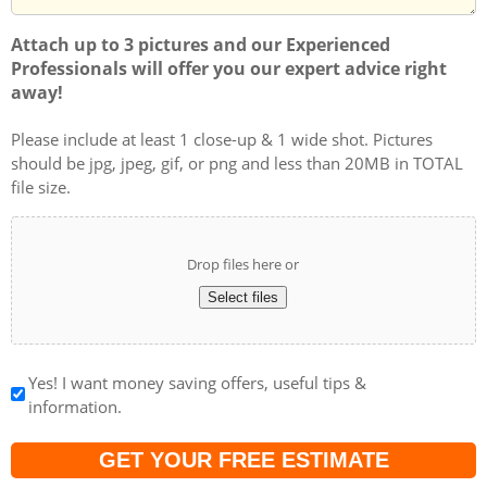
Attach up to 3 pictures and our Experienced
Professionals will offer you our expert advice right
away!
Please include at least 1 close-up & 1 wide shot. Pictures
should be jpg, jpeg, gif, or png and less than 20MB in TOTAL
file size.
Drop files here or
Select files
Yes! I want money saving offers, useful tips &
information.
Captcha