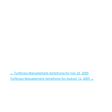
←
Turfgrass Management Agriphone for July 29, 2005
Turfgrass Management Agriphone for August 12, 2005
→