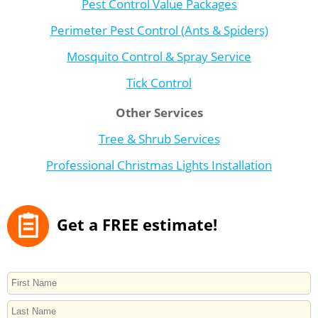
Pest Control Value Packages
Perimeter Pest Control (Ants & Spiders)
Mosquito Control & Spray Service
Tick Control
Other Services
Tree & Shrub Services
Professional Christmas Lights Installation
Get a FREE estimate!
NAME
First