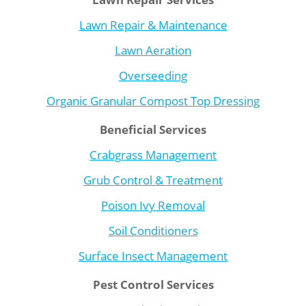
Lawn Repair & Maintenance
Lawn Aeration
Overseeding
Organic Granular Compost Top Dressing
Beneficial Services
Crabgrass Management
Grub Control & Treatment
Poison Ivy Removal
Soil Conditioners
Surface Insect Management
Pest Control Services