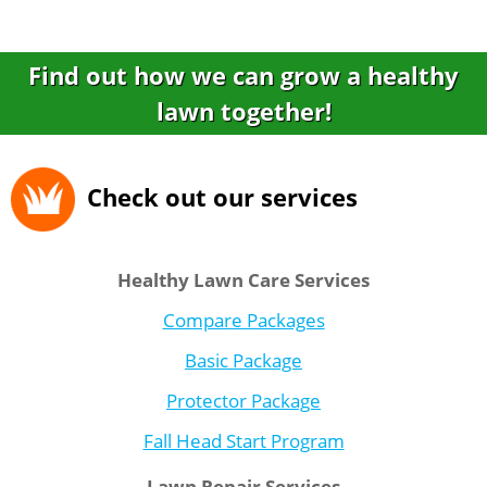
Find out how we can grow a healthy
lawn together!
Check out our services
Healthy Lawn Care Services
Compare Packages
Basic Package
Protector Package
Fall Head Start Program
Lawn Repair Services