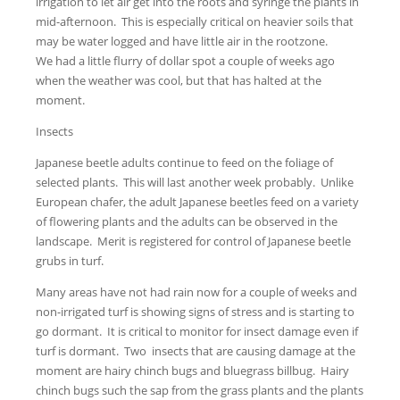
irrigation to let air get into the roots and syringe the plants in
mid-afternoon. This is especially critical on heavier soils that
may be water logged and have little air in the rootzone.
We had a little flurry of dollar spot a couple of weeks ago
when the weather was cool, but that has halted at the
moment.
Insects
Japanese beetle adults continue to feed on the foliage of
selected plants. This will last another week probably. Unlike
European chafer, the adult Japanese beetles feed on a variety
of flowering plants and the adults can be observed in the
landscape. Merit is registered for control of Japanese beetle
grubs in turf.
Many areas have not had rain now for a couple of weeks and
non-irrigated turf is showing signs of stress and is starting to
go dormant. It is critical to monitor for insect damage even if
turf is dormant. Two insects that are causing damage at the
moment are hairy chinch bugs and bluegrass billbug. Hairy
chinch bugs such the sap from the grass plants and the plants