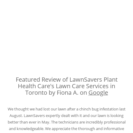
Featured Review of LawnSavers Plant
Health Care's Lawn Care Services in
Toronto by Fiona A. on
Google
We thought we had lost our lawn after a chinch bug infestation last
August. LawnSavers expertly dealt with it and our lawn is looking
better than ever in May. The technicians are incredibly professional
and knowledgeable. We appreciate the thorough and informative