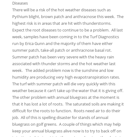
Diseases
There will be a risk of the hot weather diseases such as
Pythium blight, brown patch and anthracnose this week. The
highest risk is in areas that are hit with thunderstorms.
Expect the root diseases to continue to be a problem. All last
week, samples have been coming in to the Turf Diagnostics
run by Erica Gunn and the majority of them have either
summer patch, take-all patch or anthracnose basal rot.
Summer patch has been very severe with the heavy rain
associated with thunder storms and the hot weather last
week. The added problem now is the sunshine and low
humidity are producing very high evapotranspiration rates.
The turf with summer patch will die very quickly with this
weather because it can’t take up the water that it is giving off.
The other problem with annual bluegrass at the moment is
that it has lost a lot of roots. The saturated soils are making it
difficult for the roots to function. Roots need air to do their
job. All of this is spelling disaster for stands of annual
bluegrass on golf greens. A couple of things which may help
keep your annual bluegrass alive now is to try to back off on