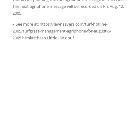
The next agriphone message will be recorded on Fri. Aug. 12,
2005.
– See more at: https://lawnsavers.com/turf-hotline-
2005/turfgrass-management-agriphone-for-august-5-
2005.html#sthash.Ll6zlqUW.dpuf