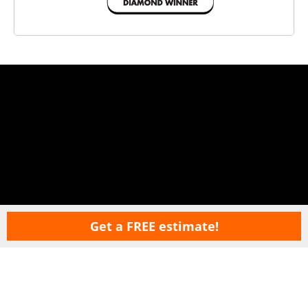
Get a FREE estimate!