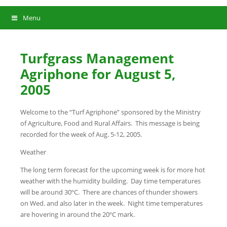
Menu
Turfgrass Management
Agriphone for August 5,
2005
Welcome to the “Turf Agriphone” sponsored by the Ministry
of Agriculture, Food and Rural Affairs. This message is being
recorded for the week of Aug. 5-12, 2005.
Weather
The long term forecast for the upcoming week is for more hot
weather with the humidity building. Day time temperatures
will be around 30ºC. There are chances of thunder showers
on Wed. and also later in the week. Night time temperatures
are hovering in around the 20ºC mark.