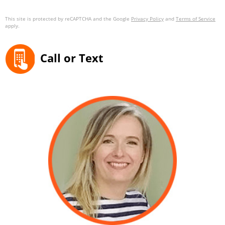
This site is protected by reCAPTCHA and the Google
Privacy Policy
and
Terms of Service
apply.
Call or Text