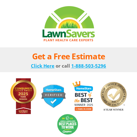
Get a Free Estimate
Click Here
or call
1-888-503-5296