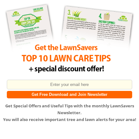
Get
Special Offers
and
Useful Tips
with the monthly LawnSavers
Newsletter.
You will also receive important tree and lawn alerts for your area!