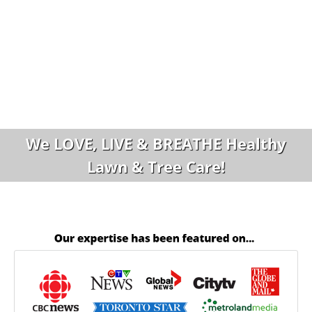
We LOVE, LIVE & BREATHE Healthy
Lawn & Tree Care!