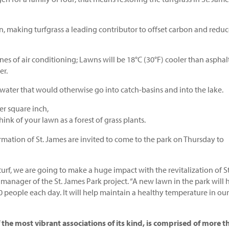
n, making turfgrass a leading contributor to offset carbon and redu
nes of air conditioning; Lawns will be 18°C (30°F) cooler than asphal
er.
 water that would otherwise go into catch-basins and into the lake.
er square inch,
hink of your lawn as a forest of grass plants.
ation of St. James are invited to come to the park on Thursday to
f, we are going to make a huge impact with the revitalization of St
 manager of the St. James Park project. “A new lawn in the park will 
 people each day. It will help maintain a healthy temperature in our
the most vibrant associations of its kind, is comprised of more t