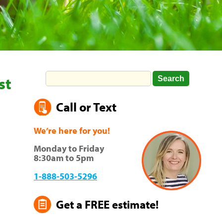
st
Call or Text
We’re here for you!
Monday to Friday
8:30am to 5pm
1-888-503-5296
Get a FREE estimate!