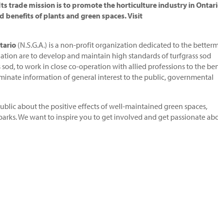
s trade mission is to promote the horticulture industry in Ontari
d benefits of plants and green spaces. Visit
tario
(N.S.G.A.) is a non-profit organization dedicated to the better
ciation are to develop and maintain high standards of turfgrass sod
sod, to work in close co-operation with allied professions to the ben
minate information of general interest to the public, governmental
blic about the positive effects of well-maintained green spaces,
 parks. We want to inspire you to get involved and get passionate ab