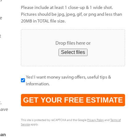
Please include at least 1 close-up & 1 wide shot.
Pictures should be jpg, jpeg, gif, or png and less than
ce
20MB in TOTAL file size.
t
Drop files here or
Select files
Yes! I want money saving offers, useful tips &
information.
CAPTCHA
.
have
This site is protected by reCAPTCHA and the Google
Privacy Policy
and
Terms of
Service
apply.
han