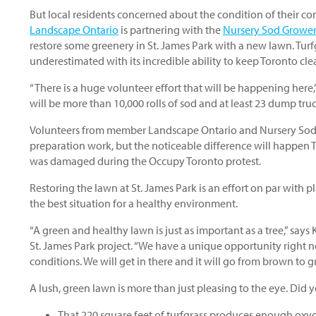
But local residents concerned about the condition of their co
Landscape Ontario
is partnering with the
Nursery Sod Growers
restore some greenery in St. James Park with a new lawn. Turf
underestimated with its incredible ability to keep Toronto cle
“There is a huge volunteer effort that will be happening here
will be more than 10,000 rolls of sod and at least 23 dump tru
Volunteers from member Landscape Ontario and Nursery Sod-G
preparation work, but the noticeable difference will happen 
was damaged during the Occupy Toronto protest.
Restoring the lawn at St. James Park is an effort on par with p
the best situation for a healthy environment.
“A green and healthy lawn is just as important as a tree,” says
St. James Park project. “We have a unique opportunity right 
conditions. We will get in there and it will go from brown to 
A lush, green lawn is more than just pleasing to the eye. Did
That 220 square feet of turfgrass produces enough oxygen