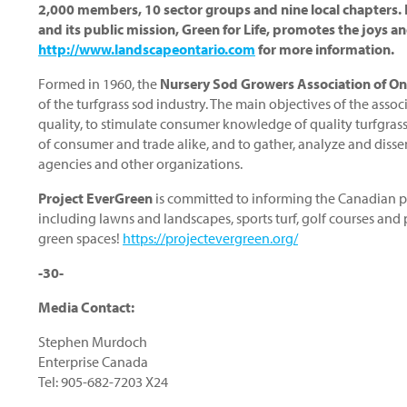
2,000 members, 10 sector groups and nine local chapters. It
and its public mission, Green for Life, promotes the joys an
http://www.landscapeontario.com
for more information.
Formed in 1960, the
Nursery Sod Growers Association of On
of the turfgrass sod industry. The main objectives of the asso
quality, to stimulate consumer knowledge of quality turfgrass 
of consumer and trade alike, and to gather, analyze and disse
agencies and other organizations.
Project EverGreen
is committed to informing the Canadian pu
including lawns and landscapes, sports turf, golf courses and
green spaces!
https://projectevergreen.org/
-30-
Media Contact:
Stephen Murdoch
Enterprise Canada
Tel: 905-682-7203 X24