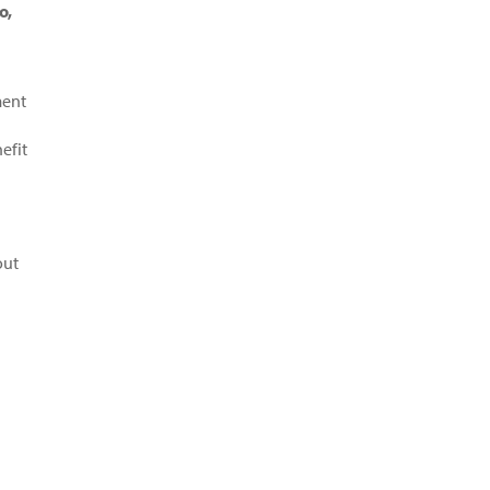
o,
ment
efit
out