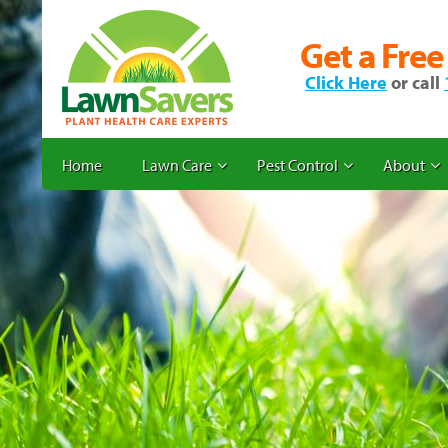
Get a Free
Click Here
or call
Home
Lawn Care
Pest Control
About