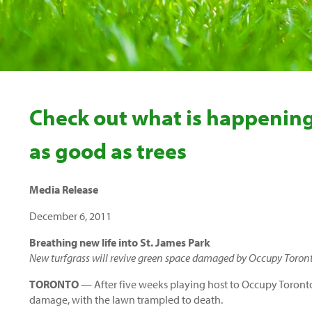
Check out what is happening
as good as trees
Media Release
December 6, 2011
Breathing new life into St. James Park
New turfgrass will revive green space damaged by Occupy Toront
TORONTO
— After five weeks playing host to Occupy Toronto 
damage, with the lawn trampled to death.