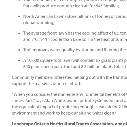
Park will produce enough clean air for 545 families;
North American Lawns store billions of tonnes of carbo
global warming;
The average front lawn has the cooling effect of 8.5 ton
and 7°C (14°F) cooler than bare soil in the heat of summ
Turf improves water quality by storing and filtering the
A 10,000 square foot lawn will contain six grass plants p
850 plants per square foot and 8.5 million plants total. T
Community members interested helping out with the transform
support the massive volunteer effort.
“When you consider the immense environmental benefits of tur
James Park,” says Alan White, owner of Turf Systems Inc. and a
the equivalent impact of producing enough clean air for 2,180
environment and work to keep our air and water clean.”
Landscape Ontario Horticultural Trades Association, one of 