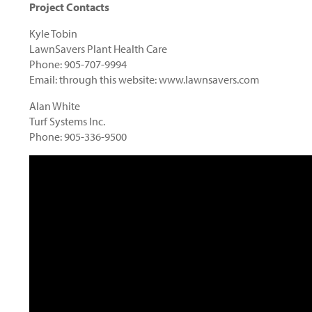
Project Contacts
Kyle Tobin
LawnSavers Plant Health Care
Phone: 905-707-9994
Email: through this website: www.lawnsavers.com
Alan White
Turf Systems Inc.
Phone: 905-336-9500