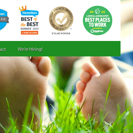
act
We’re Hiring!