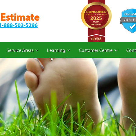
 Estimate
1-888-503-5296
Service Areas
Learning
Customer Centre
Cont