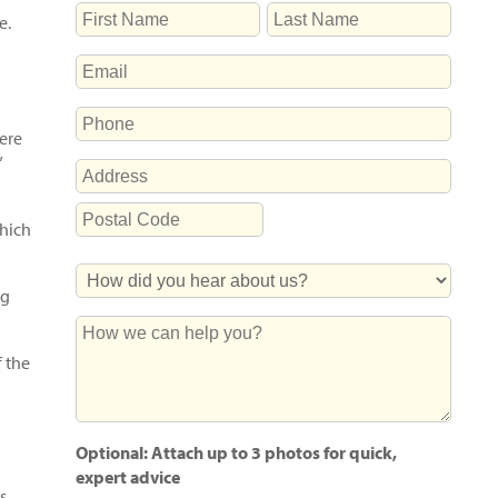
NAME
e.
First
Last
EMAIL
PHONE
here
”
ADDRESS
Street
which
Address
Postal
How
Code
ng
Did
You
How
Hear
we
 the
About
can
Us?
help
you?
Optional: Attach up to 3 photos for quick,
expert advice
s