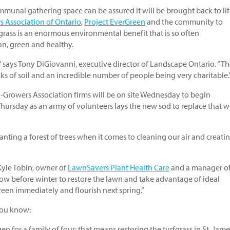
mmunal gathering space can be assured it will be brought back to lif
 Association of Ontario
,
Project EverGreen
and the community to
grass is an enormous environmental benefit that is so often
an, green and healthy.
,” says Tony DiGiovanni, executive director of Landscape Ontario. “T
cks of soil and an incredible number of people being very charitable.
rowers Association firms will be on site Wednesday to begin
Thursday as an army of volunteers lays the new sod to replace that 
lanting a forest of trees when it comes to cleaning our air and creati
 Kyle Tobin, owner of
LawnSavers Plant Health Care
and a manager of
now before winter to restore the lawn and take advantage of ideal
green immediately and flourish next spring.”
 you know:
 for a family of four; that means restoring the turfgrass in St. Jame