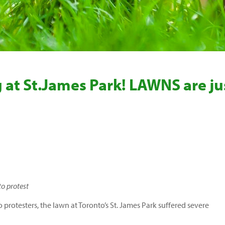
 at St.James Park! LAWNS are ju
o protest
protesters, the lawn at Toronto’s St. James Park suffered severe