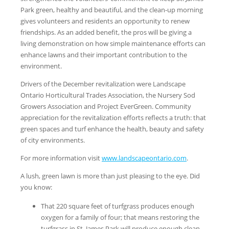
Park green, healthy and beautiful, and the clean-up morning
gives volunteers and residents an opportunity to renew
friendships. As an added benefit, the pros will be giving a
living demonstration on how simple maintenance efforts can
enhance lawns and their important contribution to the
environment.
Drivers of the December revitalization were Landscape
Ontario Horticultural Trades Association, the Nursery Sod
Growers Association and Project EverGreen. Community
appreciation for the revitalization efforts reflects a truth: that
green spaces and turf enhance the health, beauty and safety
of city environments.
For more information visit
www.landscapeontario.com
.
A lush, green lawn is more than just pleasing to the eye. Did
you know:
That 220 square feet of turfgrass produces enough
oxygen for a family of four; that means restoring the
turfgrass in St. James Park will produce enough clean