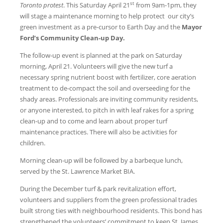
st
Toronto protest
. This Saturday April 21
from 9am-1pm, they
will stage a maintenance morning to help protect our city’s
green investment as a pre-cursor to Earth Day and the
Mayor
Ford’s Community Clean-up Day
.
The follow-up event is planned at the park on Saturday
morning, April 21. Volunteers will give the new turf a
necessary spring nutrient boost with fertilizer, core aeration
treatment to de-compact the soil and overseeding for the
shady areas. Professionals are inviting community residents,
or anyone interested, to pitch in with leaf rakes for a spring
clean-up and to come and learn about proper turf
maintenance practices. There will also be activities for
children.
Morning clean-up will be followed by a barbeque lunch,
served by the St. Lawrence Market BIA.
During the December turf & park revitalization effort,
volunteers and suppliers from the green professional trades
built strong ties with neighbourhood residents. This bond has
strengthened the volunteers’ commitment to keep St. James