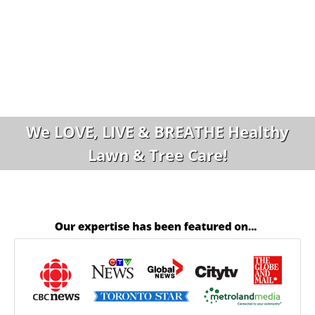
We LOVE, LIVE & BREATHE Healthy
Lawn & Tree Care!