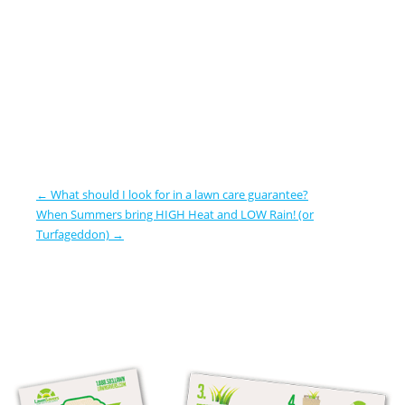
←
What should I look for in a lawn care guarantee?
When Summers bring HIGH Heat and LOW Rain! (or
Turfageddon)
→