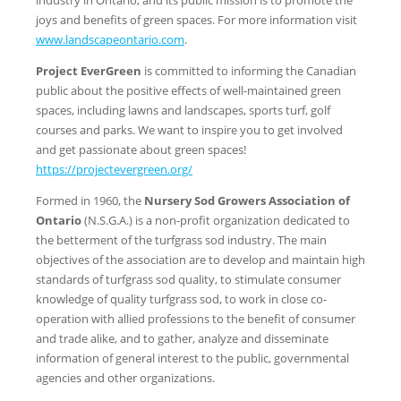
joys and benefits of green spaces. For more information visit
www.landscapeontario.com
.
Project EverGreen
is committed to informing the Canadian
public about the positive effects of well-maintained green
spaces, including lawns and landscapes, sports turf, golf
courses and parks. We want to inspire you to get involved
and get passionate about green spaces!
https://projectevergreen.org/
Formed in 1960, the
Nursery Sod Growers Association of
Ontario
(N.S.G.A.) is a non-profit organization dedicated to
the betterment of the turfgrass sod industry. The main
objectives of the association are to develop and maintain high
standards of turfgrass sod quality, to stimulate consumer
knowledge of quality turfgrass sod, to work in close co-
operation with allied professions to the benefit of consumer
and trade alike, and to gather, analyze and disseminate
information of general interest to the public, governmental
agencies and other organizations.