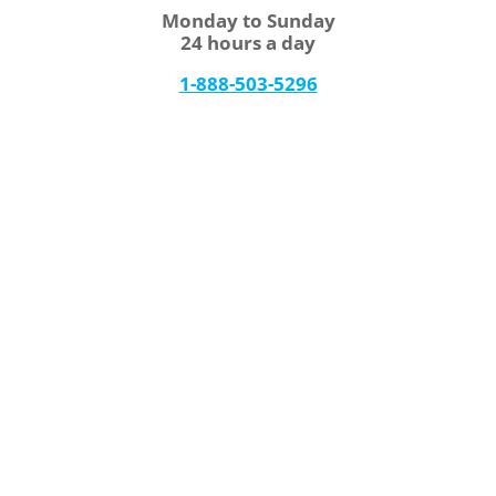
Monday to Sunday
24 hours a day
1-888-503-5296