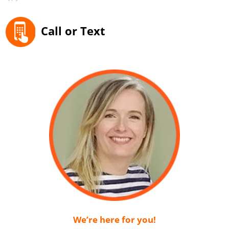
Call or Text
We’re here for you!