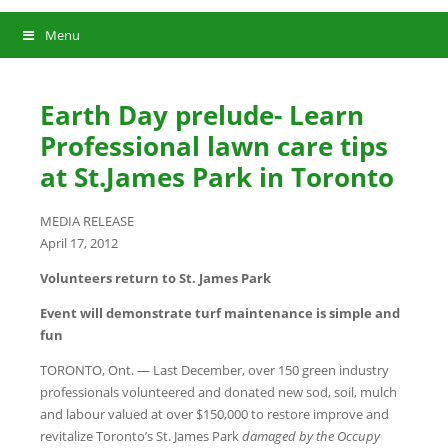
Menu
Earth Day prelude- Learn
Professional lawn care tips
at St.James Park in Toronto
MEDIA RELEASE
April 17, 2012
Volunteers return to St. James Park
Event will demonstrate turf maintenance is simple and
fun
TORONTO, Ont. — Last December, over 150 green industry
professionals volunteered and donated new sod, soil, mulch
and labour valued at over $150,000 to restore improve and
revitalize Toronto’s St. James Park
damaged by the Occupy