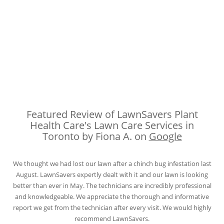
Featured Review of LawnSavers Plant
Health Care's Lawn Care Services in
Toronto by Fiona A. on
Google
We thought we had lost our lawn after a chinch bug infestation last
August. LawnSavers expertly dealt with it and our lawn is looking
better than ever in May. The technicians are incredibly professional
and knowledgeable. We appreciate the thorough and informative
report we get from the technician after every visit. We would highly
recommend LawnSavers.