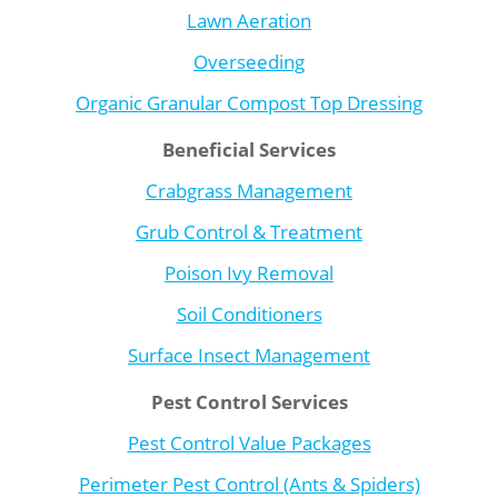
Lawn Aeration
Overseeding
Organic Granular Compost Top Dressing
Beneficial Services
Crabgrass Management
Grub Control & Treatment
Poison Ivy Removal
Soil Conditioners
Surface Insect Management
Pest Control Services
Pest Control Value Packages
Perimeter Pest Control (Ants & Spiders)