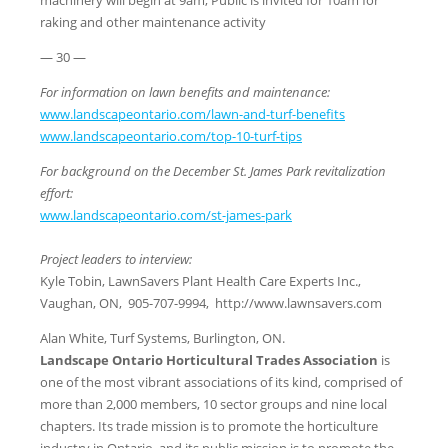
raking and other maintenance activity
— 30 —
For information on lawn benefits and maintenance:
www.landscapeontario.com/lawn-and-turf-benefits
www.landscapeontario.com/top-10-turf-tips
For background on the December St. James Park revitalization
effort:
www.landscapeontario.com/st-james-park
Project leaders to interview:
Kyle Tobin, LawnSavers Plant Health Care Experts Inc.,
Vaughan, ON, 905-707-9994, http://www.lawnsavers.com
Alan White, Turf Systems, Burlington, ON.
Landscape Ontario Horticultural Trades Association
is
one of the most vibrant associations of its kind, comprised of
more than 2,000 members, 10 sector groups and nine local
chapters. Its trade mission is to promote the horticulture
industry in Ontario, and its public mission is to promote the