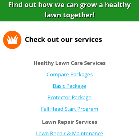
Find out how we can grow a healthy
lawn together!
Check out our services
Healthy Lawn Care Services
Compare Packages
Basic Package
Protector Package
Fall Head Start Program
Lawn Repair Services
Lawn Repair & Maintenance