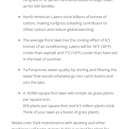
air for 545 families;
North American Lawns store billions of tonnes of
carbon, making turfgrass a leading contributor to
offset carbon and reduce global warming;
The average front lawn has the cooling effect of 8.5
tonnes of air conditioning; Lawns will be 18°C (30°F)
cooler than asphalt and 7°C (14°F) cooler than bare soil
in the heat of summer.
Turf improves water quality by storing and filtering the
water that would otherwise go into catch-basins and
into the lake.
A 10,000 square foot lawn will contain six grass plants
per square inch,
850 plants per square foot and 8.5 million plants total.
Think of your lawn as a forest of grass plants.
Media note: Park maintenance with aerating and other
machinery will begin at 9am; Public is invited for 10am for