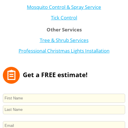
Mosquito Control & Spray Service
Tick Control
Other Services
Tree & Shrub Services
Professional Christmas Lights Installation
Get a FREE estimate!
NAME
First
Last
EMAIL