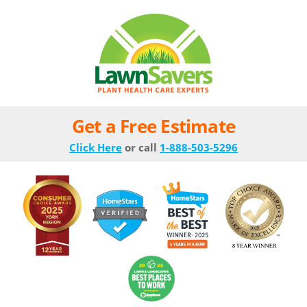
Get a Free Estimate
Click Here
or call
1-888-503-5296