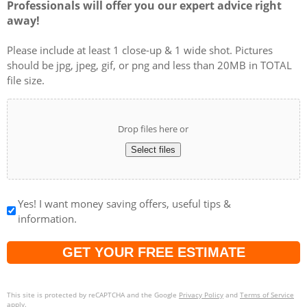
Professionals will offer you our expert advice right
away!
Please include at least 1 close-up & 1 wide shot. Pictures
should be jpg, jpeg, gif, or png and less than 20MB in TOTAL
file size.
Drop files here or
Select files
Yes! I want money saving offers, useful tips &
information.
Captcha
This site is protected by reCAPTCHA and the Google
Privacy Policy
and
Terms of Service
apply.