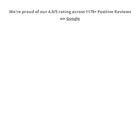
We're proud of our 4.8/5 rating across 1178+ Positive Reviews
on
Google