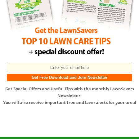
Get
Special Offers
and
Useful Tips
with the monthly LawnSavers
Newsletter.
You will also receive important tree and lawn alerts for your area!