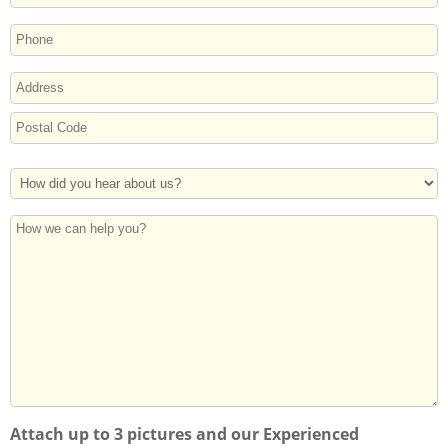
PHONE
ADDRESS
Street
Address
Postal
How
Code
Did
You
How
Hear
we
About
can
Us?
help
you?
Attach up to 3 pictures and our Experienced