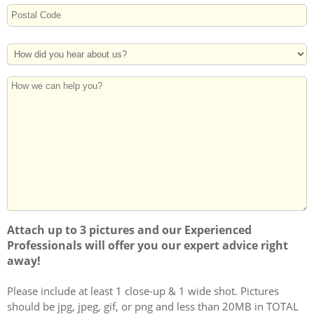
Street
Address
Postal
How
Code
Did
You
How
Hear
we
About
can
Us?
help
you?
Attach up to 3 pictures and our Experienced
Professionals will offer you our expert advice right
away!
Please include at least 1 close-up & 1 wide shot. Pictures
should be jpg, jpeg, gif, or png and less than 20MB in TOTAL