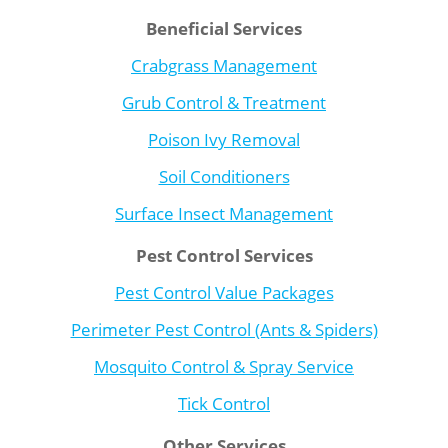
Beneficial Services
Crabgrass Management
Grub Control & Treatment
Poison Ivy Removal
Soil Conditioners
Surface Insect Management
Pest Control Services
Pest Control Value Packages
Perimeter Pest Control (Ants & Spiders)
Mosquito Control & Spray Service
Tick Control
Other Services