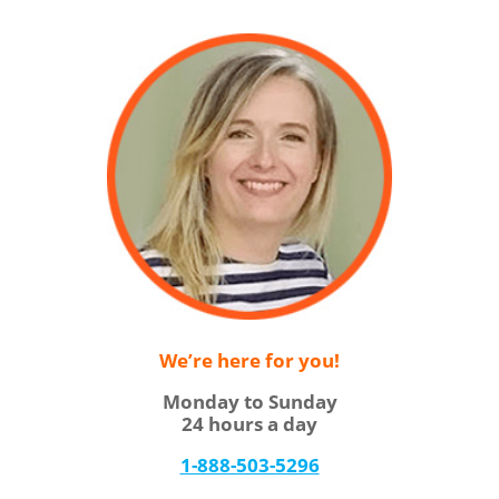
We’re here for you!
Monday to Sunday
24 hours a day
1-888-503-5296