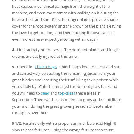
heat causes mechanical damage from the weight of the
machine, and even more stress with walking on it during the
intense heat and sun. Plus the longer blades provide shade
cover for the root system and the crown of the plant. (leaving
the lawn to get too long and then hacking it down causes
even more stress- expect yellowing within days!)
4.
Limit activity on the lawn. The dormant blades and fragile
crowns are easily injured at this time.
5.
Check for
Chinch bugs
! Chinch bugs love the heat and sun
and can actively be sucking the remaining juices from your
grass blades and inserting their turf killing toxic poison while
you sit idly by. Chinch damaged turf will not grow back and
you will need to
seed
and
top-dress
these areas in
September. There will be lots of time to grow and rehabilitate
your lawn during the great growing season of September
through November!
5 1/2.
Fertilize only with a proper summer-balanced High %
slow release fertilizer. Using the wrong fertilizer can cause