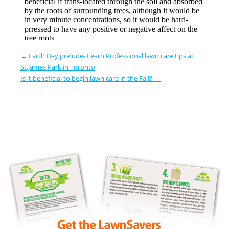
←
Earth Day prelude- Learn Professional lawn care tips at
St.James Park in Toronto
Is it beneficial to begin lawn care in the Fall?
→