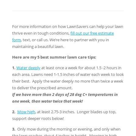
For more information on how LawnSavers can help your lawn
thrive even in tough conditions,
fill out our free estimate
form
, text, or call us. We’re here to partner with you in
maintaining a beautiful lawn.
Here are my 5 best summer lawn care tips:
1.
Water deeply
at least once a week for about 1.5 -2 hours in
each area. Lawns need 1-1.5 inches of water each week to look
their best. Apply the water deeply no more than twice a week
to deliver the prescribed amount.
If we have more than 2 days of 28 deg C+ temperatures in
one week, than water twice that week!
2.
Mow high
, at least 2.75-3 inches. Longer blades up top,
support deeper roots below!
3.
Only mow during the morning or evening, and only when
the lawn reaches about 4 inches in height. Mowing in high