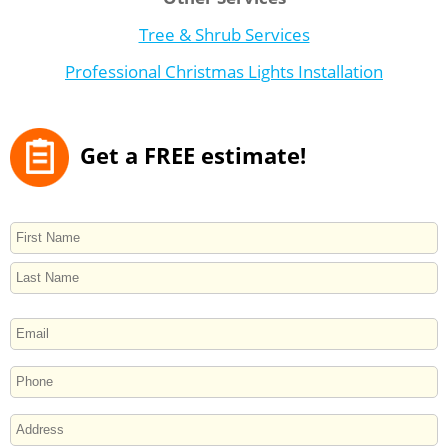
Tree & Shrub Services
Professional Christmas Lights Installation
Get a FREE estimate!
NAME
First
Last
EMAIL
PHONE
ADDRESS