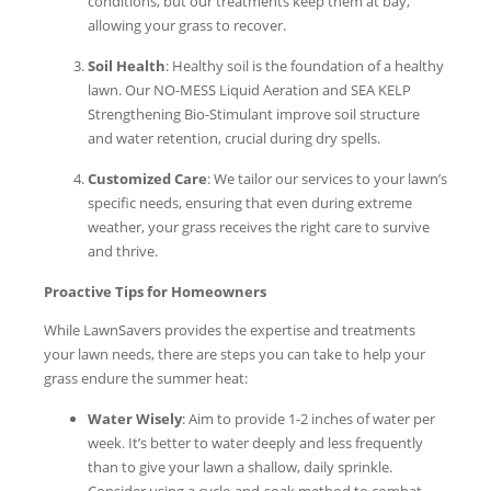
conditions, but our treatments keep them at bay,
allowing your grass to recover.
Soil Health
: Healthy soil is the foundation of a healthy
lawn. Our NO-MESS Liquid Aeration and SEA KELP
Strengthening Bio-Stimulant improve soil structure
and water retention, crucial during dry spells.
Customized Care
: We tailor our services to your lawn’s
specific needs, ensuring that even during extreme
weather, your grass receives the right care to survive
and thrive.
Proactive Tips for Homeowners
While LawnSavers provides the expertise and treatments
your lawn needs, there are steps you can take to help your
grass endure the summer heat:
Water Wisely
: Aim to provide 1-2 inches of water per
week. It’s better to water deeply and less frequently
than to give your lawn a shallow, daily sprinkle.
Consider using a cycle-and-soak method to combat