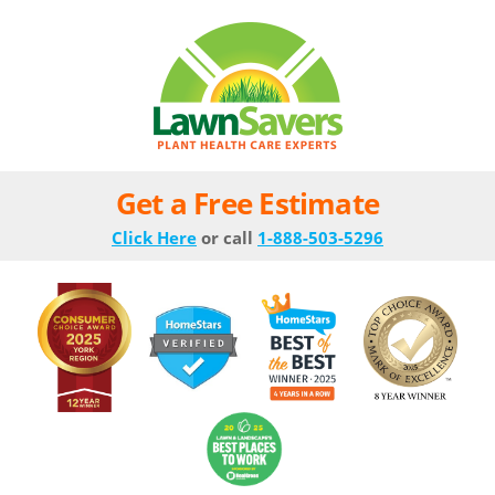
Get a Free Estimate
Click Here
or call
1-888-503-5296