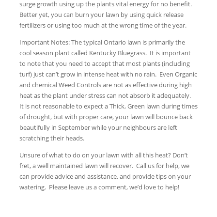
surge growth using up the plants vital energy for no benefit.
Better yet, you can burn your lawn by using quick release
fertilizers or using too much at the wrong time of the year.
Important Notes: The typical Ontario lawn is primarily the
cool season plant called Kentucky Bluegrass. It is important
to note that you need to accept that most plants (including
turf) just can’t grow in intense heat with no rain. Even Organic
and chemical Weed Controls are not as effective during high
heat as the plant under stress can not absorb it adequately.
It is not reasonable to expect a Thick, Green lawn during times
of drought, but with proper care, your lawn will bounce back
beautifully in September while your neighbours are left
scratching their heads.
Unsure of what to do on your lawn with all this heat? Don’t
fret, a well maintained lawn will recover. Call us for help, we
can provide advice and assistance, and provide tips on your
watering. Please leave us a comment, we’d love to help!