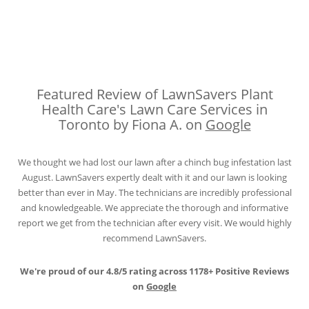
Featured Review of LawnSavers Plant
Health Care's Lawn Care Services in
Toronto by Fiona A. on
Google
We thought we had lost our lawn after a chinch bug infestation last
August. LawnSavers expertly dealt with it and our lawn is looking
better than ever in May. The technicians are incredibly professional
and knowledgeable. We appreciate the thorough and informative
report we get from the technician after every visit. We would highly
recommend LawnSavers.
We're proud of our 4.8/5 rating across 1178+ Positive Reviews
on
Google