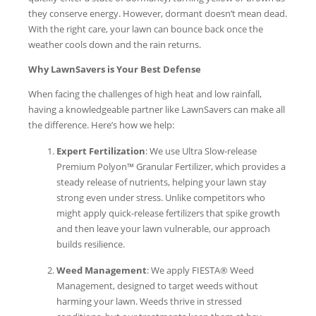
they conserve energy. However, dormant doesn’t mean dead.
With the right care, your lawn can bounce back once the
weather cools down and the rain returns.
Why LawnSavers is Your Best Defense
When facing the challenges of high heat and low rainfall,
having a knowledgeable partner like LawnSavers can make all
the difference. Here’s how we help:
Expert Fertilization
: We use Ultra Slow-release
Premium Polyon™ Granular Fertilizer, which provides a
steady release of nutrients, helping your lawn stay
strong even under stress. Unlike competitors who
might apply quick-release fertilizers that spike growth
and then leave your lawn vulnerable, our approach
builds resilience.
Weed Management
: We apply FIESTA® Weed
Management, designed to target weeds without
harming your lawn. Weeds thrive in stressed