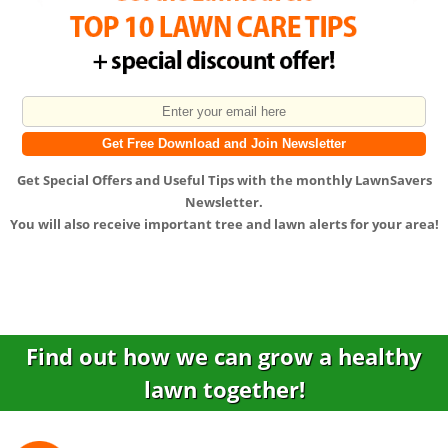
Get
Special Offers
and
Useful Tips
with the monthly LawnSavers
Newsletter.
You will also receive important tree and lawn alerts for your area!
Find out how we can grow a healthy
lawn together!