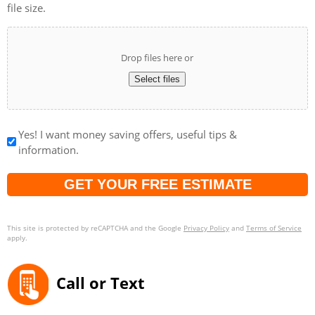
file size.
Drop files here or
Select files
Yes! I want money saving offers, useful tips &
information.
Captcha
This site is protected by reCAPTCHA and the Google
Privacy Policy
and
Terms of Service
apply.
Call or Text