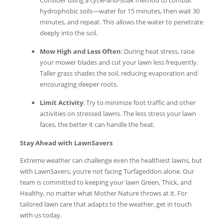
hydrophobic soils—water for 15 minutes, then wait 30
minutes, and repeat. This allows the water to penetrate
deeply into the soil.
Mow High and Less Often
: During heat stress, raise
your mower blades and cut your lawn less frequently.
Taller grass shades the soil, reducing evaporation and
encouraging deeper roots.
Limit Activity
: Try to minimize foot traffic and other
activities on stressed lawns. The less stress your lawn
faces, the better it can handle the heat.
Stay Ahead with LawnSavers
Extreme weather can challenge even the healthiest lawns, but
with LawnSavers, you’re not facing Turfageddon alone. Our
team is committed to keeping your lawn Green, Thick, and
Healthy, no matter what Mother Nature throws at it. For
tailored lawn care that adapts to the weather, get in touch
with us today.