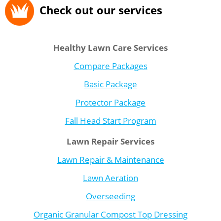
Check out our services
Healthy Lawn Care Services
Compare Packages
Basic Package
Protector Package
Fall Head Start Program
Lawn Repair Services
Lawn Repair & Maintenance
Lawn Aeration
Overseeding
Organic Granular Compost Top Dressing