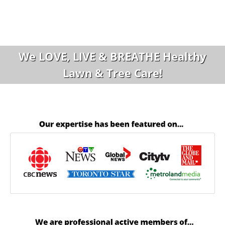
We LOVE, LIVE & BREATHE Healthy
Lawn & Tree Care!