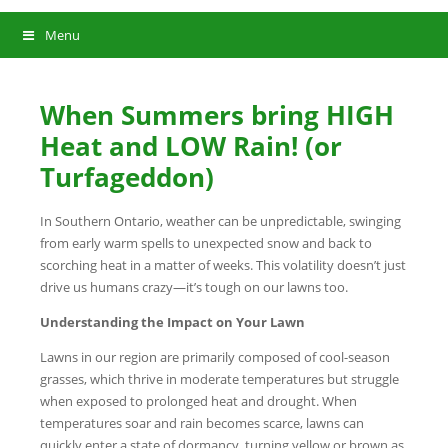
Menu
When Summers bring HIGH
Heat and LOW Rain! (or
Turfageddon)
In Southern Ontario, weather can be unpredictable, swinging
from early warm spells to unexpected snow and back to
scorching heat in a matter of weeks. This volatility doesn’t just
drive us humans crazy—it’s tough on our lawns too.
Understanding the Impact on Your Lawn
Lawns in our region are primarily composed of cool-season
grasses, which thrive in moderate temperatures but struggle
when exposed to prolonged heat and drought. When
temperatures soar and rain becomes scarce, lawns can
quickly enter a state of dormancy, turning yellow or brown as