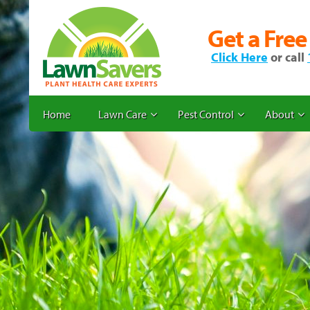
Get a Free
Click Here
or call
Home
Lawn Care
Pest Control
About