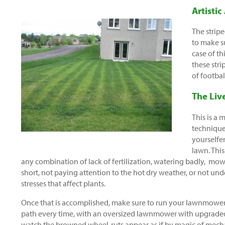
Artistic
The stripe
to make su
case of th
these stri
of footbal
The Liv
This is a
technique.
yourselfer
lawn. Thi
any combination of lack of fertilization, watering badly, mo
short, not paying attention to the hot dry weather, or not un
stresses that affect plants.
Once that is accomplished, make sure to run your lawnmower
path every time, with an oversized lawnmower with upgraded
watch the browned wheel-ruts appear as if by magic of mech