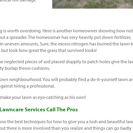
g is worth overdoing. Here is another homeowner showing how not
hout a spreader. The homeowner has very heavily put down fertilizer,
 in uneven amounts. Sure, the excess nitrogen has burned the lawn t
 but look how great the grass that survived looks!
e neglected pieces of sod placed sloppily to patch holes give the l
usty burlap throw cushions.
own neighbourhood. You will probably find a do-it-yourself lawn art
gainst hiring a professional.
 make your lawn as eye-catching as his own!
 Lawncare Services Call The Pros
w the best techniques for how to give you a lush and beautiful law
 but there is more involved than you realize and things can go badly