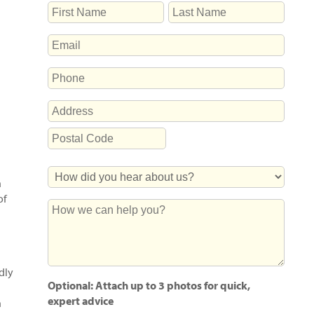
NAME
First
Last
EMAIL
PHONE
ADDRESS
Street
Address
Postal
How
Code
n
Did
of
You
How
Hear
we
About
can
Us?
help
you?
dly
Optional: Attach up to 3 photos for quick,
expert advice
n