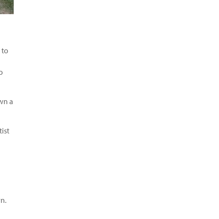
 to
o
awn a
ist
n.