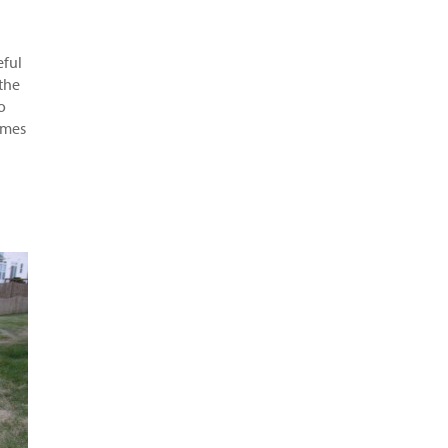
eful
 the
o
games