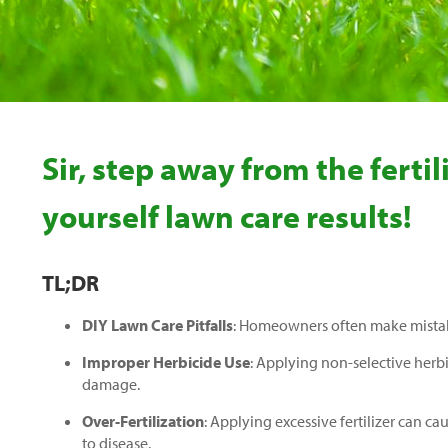
Sir, step away from the fert
yourself lawn care results!
TL;DR
DIY Lawn Care Pitfalls
: Homeowners often make mistakes
Improper Herbicide Use
: Applying non-selective herb
damage.
Over-Fertilization
: Applying excessive fertilizer can c
to disease.