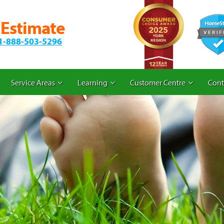
 Estimate
1-888-503-5296
Service Areas
Learning
Customer Centre
Cont