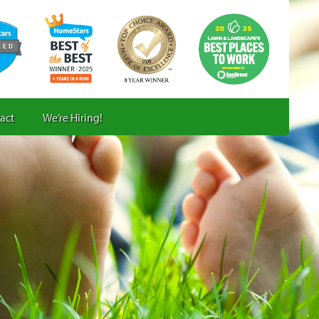
act
We’re Hiring!