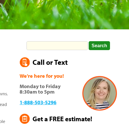
Call or Text
We’re here for you!
Monday to Friday
8:30am to 5pm
awns.
1-888-503-5296
read
Get a FREE estimate!
ble