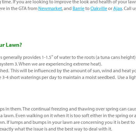
ng time. If you are looking to improve the look and health of your la
ere in the GTA from
Newmarket
, and
Barrie
to
Oakville
or
Ajax
. Call u
ur Lawn?
is generally provides 1-1.5″ of water to the roots (a tuna cans height)
 system 3. When we are experiencing extreme heat).
hed. This will be influenced by the amount of sun, wind and heat y
re 3-4 short waterings per day to maintain a moist seedbed. Use a lig
s in them. The continual freezing and thawing over spring can cau
a lawn. Even walking on it when it is too soft either in the spring or 
wn. If lumps and bumps in your lawn are concerning you it is best to
exactly what the issue is and the best way to deal with it.