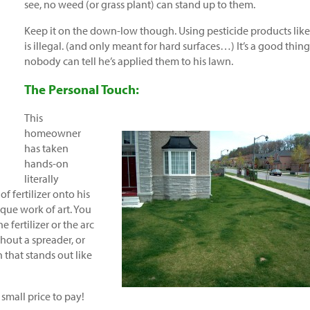
see, no weed (or grass plant) can stand up to them.
Keep it on the down-low though. Using pesticide products like
is illegal. (and only meant for hard surfaces…) It’s a good thing
nobody can tell he’s applied them to his lawn.
The Personal Touch:
This
homeowner
has taken
hands-on
literally
f fertilizer onto his
que work of art. You
 fertilizer or the arc
hout a spreader, or
 that stands out like
small price to pay!