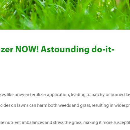
ilizer NOW! Astounding do-it-
 like uneven fertilizer application, leading to patchy or burned l
icides on lawns can harm both weeds and grass, resulting in widesp
ause nutrient imbalances and stress the grass, making it more suscepti