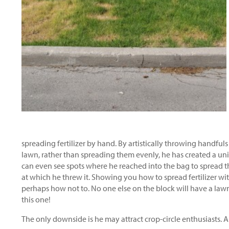
spreading fertilizer by hand. By artistically throwing handfuls o
lawn, rather than spreading them evenly, he has created a uni
can even see spots where he reached into the bag to spread the
at which he threw it. Showing you how to spread fertilizer wit
perhaps how not to. No one else on the block will have a lawn
this one!
The only downside is he may attract crop-circle enthusiasts. A 