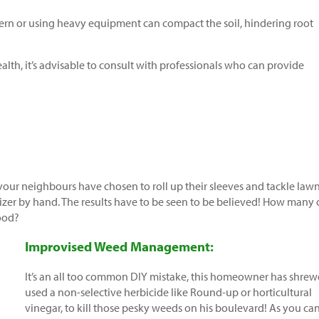
ern or using heavy equipment can compact the soil, hindering root
alth, it’s advisable to consult with professionals who can provide
 your neighbours have chosen to roll up their sleeves and tackle law
izer by hand. The results have to be seen to be believed! How many 
ood?
Improvised Weed Management:
It’s an all too common DIY mistake, this homeowner has shrew
used a non-selective herbicide like Round-up or horticultural
vinegar, to kill those pesky weeds on his boulevard! As you ca