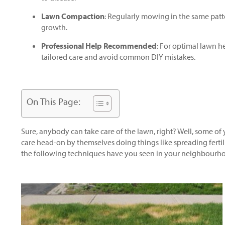
Lawn Compaction
: Regularly mowing in the same patt
growth.
Professional Help Recommended
: For optimal lawn he
tailored care and avoid common DIY mistakes.
On This Page:
Sure, anybody can take care of the lawn, right? Well, some of
care head-on by themselves doing things like spreading fertil
the following techniques have you seen in your neighbourh