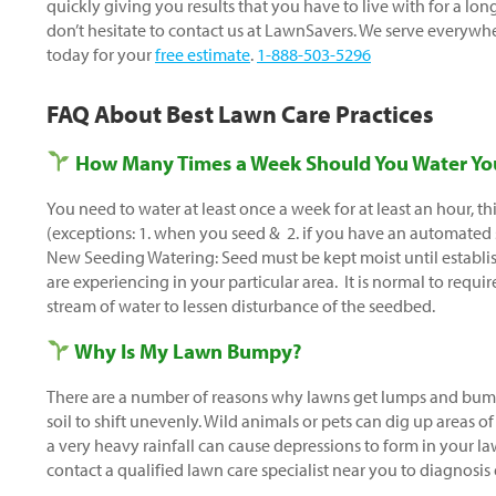
quickly giving you results that you have to live with for a lo
don’t hesitate to contact us at LawnSavers. We serve everywh
today for your
free estimate
.
1-888-503-5296
FAQ About Best Lawn Care Practices
How Many Times a Week Should You Water Yo
You need to water at least once a week for at least an hour, th
(exceptions: 1. when you seed & 2. if you have an automated
New Seeding Watering: Seed must be kept moist until establis
are experiencing in your particular area. It is normal to requi
stream of water to lessen disturbance of the seedbed.
Why Is My Lawn Bumpy?
There are a number of reasons why lawns get lumps and bump
soil to shift unevenly. Wild animals or pets can dig up areas of 
a very heavy rainfall can cause depressions to form in your la
contact a qualified lawn care specialist near you to diagnosis 