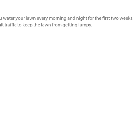
u water your lawn every morning and night for the first two weeks,
t traffic to keep the lawn from getting lumpy.