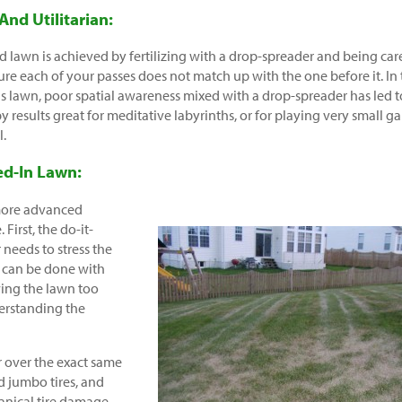
 And Utilitarian:
d lawn is achieved by fertilizing with a drop-spreader and being car
re each of your passes does not match up with the one before it. In
is lawn, poor spatial awareness mixed with a drop-spreader has led t
py results great for meditative labyrinths, or for playing very small 
l.
ed-In Lawn:
 more advanced
 First, the do-it-
 needs to stress the
s can be done with
wing the lawn too
derstanding the
 over the exact same
 jumbo tires, and
anical tire damage