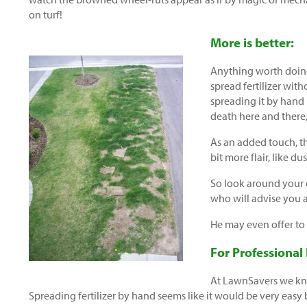
on turf!
More is better:
Anything worth doin
spread fertilizer wit
spreading it by hand
death here and there,
As an added touch, th
bit more flair, like d
So look around your 
who will advise you a
He may even offer to
For Professional
At LawnSavers we kno
Spreading fertilizer by hand seems like it would be very easy