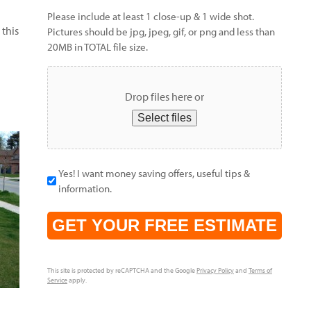
Please include at least 1 close-up & 1 wide shot.
 this
Pictures should be jpg, jpeg, gif, or png and less than
20MB in TOTAL file size.
Drop files here or
Select files
Yes! I want money saving offers, useful tips &
information.
CAPTCHA
This site is protected by reCAPTCHA and the Google
Privacy Policy
and
Terms of
Service
apply.