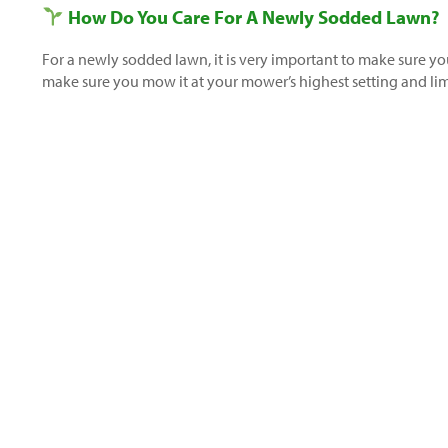
How Do You Care For A Newly Sodded Lawn?
For a newly sodded lawn, it is very important to make sure yo
make sure you mow it at your mower’s highest setting and limi