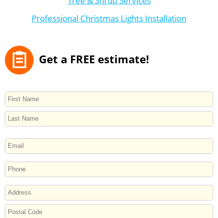
Tree & Shrub Services
Professional Christmas Lights Installation
Get a FREE estimate!
NAME
First
Last
EMAIL
PHONE
ADDRESS
Street