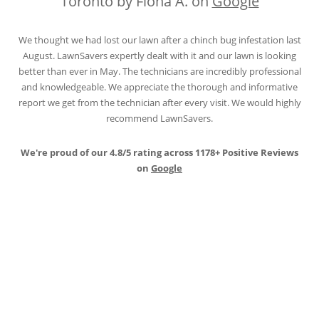
Toronto by Fiona A. on
Google
We thought we had lost our lawn after a chinch bug infestation last
August. LawnSavers expertly dealt with it and our lawn is looking
better than ever in May. The technicians are incredibly professional
and knowledgeable. We appreciate the thorough and informative
report we get from the technician after every visit. We would highly
recommend LawnSavers.
We're proud of our 4.8/5 rating across 1178+ Positive Reviews
on
Google