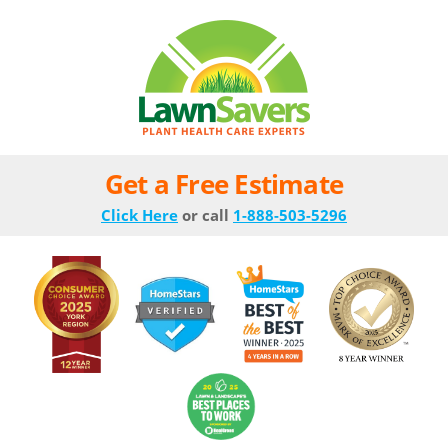
Get a Free Estimate
Click Here
or call
1-888-503-5296