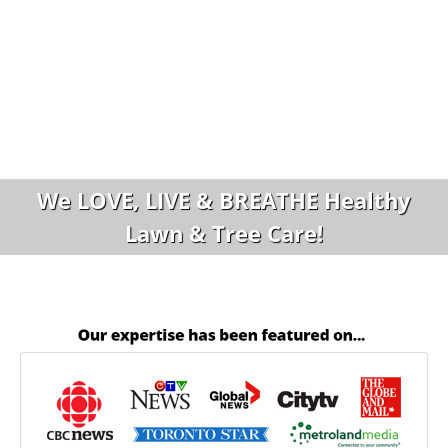
We LOVE, LIVE & BREATHE Healthy
Lawn & Tree Care!