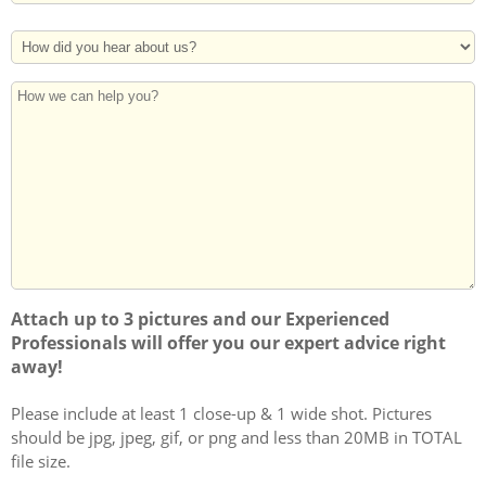
Address
Postal
How
Code
Did
You
How
Hear
we
About
can
Us?
help
you?
Attach up to 3 pictures and our Experienced
Professionals will offer you our expert advice right
away!
Please include at least 1 close-up & 1 wide shot. Pictures
should be jpg, jpeg, gif, or png and less than 20MB in TOTAL
file size.