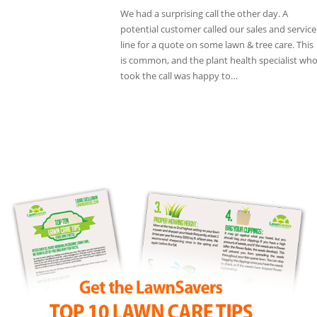
We had a surprising call the other day. A
potential customer called our sales and service
line for a quote on some lawn & tree care. This
is common, and the plant health specialist wh
took the call was happy to…