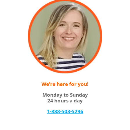
We’re here for you!
Monday to Sunday
24 hours a day
1-888-503-5296