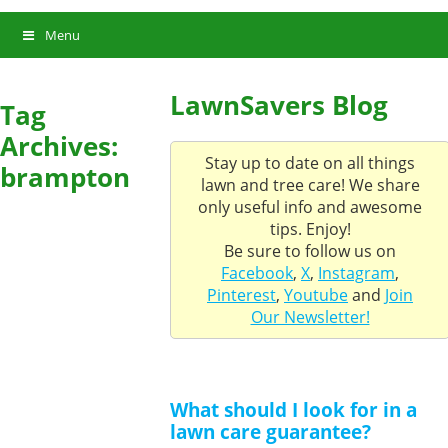
Menu
LawnSavers Blog
Tag
Archives:
Stay up to date on all things
brampton
lawn and tree care! We share
only useful info and awesome
tips. Enjoy!
Be sure to follow us on
Facebook
,
X
,
Instagram
,
Pinterest
,
Youtube
and
Join
Our Newsletter!
What should I look for in a
lawn care guarantee?