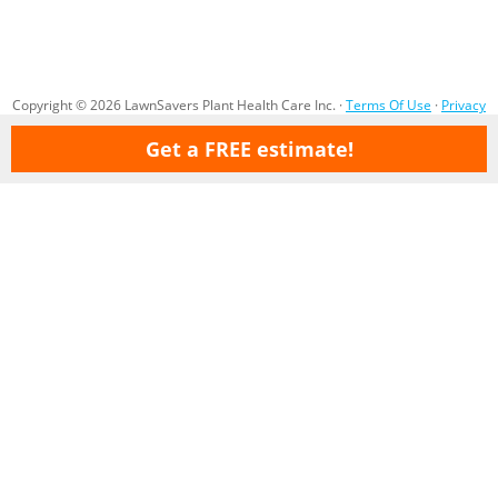
Copyright © 2026 LawnSavers Plant Health Care Inc. ·
Terms Of Use
·
Privacy
Policy
·
Careers
·
Sitemap
Get a FREE estimate!
Our Professional Organic Lawn Care Service & Tree Care service areas
are:
Ajax
Aurora
Barrie
Bolton
Bradford
Brampton
Brooklin
Concord
Cookstown
Gormley
Etobicoke
Holland Landing
Innisfil
King City
Kettleby
Maple
Markham
Milton
Mississauga
Newmarket
Nobleton
North York
Oak Ridges
Oakville
(North) Oshawa
Pickering
Pottageville
Queensville
Richmond Hill
Scarborough
Sharon
Stouffville
Thornhill
Toronto
Vaughan