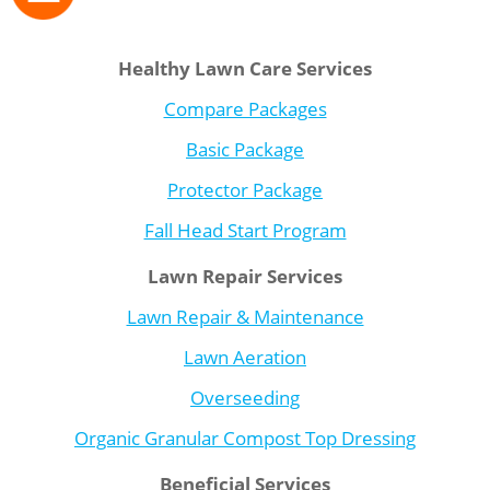
Healthy Lawn Care Services
Compare Packages
Basic Package
Protector Package
Fall Head Start Program
Lawn Repair Services
Lawn Repair & Maintenance
Lawn Aeration
Overseeding
Organic Granular Compost Top Dressing
Beneficial Services