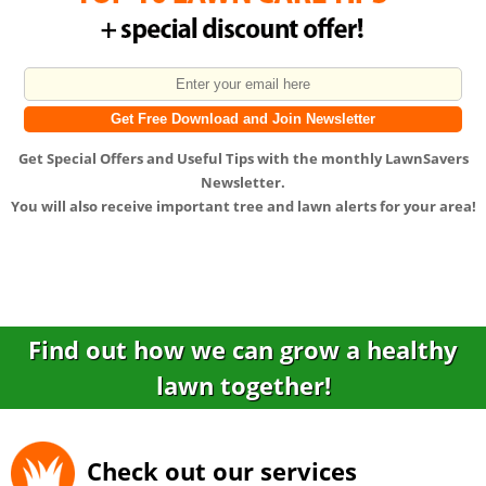
Get
Special Offers
and
Useful Tips
with the monthly LawnSavers
Newsletter.
You will also receive important tree and lawn alerts for your area!
Find out how we can grow a healthy
lawn together!
Check out our services