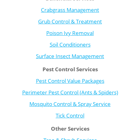
Crabgrass Management
Grub Control & Treatment
Poison Ivy Removal
Soil Conditioners
Surface Insect Management
Pest Control Services
Pest Control Value Packages
Perimeter Pest Control (Ants & Spiders)
Mosquito Control & Spray Service
Tick Control
Other Services