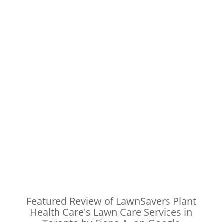
Featured Review of LawnSavers Plant
Health Care's Lawn Care Services in