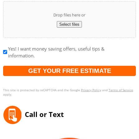
Drop files here or
Select files
Yes! I want money saving offers, useful tips &
information.
Captcha
This site is protected by reCAPTCHA and the Google
Privacy Policy
and
Terms of Service
apply.
Call or Text