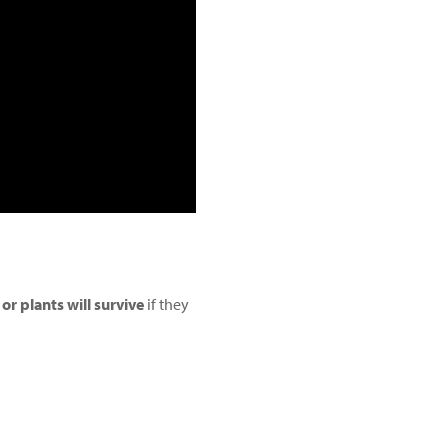
r plants will survive
if they