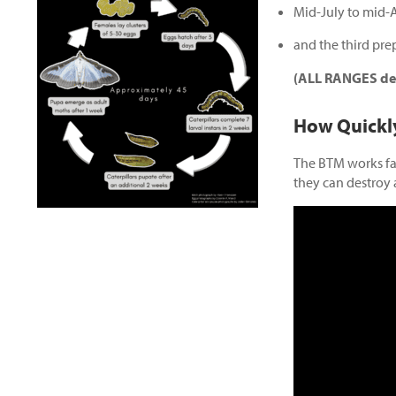
Mid-July to mid-
and the third pre
(ALL RANGES dep
How Quickl
The BTM works fas
they can destroy