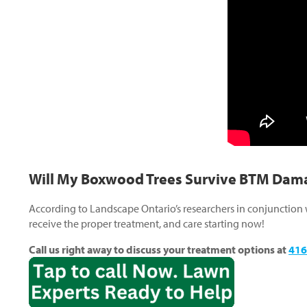
Will My Boxwood Trees Survive BTM Dam
According to Landscape Ontario’s researchers in conjunction
receive the proper treatment, and care starting now!
Call us right away to discuss your treatment options at
416