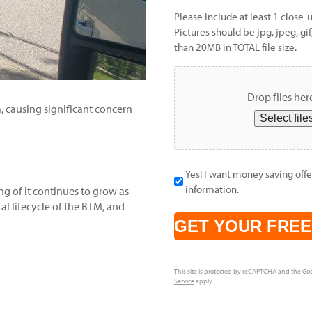
Please include at least 1 close-
Pictures should be jpg, jpeg, gif
than 20MB in TOTAL file size.
Drop files her
, causing significant concern
Select file
Yes! I want money saving offer
information.
ng of it continues to grow as
al lifecycle of the BTM, and
CAPTCHA
This site is protected by reCAPTCHA and the Go
Service
apply.