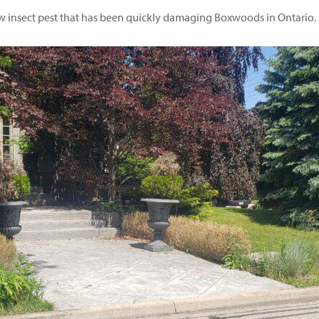
new insect pest that has been quickly damaging Boxwoods in Ontario.