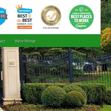
act
We’re Hiring!