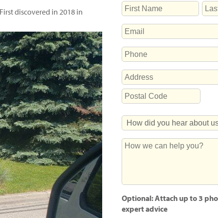
NAME
First discovered in 2018 in
First
Last
EMAIL
PHONE
ADDRESS
Street
Address
Postal
How
Code
Did
You
How
Hear
we
About
can
Us?
help
you?
Optional: Attach up to 3 pho
expert advice