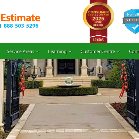
 Estimate
1-888-503-5296
Service Areas
Learning
Customer Centre
Cont