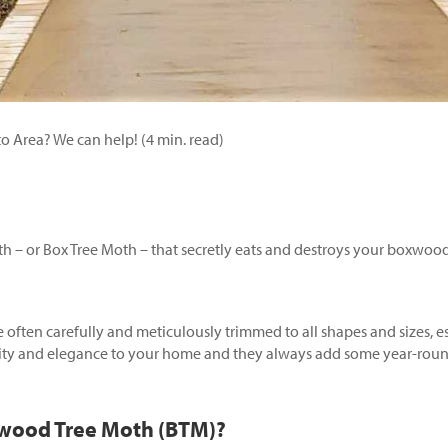
 Area? We can help! (4 min. read)
 – or Box Tree Moth – that secretly eats and destroys your boxwood 
often carefully and meticulously trimmed to all shapes and sizes, e
ity and elegance to your home and they always add some year-round
xwood Tree Moth (BTM)?