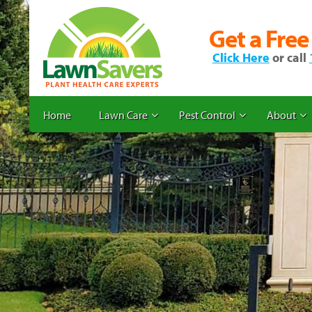
Get a Free
Click Here
or call
Home
Lawn Care
Pest Control
About