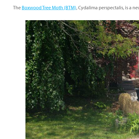
The
Boxwood Tree Moth (BTM)
, Cydalima perspectalis, is a 