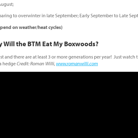
August;
paring to overwinter in late September; Early September to Late Se
end on weather/heat cycles)
y Will the BTM Eat My Boxwoods?
t and there are at least 3 or more generations per year! Just watch 
 a hedge
Credit: Roman Willi,
www.romanwilli.com