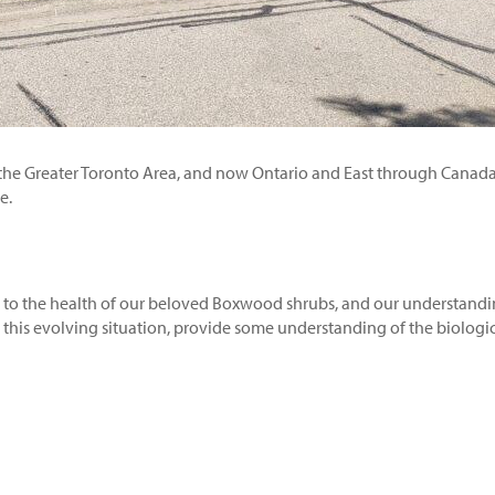
 the Greater Toronto Area, and now Ontario and East through Canada
e.
eat to the health of our beloved Boxwood shrubs, and our understandi
n this evolving situation, provide some understanding of the biologic