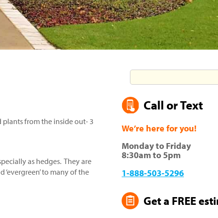
Call or Text
plants from the inside out- 3
We’re here for you!
Monday to Friday
8:30am to 5pm
specially as hedges. They are
 ‘evergreen’ to many of the
1-888-503-5296
Get a FREE est