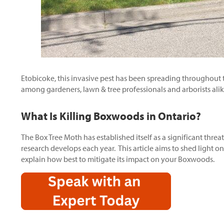
Etobicoke, this invasive pest has been spreading throughout
among gardeners, lawn & tree professionals and arborists alik
What Is Killing Boxwoods in Ontario?
The Box Tree Moth has established itself as a significant thr
research develops each year. This article aims to shed light o
explain how best to mitigate its impact on your Boxwoods.