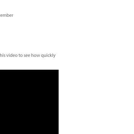
ptember
this video to see how quickly