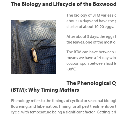
The Biology and Lifecycle of the Boxwoo
The biology of BTM varies si
about 14 days and have the po
cluster of about 10-20 eggs.
After about 3 days, the eggs 
the leaves, one of the most o
The BTM can have between 1 
means we have a 14-day windo
cocoon spun between host lea
-30°C.
The Phenological C
(BTM):
Why Timing Matters
Phenology refers to the timings of cyclical or seasonal biologi
flowering, and hibernation. Timing for all pest treatments on 
cycle, with temperature being a significant factor. Getting it 