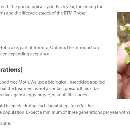
 with the phenological cycle. Each year, the timing for
ns and the lifecycle stages of the BTM. These
obicoke, part of Toronto, Ontario. The introduction
been expanding ever since.
rations)
xwood tree Moth. We use a biological insecticide applied
that the treatment is not a contact poison. It must be
fective against eggs, pupae, or adult life stages.
ld be made during each larval stage for effective
e population. Expect a minimum of three generations per year with the
-June;