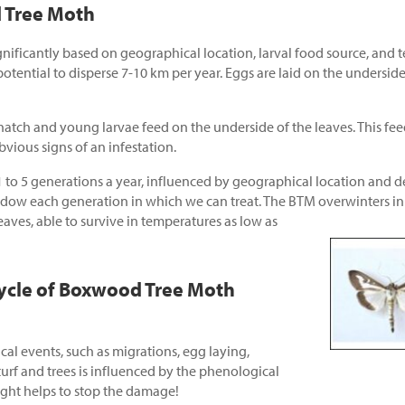
d Tree Moth
gnificantly based on geographical location, larval food source, and 
tential to disperse 7-10 km per year. Eggs are laid on the underside 
hatch and young larvae feed on the underside of the leaves. This fee
bvious signs of an infestation.
to 5 generations a year, influenced by geographical location and 
w each generation in which we can treat. The BTM overwinters in th
ves, able to survive in
temperatures as low as
ycle of Boxwood Tree Moth
cal events, such as migrations, egg laying,
turf and trees is influenced by the phenological
right helps to stop the damage!