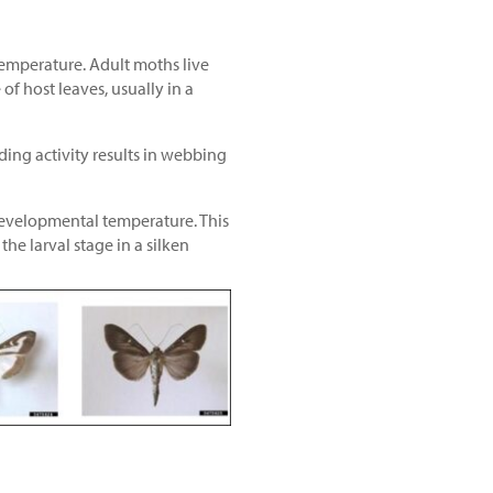
temperature. Adult moths live
of host leaves, usually in a
ding activity results in webbing
developmental temperature. This
e larval stage in a silken