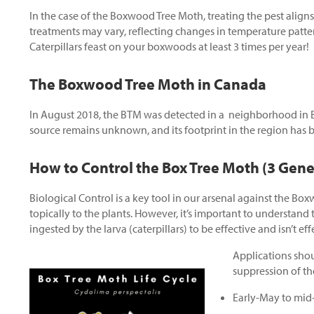
In the case of the Boxwood Tree Moth, treating the pest aligns
treatments may vary, reflecting changes in temperature patter
Caterpillars feast on your boxwoods at least 3 times per year!
The Boxwood Tree Moth in Canada
In August 2018, the BTM was detected in a neighborhood in Et
source remains unknown, and its footprint in the region has 
How to Control the Box Tree Moth (3 Gene
Biological Control is a key tool in our arsenal against the Bo
topically to the plants. However, it’s important to understand 
ingested by the larva (caterpillars) to be effective and isn’t ef
Applications shou
suppression of th
Early-May to mid