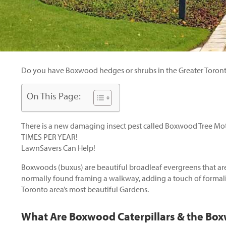
Do you have Boxwood hedges or shrubs in the Greater Toronto
On This Page:
There is a new damaging insect pest called Boxwood Tree Moth
TIMES PER YEAR!
LawnSavers Can Help!
Boxwoods (buxus) are beautiful broadleaf evergreens that are 
normally found framing a walkway, adding a touch of formal
Toronto area’s most beautiful Gardens.
What Are Boxwood Caterpillars & the Bo