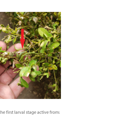
 first larval stage active from: