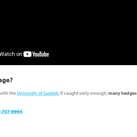
age?
 with the
University of Guelph
; If caught early enough,
many hedges o
-707-9994