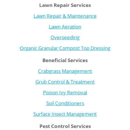
Lawn Repair Services
Lawn Repair & Maintenance
Lawn Aeration
Overseeding
Organic Granular Compost Top Dressing
Beneficial Services
Crabgrass Management
Grub Control & Treatment
Poison Ivy Removal
Soil Conditioners
Surface Insect Management
Pest Control Services