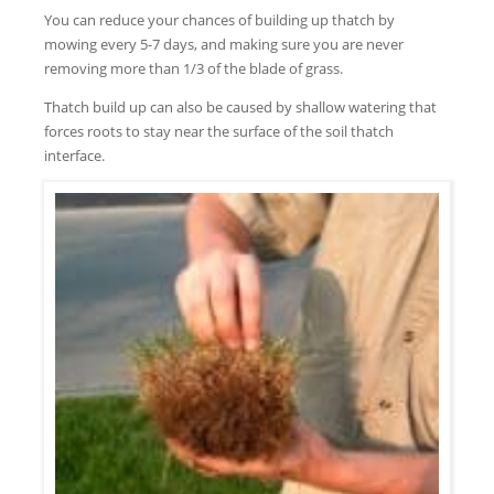
You can reduce your chances of building up thatch by
mowing every 5-7 days, and making sure you are never
removing more than 1/3 of the blade of grass.
Thatch build up can also be caused by shallow watering that
forces roots to stay near the surface of the soil thatch
interface.