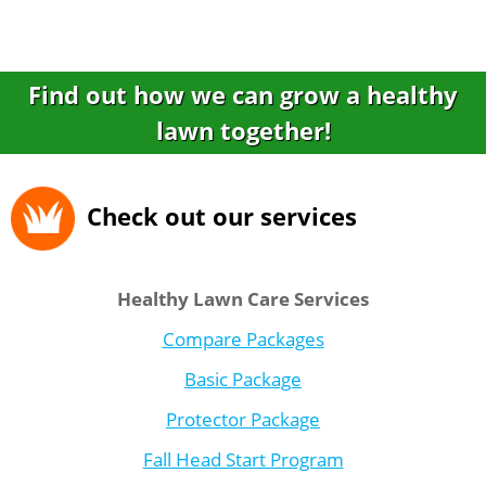
Find out how we can grow a healthy
lawn together!
Check out our services
Healthy Lawn Care Services
Compare Packages
Basic Package
Protector Package
Fall Head Start Program