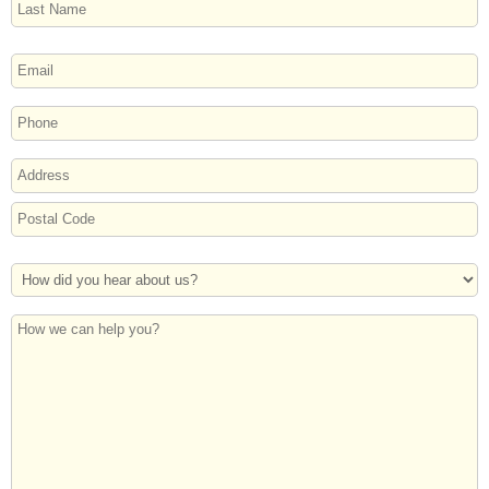
Last
EMAIL
PHONE
ADDRESS
Street
Address
Postal
How
Code
Did
You
How
Hear
we
About
can
Us?
help
you?