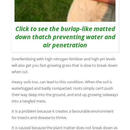
Click to see the burlap-like matted
down thatch preventing water and
air penetration
Overfertilizing with high nitrogen fertilizer and high pH levels
will also get you fast-growing grass that is slow to break down
when cut.
Heavy soils too, can lead to this condition. When the soil is
waterlogged and badly compacted, roots simply can’t push
their way deep into the ground, and end up growing sideways
into a tangled mess.
It is a problem because it creates a favourable environment
for insects and disease to thrive.
It is caused because the plant matter does not break down as