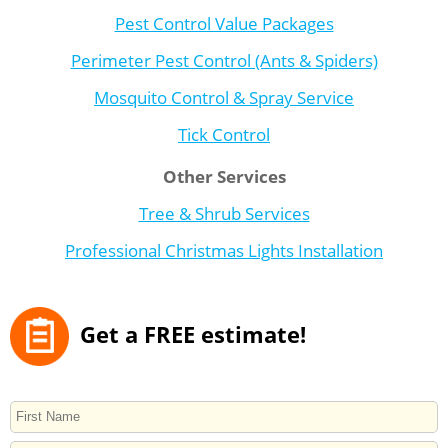
Pest Control Value Packages
Perimeter Pest Control (Ants & Spiders)
Mosquito Control & Spray Service
Tick Control
Other Services
Tree & Shrub Services
Professional Christmas Lights Installation
Get a FREE estimate!
NAME
First