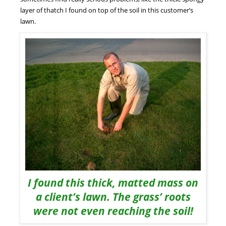
layer of thatch I found on top of the soil in this customer’s
lawn.
I found this thick, matted mass on
a client’s lawn. The grass’ roots
were not even reaching the soil!