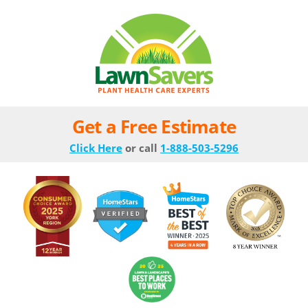
Get a Free Estimate
Click Here
or call
1-888-503-5296