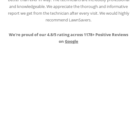
and knowledgeable. We appreciate the thorough and informative
report we get from the technician after every visit. We would highly
recommend LawnSavers.
We're proud of our 4.8/5 rating across 1178+ Positive Reviews
on
Google