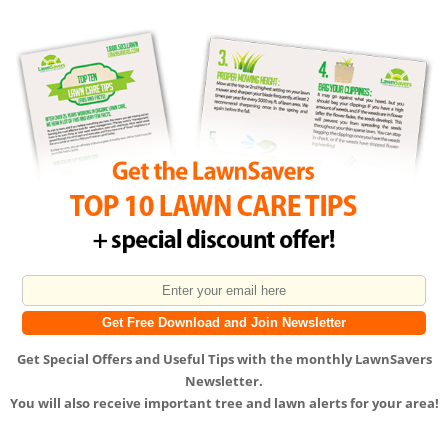
Get
Special Offers
and
Useful Tips
with the monthly LawnSavers
Newsletter.
You will also receive important tree and lawn alerts for your area!