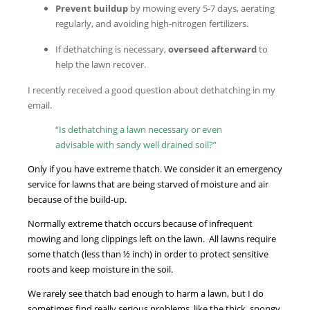
Prevent buildup
by mowing every 5-7 days, aerating
regularly, and avoiding high-nitrogen fertilizers.
If dethatching is necessary,
overseed afterward
to
help the lawn recover.
I recently received a good question about dethatching in my
email.
“Is dethatching a lawn necessary or even
advisable with sandy well drained soil?”
Only if you have extreme thatch. We consider it an emergency
service for lawns that are being starved of moisture and air
because of the build-up.
Normally extreme thatch occurs because of infrequent
mowing and long clippings left on the lawn. All lawns require
some thatch (less than ½ inch) in order to protect sensitive
roots and keep moisture in the soil.
We rarely see thatch bad enough to harm a lawn, but I do
sometimes find really serious problems, like the thick, spongy