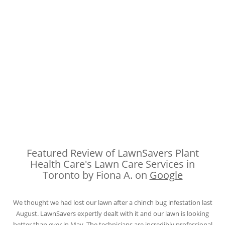
Featured Review of LawnSavers Plant
Health Care's Lawn Care Services in
Toronto by Fiona A. on
Google
We thought we had lost our lawn after a chinch bug infestation last
August. LawnSavers expertly dealt with it and our lawn is looking
better than ever in May. The technicians are incredibly professional