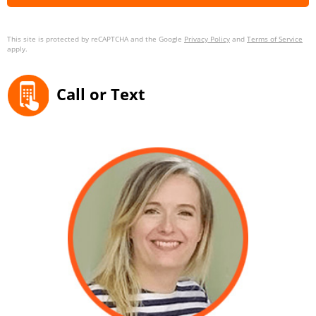
This site is protected by reCAPTCHA and the Google
Privacy Policy
and
Terms of Service
apply.
Call or Text