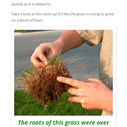
quickly as it is added to.
Take a look at this close up! It’s like the grass is trying to grow
on a block of foam.
The roots of this grass were over