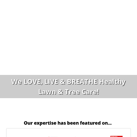
We LOVE, LIVE & BREATHE Healthy
Lawn & Tree Care!