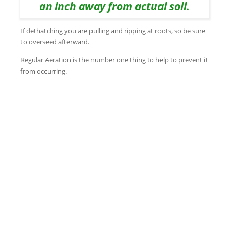
an inch away from actual soil.
If dethatching you are pulling and ripping at roots, so be sure
to overseed afterward.
Regular Aeration is the number one thing to help to prevent it
from occurring.