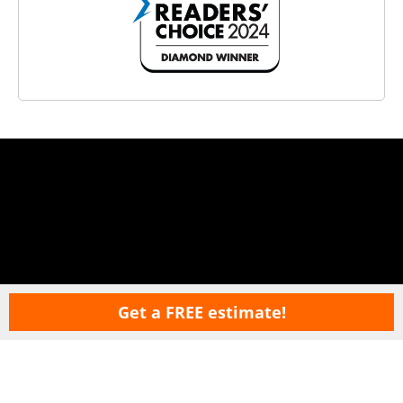
Get a FREE estimate!