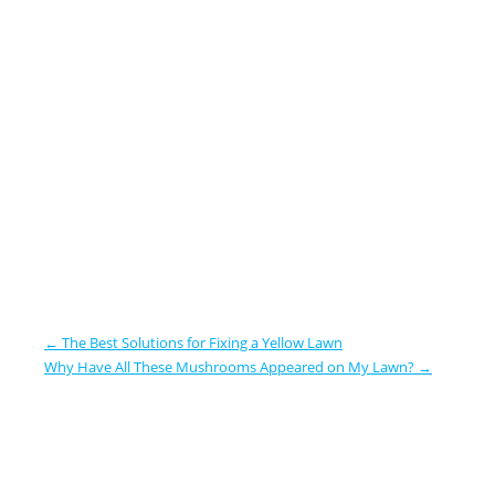
←
The Best Solutions for Fixing a Yellow Lawn
Why Have All These Mushrooms Appeared on My Lawn?
→