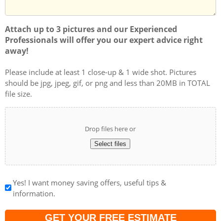
Attach up to 3 pictures and our Experienced
Professionals will offer you our expert advice right
away!
Please include at least 1 close-up & 1 wide shot. Pictures
should be jpg, jpeg, gif, or png and less than 20MB in TOTAL
file size.
Drop files here or
Select files
Yes! I want money saving offers, useful tips &
information.
Captcha