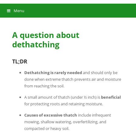
Menu
A question about
dethatching
TL;DR
Dethatching is rarely needed
and should only be
done when extreme thatch prevents air and moisture
from reaching the soil.
A small amount of thatch (under ½ inch) is
beneficial
for protecting roots and retaining moisture.
Causes of excessive
thatch
include infrequent
mowing, shallow watering, overfertilizing, and
compacted or heavy soil.