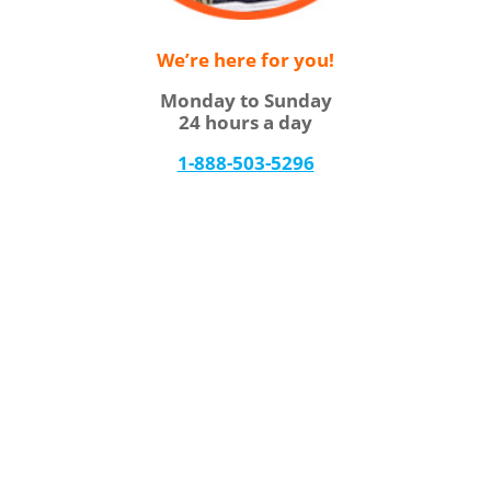
We’re here for you!
Monday to Sunday
24 hours a day
1-888-503-5296