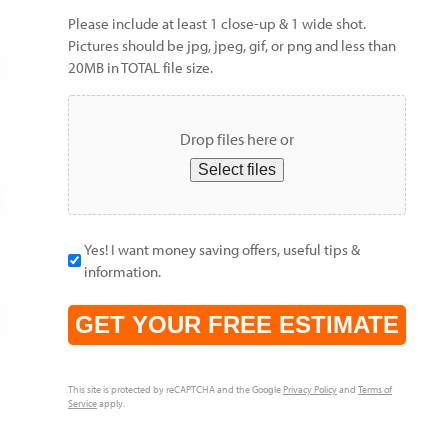
Please include at least 1 close-up & 1 wide shot.
Pictures should be jpg, jpeg, gif, or png and less than
20MB in TOTAL file size.
Drop files here or
Select files
Yes! I want money saving offers, useful tips &
information.
CAPTCHA
This site is protected by reCAPTCHA and the Google
Privacy Policy
and
Terms of
Service
apply.