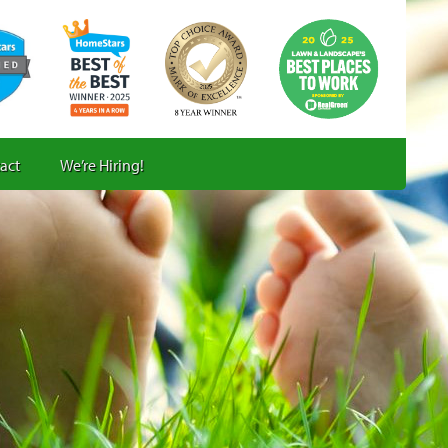
act
We’re Hiring!