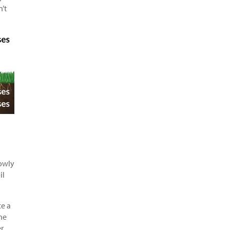
n’t
lowly
il
ce a
he
r