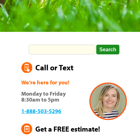
Call or Text
We’re here for you!
Monday to Friday
8:30am to 5pm
1-888-503-5296
Get a FREE estimate!