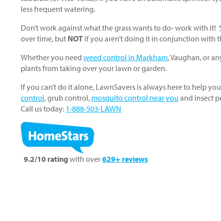
less frequent watering.
Don’t work against what the grass wants to do- work with it
over time, but
NOT
if you aren’t doing it in conjunction with
Whether you need
weed control in Markham
, Vaughan, or an
plants from taking over your lawn or garden.
If you can’t do it alone, LawnSavers is always here to help you
control
, grub control,
mosquito control near you
and insect p
Call us today:
1-888-503-LAWN
9.2/10 rating
with over
629+ reviews