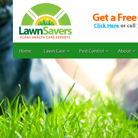
Get a Free
Click Here
or call
Home
Lawn Care
Pest Control
About