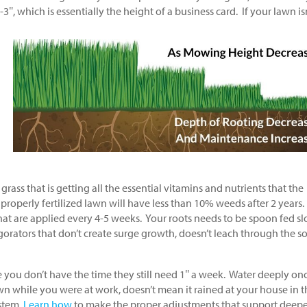
″, which is essentially the height of a business card. If your lawn is
rass that is getting all the essential vitamins and nutrients that the
 properly fertilized lawn will have less than 10% weeds after 2 years.
 that are applied every 4-5 weeks. Your roots needs to be spoon fed s
gorators that don’t create surge growth, doesn’t leach through the so
e you don’t have the time they still need 1″ a week. Water deeply on
wn while you were at work, doesn’t mean it rained at your house in t
ystem,
Learn how
to make the proper adjustments that support deepe