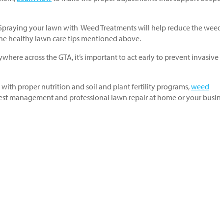
! Spraying your lawn with Weed Treatments will help reduce the wee
 the healthy lawn care tips mentioned above.
ywhere across the GTA, it’s important to act early to prevent invasive
 with proper nutrition and soil and plant fertility programs,
weed
est management and professional lawn repair at home or your busin