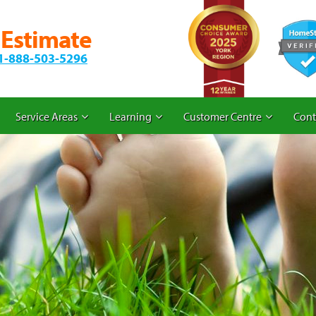
 Estimate
1-888-503-5296
Service Areas
Learning
Customer Centre
Cont