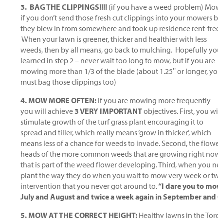
3. BAG THE CLIPPINGS!!!!
(if you have a weed problem) Mow
if you don’t send those fresh cut clippings into your mowers
they blew in from somewhere and took up residence rent-fre
When your lawn is greener, thicker and healthier with less
weeds, then by all means, go back to mulching. Hopefully y
learned in step 2 – never wait too long to mow, but if you are
mowing more than 1/3 of the blade (about 1.25″ or longer, y
must bag those clippings too)
4. MOW MORE OFTEN:
If you are mowing more frequently
you will achieve
3 VERY IMPORTANT
objectives. First, you wi
stimulate growth of the turf grass plant encouraging it to
spread and tiller, which really means ‘grow in thicker’, which
means less of a chance for weeds to invade. Second, the flow
heads of the more common weeds that are growing right now, w
that is part of the weed flower developing. Third, when you n
plant the way they do when you wait to mow very week or tw
intervention that you never got around to.
“I dare you to mo
July and August and twice a week again in September and Oc
5. MOW AT THE CORRECT HEIGHT:
Healthy lawns in the Tor