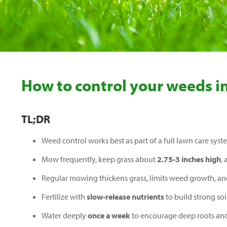
How to control your weeds i
TL;DR
Weed control works best as part of a full lawn care syst
Mow frequently, keep grass about
2.75-3 inches high
,
Regular mowing thickens grass, limits weed growth, a
Fertilize with
slow-release nutrients
to build strong soi
Water deeply
once a week
to encourage deep roots and 