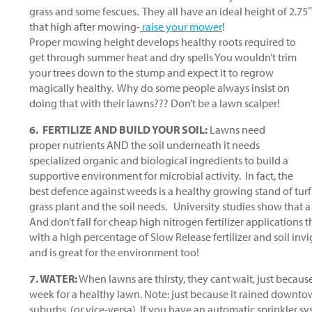
grass and some fescues. They all have an ideal height of 2.75″-3
that high after mowing-
raise your mower
!
Proper mowing height develops healthy roots required to
get through summer heat and dry spells You wouldn’t trim
your trees down to the stump and expect it to regrow
magically healthy. Why do some people always insist on
doing that with their lawns??? Don’t be a lawn scalper!
6. FERTILIZE AND BUILD YOUR SOIL:
Lawns need
proper nutrients AND the soil underneath it needs
specialized organic and biological ingredients to build a
supportive environment for microbial activity. In fact, the
best defence against weeds is a healthy growing stand of turf g
grass plant and the soil needs. University studies show that a
And don’t fall for cheap high nitrogen fertilizer applications
with a high percentage of Slow Release fertilizer and soil invi
and is great for the environment too!
7. WATER:
When lawns are thirsty, they cant wait, just becaus
week for a healthy lawn. Note: just because it rained downto
suburbs. (or vice-versa). If you have an automatic sprinkler s