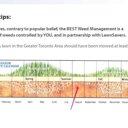
ips:
es, contrary to popular belief, the BEST Weed Management is a
ff weeds controlled by YOU, and in partnership with LawnSavers.
 lawn in the Greater Toronto Area should have been mowed at least