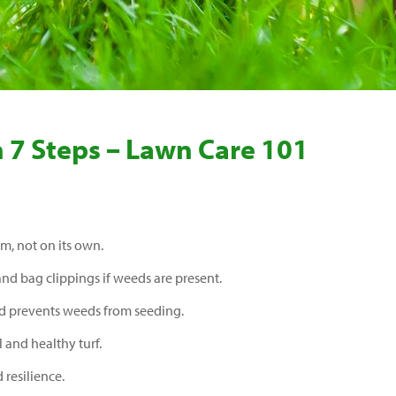
n 7 Steps – Lawn Care 101
em, not on its own.
 and bag clippings if weeds are present.
nd prevents weeds from seeding.
l and healthy turf.
resilience.