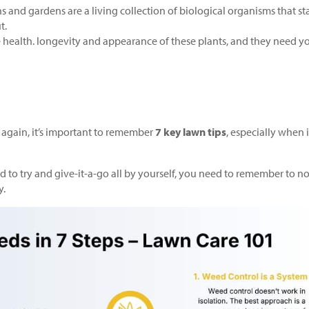
 and gardens are a living collection of biological organisms that sta
t.
he health. longevity and appearance of these plants, and they need y
again, it’s important to remember
7 key lawn tips
, especially when i
to try and give-it-a-go all by yourself, you need to remember to no
y.