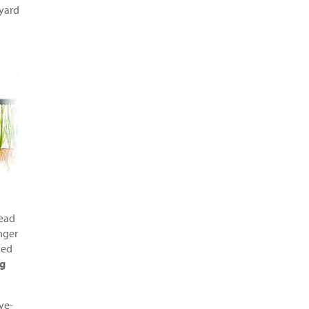
yard
head
nger
ned
ng
ye-