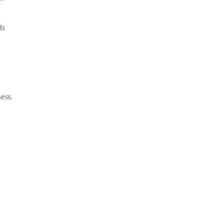
ds
ess.