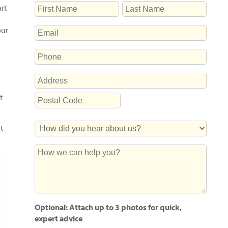
NAME
rt
First
Last
EMAIL
our
PHONE
ADDRESS
Street
t
Address
Postal
How
Code
t
Did
You
How
Hear
we
About
can
Us?
help
you?
Optional: Attach up to 3 photos for quick,
expert advice