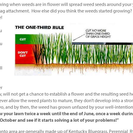
ing when weeds are in flower will spread weed seeds around your 
 bag attachment. How else did you think the weeds started growing?
e!
ou
ou
ll
er
ill not get a chance to establish a flower and the resulting seed 
ever allow the weed plants to mature, they don’t develop into a stro
o, and by then, the weed has grown unfazed by your well-intentio
w your lawn twice a week until the end of June, once a week duri
tober and see if it starts solving a lot of your problems!”
onto area are generally made up of Kentucky Bluegrass, Perennial R