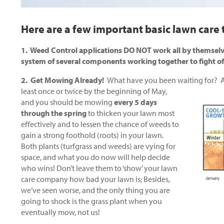
Here are a few important basic lawn care t
1. Weed Control applications DO NOT work all by themselv
system of several components working together to fight o
2. Get Mowing Already!
What have you been waiting for? A
least once or twice by the
beginning of May,
and you should be mowing
every 5 days
through the spring
to thicken your lawn most
effectively and to lessen the chance of weeds to
gain a strong foothold (roots) in your lawn.
Both plants (turfgrass and weeds) are vying for
space, and what you do now will help decide
who wins! Don’t leave them to ‘show’ your lawn
care company how bad your lawn is; Besides,
we’ve seen worse, and the only thing you are
going to shock is the grass plant when you
eventually mow, not us!