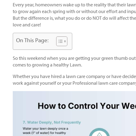
Every year, homeowners wake up to the reality that their lawns
to grow again each spring with or without our effort and inpu
But the difference is, what you do or do NOT do will affect t
love and care!
On This Page:
So this weekend when you are getting your green thumb out 
comes to growing a healthy Lawn.
Whether you have hired a lawn care company or have decided 
work against yourself or your Professional lawn care compan