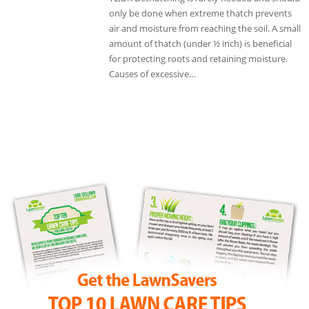
only be done when extreme thatch prevents
air and moisture from reaching the soil. A small
amount of thatch (under ½ inch) is beneficial
for protecting roots and retaining moisture.
Causes of excessive…