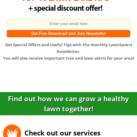
Get
Special Offers
and
Useful Tips
with the monthly LawnSavers
Newsletter.
You will also receive important tree and lawn alerts for your area!
Find out how we can grow a healthy
lawn together!
Check out our services