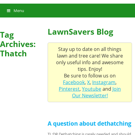
Menu
LawnSavers Blog
Tag
Archives:
Stay up to date on all things
Thatch
lawn and tree care! We share
only useful info and awesome
tips. Enjoy!
Be sure to follow us on
Facebook
,
X
,
Instagram
,
Pinterest
,
Youtube
and
Join
Our Newsletter!
A question about dethatching
TL;DR Dethatching is rarely needed and should