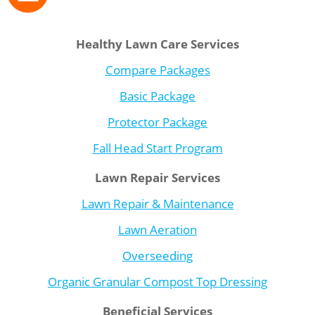
Healthy Lawn Care Services
Compare Packages
Basic Package
Protector Package
Fall Head Start Program
Lawn Repair Services
Lawn Repair & Maintenance
Lawn Aeration
Overseeding
Organic Granular Compost Top Dressing
Beneficial Services