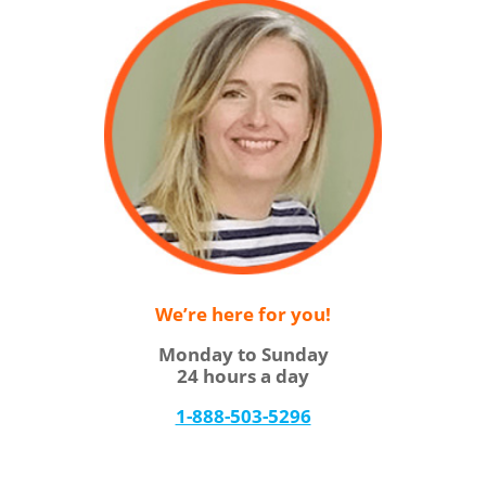
We’re here for you!
Monday to Sunday
24 hours a day
1-888-503-5296