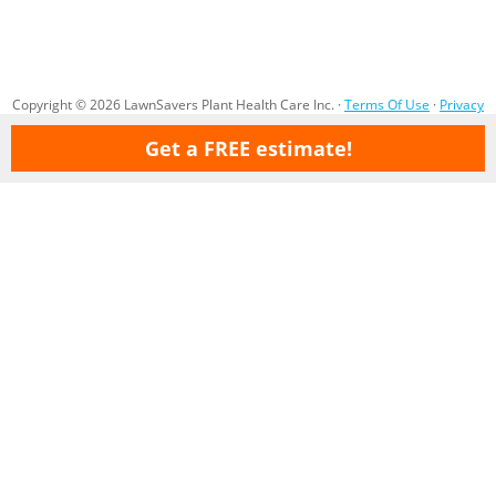
Copyright © 2026 LawnSavers Plant Health Care Inc. ·
Terms Of Use
·
Privacy
Policy
·
Careers
·
Sitemap
Get a FREE estimate!
Our Professional Organic Lawn Care Service & Tree Care service areas
are:
Ajax
Aurora
Barrie
Bolton
Bradford
Brampton
Brooklin
Concord
Cookstown
Gormley
Etobicoke
Holland Landing
Innisfil
King City
Kettleby
Maple
Markham
Milton
Mississauga
Newmarket
Nobleton
North York
Oak Ridges
Oakville
(North) Oshawa
Pickering
Pottageville
Queensville
Richmond Hill
Scarborough
Sharon
Stouffville
Thornhill
Toronto
Vaughan