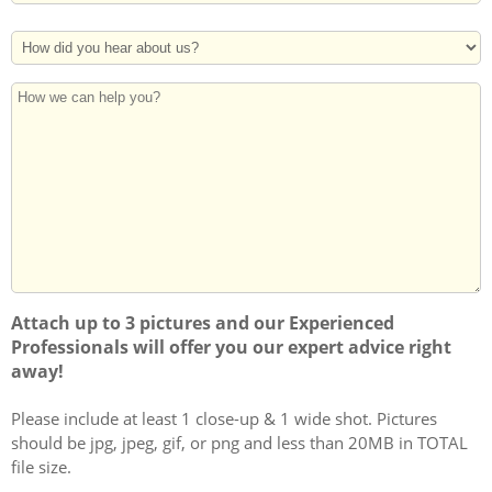
Address
Postal
How
Code
Did
You
How
Hear
we
About
can
Us?
help
you?
Attach up to 3 pictures and our Experienced
Professionals will offer you our expert advice right
away!
Please include at least 1 close-up & 1 wide shot. Pictures
should be jpg, jpeg, gif, or png and less than 20MB in TOTAL
file size.