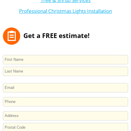
Tree & Shrub Services
Professional Christmas Lights Installation
Get a FREE estimate!
NAME
First
Last
EMAIL
PHONE
ADDRESS
Street