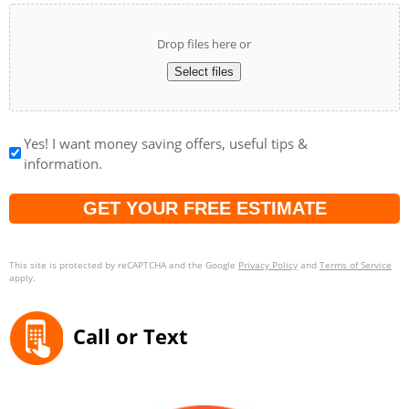
Drop files here or
Select files
Yes! I want money saving offers, useful tips &
information.
Captcha
This site is protected by reCAPTCHA and the Google
Privacy Policy
and
Terms of Service
apply.
Call or Text