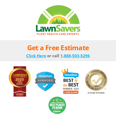
Get a Free Estimate
Click Here
or call
1-888-503-5296