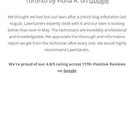
Toronto by Fiona A. on
Google
We thought we had lost our lawn after a chinch bug infestation last
August. LawnSavers expertly dealt with it and our lawn is looking
better than ever in May. The technicians are incredibly professional
and knowledgeable. We appreciate the thorough and informative
report we get from the technician after every visit. We would highly
recommend LawnSavers.
We're proud of our 4.8/5 rating across 1178+ Positive Reviews
on
Google