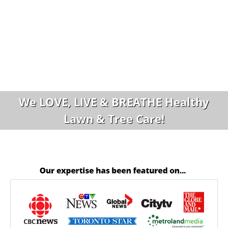
We LOVE, LIVE & BREATHE Healthy
Lawn & Tree Care!