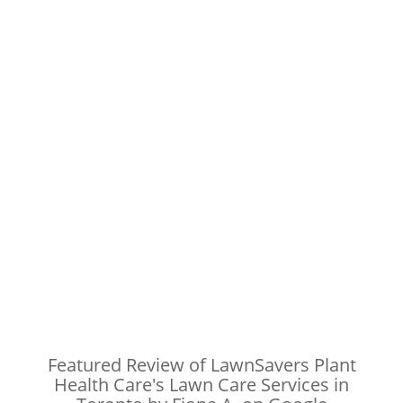
Featured Review of LawnSavers Plant
Health Care's Lawn Care Services in