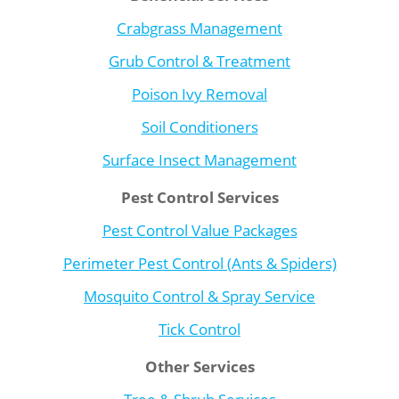
Crabgrass Management
Grub Control & Treatment
Poison Ivy Removal
Soil Conditioners
Surface Insect Management
Pest Control Services
Pest Control Value Packages
Perimeter Pest Control (Ants & Spiders)
Mosquito Control & Spray Service
Tick Control
Other Services