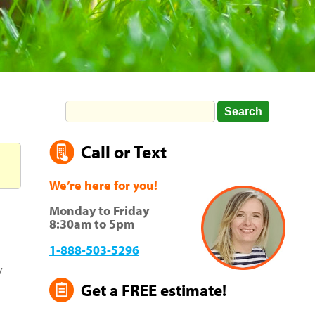
Call or Text
We’re here for you!
Monday to Friday
8:30am to 5pm
1-888-503-5296
y
Get a FREE estimate!