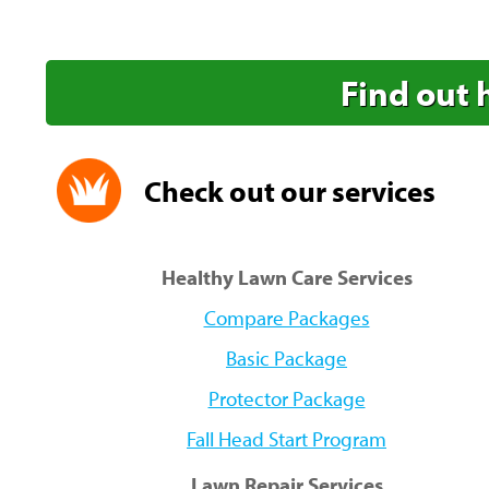
Find out 
Check out our services
Healthy Lawn Care Services
Compare Packages
Basic Package
Protector Package
Fall Head Start Program
Lawn Repair Services