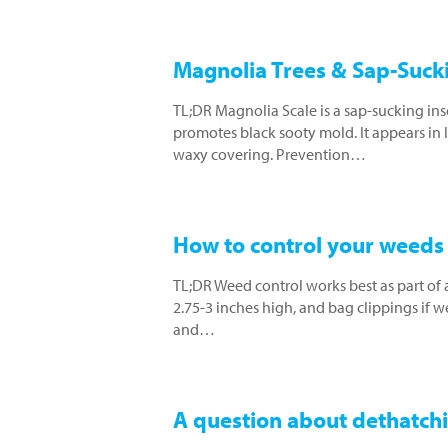
Magnolia Trees & Sap-Sucki
TL;DR Magnolia Scale is a sap-sucking ins
promotes black sooty mold. It appears in l
waxy covering. Prevention…
How to control your weeds 
TL;DR Weed control works best as part of 
2.75-3 inches high, and bag clippings if 
and…
A question about dethatch