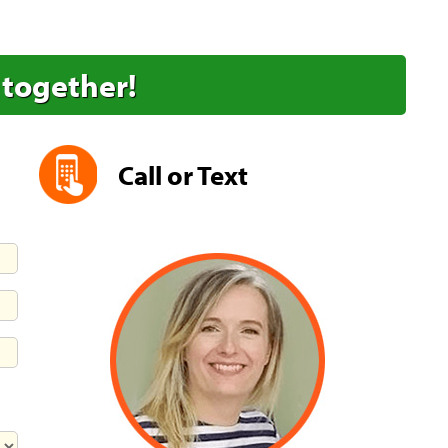
 together!
Call or Text