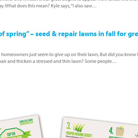
 hay. What does this mean? Kyle says, “I also saw…
f spring” – seed & repair lawns in fall for gr
 homeowners just seem to give up on their lawn, But did you know 
repair and thicken a stressed and thin lawn? Some people…