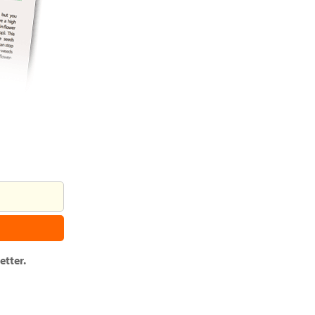
tter.