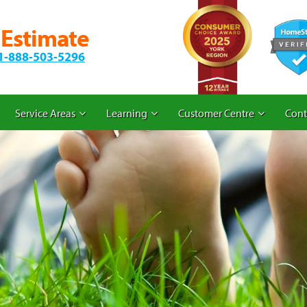
 Estimate
1-888-503-5296
Service Areas
Learning
Customer Centre
Cont