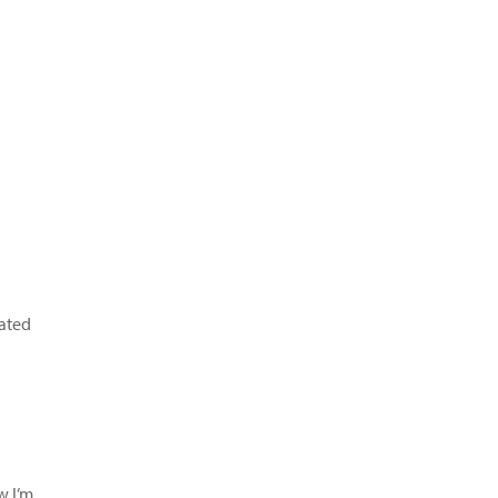
ated
w I’m