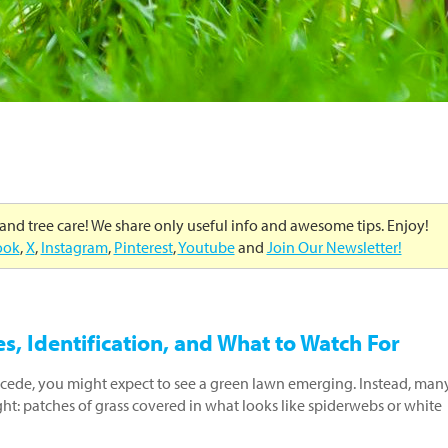
 and tree care! We share only useful info and awesome tips. Enjoy!
ook
,
X
,
Instagram
,
Pinterest
,
Youtube
and
Join Our Newsletter!
, Identification, and What to Watch For
ecede, you might expect to see a green lawn emerging. Instead, man
ht: patches of grass covered in what looks like spiderwebs or white