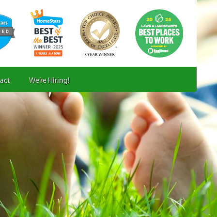
act
We’re Hiring!