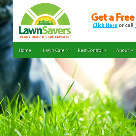
Get a Free
Click Here
or call
Home
Lawn Care
Pest Control
About