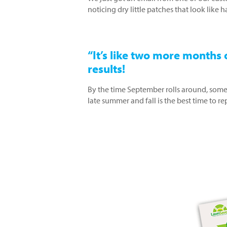
noticing dry little patches that look like
“It’s like two more months o
results!
By the time September rolls around, some
late summer and fall is the best time to 