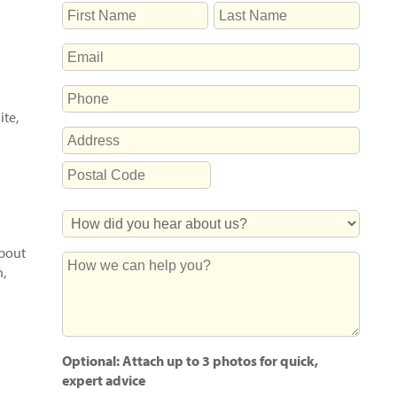
NAME
First
Last
EMAIL
PHONE
ite,
ADDRESS
Street
Address
Postal
How
Code
Did
about
You
How
h,
Hear
we
About
can
Us?
help
you?
Optional: Attach up to 3 photos for quick,
expert advice