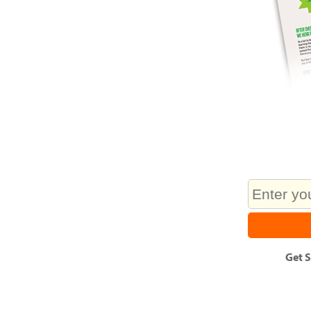
Get
S