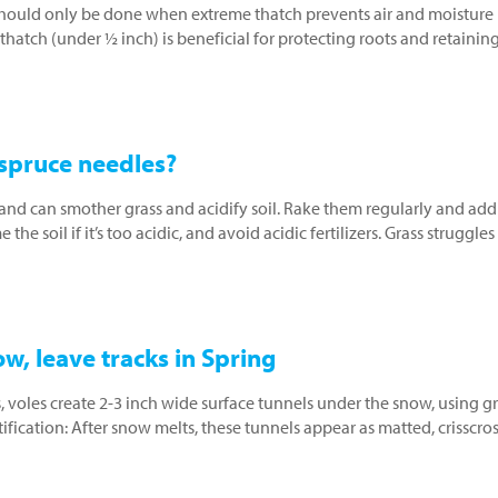
should only be done when extreme thatch prevents air and moisture
thatch (under ½ inch) is beneficial for protecting roots and retainin
 spruce needles?
nd can smother grass and acidify soil. Rake them regularly and add
he soil if it’s too acidic, and avoid acidic fertilizers. Grass struggles
w, leave tracks in Spring
, voles create 2-3 inch wide surface tunnels under the snow, using g
ication: After snow melts, these tunnels appear as matted, crisscro