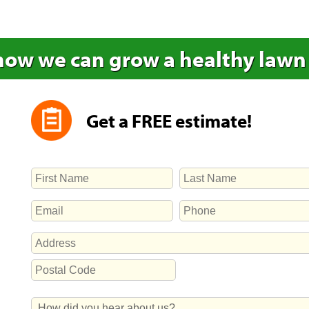
how we can grow a healthy lawn
Get a FREE estimate!
NAME
First
Last
EMAIL
PHONE
ADDRESS
Street
Address
Postal
How
Code