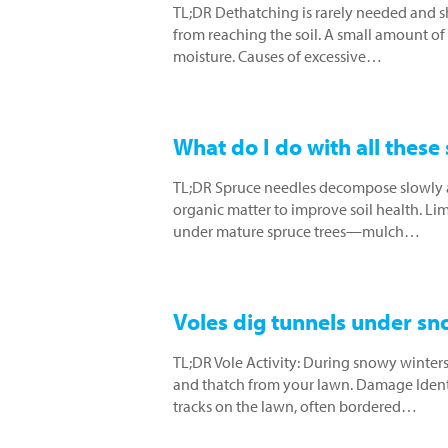
TL;DR Dethatching is rarely needed and 
from reaching the soil. A small amount of 
moisture. Causes of excessive…
What do I do with all these
TL;DR Spruce needles decompose slowly a
organic matter to improve soil health. Lime t
under mature spruce trees—mulch…
Voles dig tunnels under sno
TL;DR Vole Activity: During snowy winters
and thatch from your lawn. Damage Identif
tracks on the lawn, often bordered…