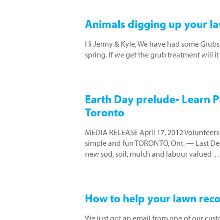
Animals digging up your la
Hi Jenny & Kyle, We have had some Grubs 
spring. If we get the grub treatment will 
Earth Day prelude- Learn Pr
Toronto
MEDIA RELEASE April 17, 2012 Volunteers r
simple and fun TORONTO, Ont. — Last Dec
new sod, soil, mulch and labour valued…
How to help your lawn re
We just got an email from one of our cust