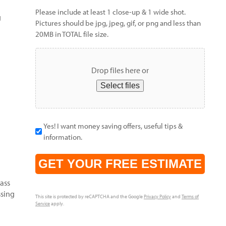
Please include at least 1 close-up & 1 wide shot.
g
Pictures should be jpg, jpeg, gif, or png and less than
20MB in TOTAL file size.
Drop files here or
Select files
Yes! I want money saving offers, useful tips &
information.
CAPTCHA
rass
ssing
This site is protected by reCAPTCHA and the Google
Privacy Policy
and
Terms of
Service
apply.