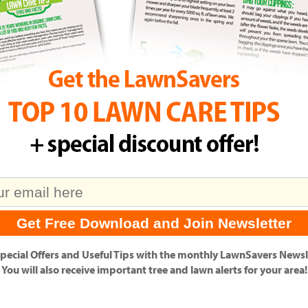
pecial Offers
and
Useful Tips
with the monthly LawnSavers Newsle
You will also receive important tree and lawn alerts for your area!