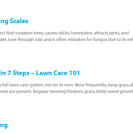
ng Scales
ect that weakens trees, causes sticky honeydew, attracts pests, and
ate June through July and is often mistaken for fungus due to its wh
in 7 Steps – Lawn Care 101
a full lawn care system, not on its own. Mow frequently, keep grass 
weeds are present. Regular mowing thickens grass, limits weed growt
ing