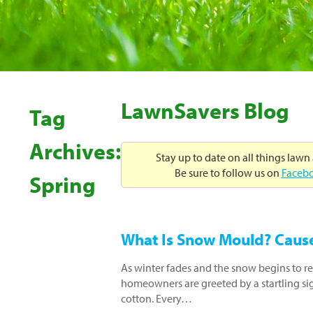
LawnSavers Blog
Tag
Archives:
Stay up to date on all things lawn
Be sure to follow us on
Faceb
Spring
What Is Snow Mould? Causes
As winter fades and the snow begins to r
homeowners are greeted by a startling sig
cotton. Every…