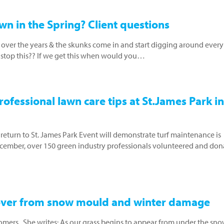
wn in the Spring? Client questions
over the years & the skunks come in and start digging around every
it stop this?? If we get this when would you…
ofessional lawn care tips at St.James Park in
eturn to St. James Park Event will demonstrate turf maintenance is
ember, over 150 green industry professionals volunteered and don
cover from snow mould and winter damage
omers. She writes: As our grass begins to appear from under the sno