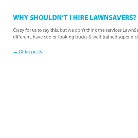
WHY SHOULDN’T I HIRE LAWNSAVERS?
Crazy for us to say this, but we don’t think the services Lawn
different, have cooler-looking trucks & well-trained super ni
← Older posts