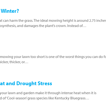
 Winter?
at can harm the grass. The ideal mowing height is around 2.75 inche
tosynthesis, and damages the plant’s crown. Instead of…
 mowing your lawn too short is one of the worst things you can do for
cker, thicker, or…
at and Drought Stress
ur lawn and garden make it through intense heat when it is
 of ‘Cool-season’ grass species like Kentucky Bluegrass…