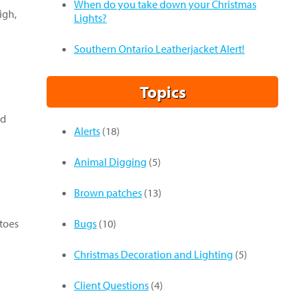
When do you take down your Christmas
igh,
Lights?
Southern Ontario Leatherjacket Alert!
Topics
ed
Alerts
(18)
Animal Digging
(5)
Brown patches
(13)
itoes
Bugs
(10)
Christmas Decoration and Lighting
(5)
Client Questions
(4)