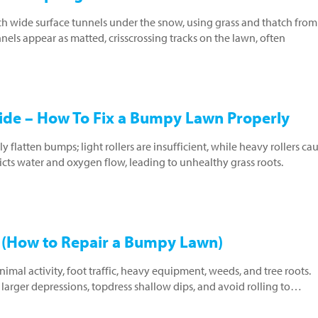
nch wide surface tunnels under the snow, using grass and thatch from
nels appear as matted, crisscrossing tracks on the lawn, often
uide – How To Fix a Bumpy Lawn Properly
y flatten bumps; light rollers are insufficient, while heavy rollers ca
icts water and oxygen flow, leading to unhealthy grass roots.
(How to Repair a Bumpy Lawn)
al activity, foot traffic, heavy equipment, weeds, and tree roots.
r larger depressions, topdress shallow dips, and avoid rolling to…