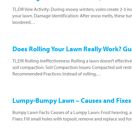
TL;DR Vole Activity: During snowy winters, voles create 2-3 i
your lawn. Damage Identification: After snow melts, these tun
bordered…
Does Rolling Your Lawn Really Work? G
TL;DR Rolling Ineffectiveness: Rolling a lawn doesn’t effectivel
soil compaction. Soil Compaction Issues: Compacted soil restr
Recommended Practices: Instead of rolling,…
Lumpy-Bumpy Lawn – Causes and Fixes 
Bumpy Lawn Facts: Causes of a Lumpy Lawn: Frost heaving, anim
Fixes: Fill small holes with topsoil, remove and replace sod fo