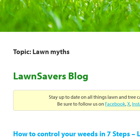
Topic: Lawn myths
LawnSavers Blog
Stay up to date on all things lawn and tree 
Be sure to follow us on
Facebook
,
X
,
Ins
How to control your weeds in 7 Steps –