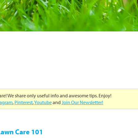
care! We share only useful info and awesome tips. Enjoy!
tagram
,
Pinterest
,
Youtube
and
Join Our Newsletter!
 Lawn Care 101