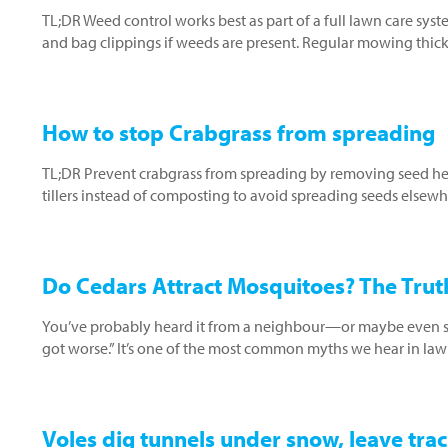
TL;DR Weed control works best as part of a full lawn care sys
and bag clippings if weeds are present. Regular mowing thic
How to stop Crabgrass from spreading
TL;DR Prevent crabgrass from spreading by removing seed head
tillers instead of composting to avoid spreading seeds elsewh
Do Cedars Attract Mosquitoes? The Truth
You’ve probably heard it from a neighbour—or maybe even said
got worse.” It’s one of the most common myths we hear in law
Voles dig tunnels under snow, leave trac