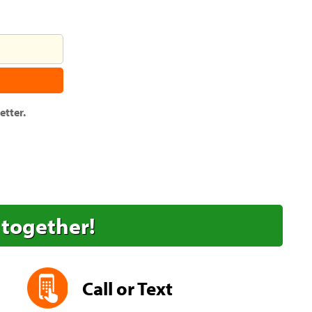
tter.
 together!
Call or Text