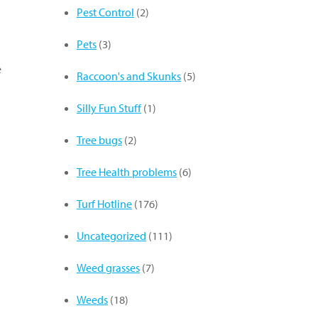
Pest Control
(2)
Pets
(3)
e
Raccoon's and Skunks
(5)
Silly Fun Stuff
(1)
Tree bugs
(2)
Tree Health problems
(6)
Turf Hotline
(176)
Uncategorized
(111)
Weed grasses
(7)
Weeds
(18)