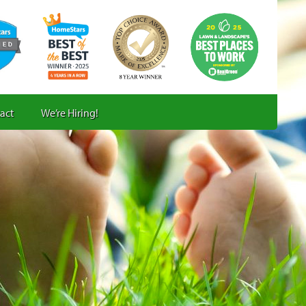
act
We’re Hiring!