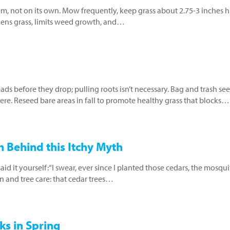
tem, not on its own. Mow frequently, keep grass about 2.75-3 inches h
kens grass, limits weed growth, and…
s before they drop; pulling roots isn’t necessary. Bag and trash se
ere. Reseed bare areas in fall to promote healthy grass that blocks…
 Behind this Itchy Myth
 it yourself:“I swear, ever since I planted those cedars, the mosqu
n and tree care: that cedar trees…
ks in Spring