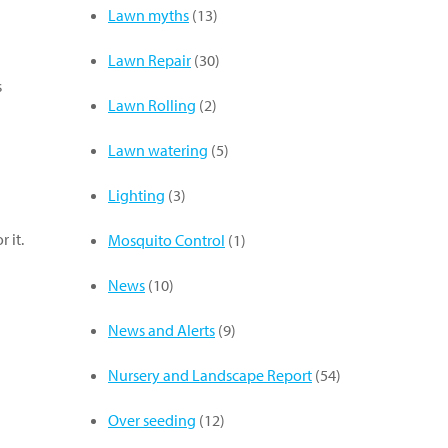
Lawn myths
(13)
Lawn Repair
(30)
s
Lawn Rolling
(2)
Lawn watering
(5)
Lighting
(3)
 it.
Mosquito Control
(1)
News
(10)
News and Alerts
(9)
Nursery and Landscape Report
(54)
Over seeding
(12)