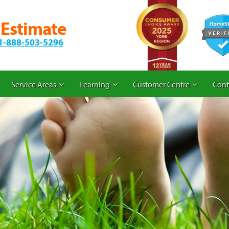
 Estimate
1-888-503-5296
Service Areas
Learning
Customer Centre
Cont