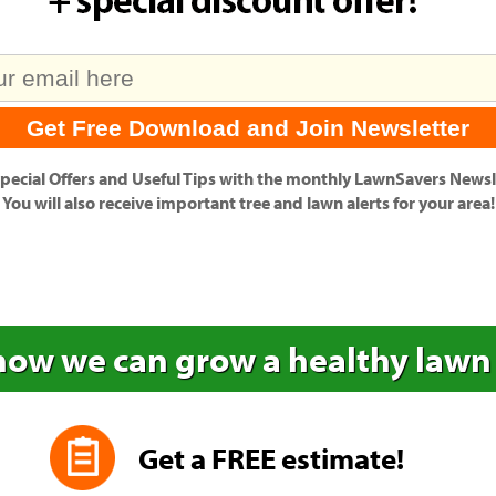
pecial Offers
and
Useful Tips
with the monthly LawnSavers Newsle
You will also receive important tree and lawn alerts for your area!
how we can grow a healthy lawn
Get a FREE estimate!