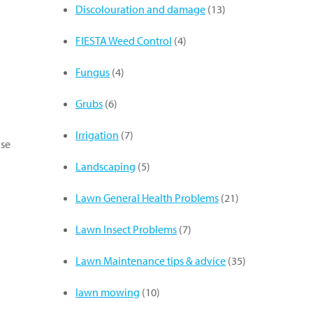
Discolouration and damage
(13)
FIESTA Weed Control
(4)
Fungus
(4)
Grubs
(6)
Irrigation
(7)
use
Landscaping
(5)
Lawn General Health Problems
(21)
Lawn Insect Problems
(7)
Lawn Maintenance tips & advice
(35)
lawn mowing
(10)