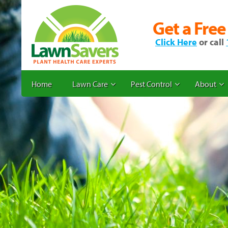
Get a Free
Click Here
or call
Home
Lawn Care
Pest Control
About