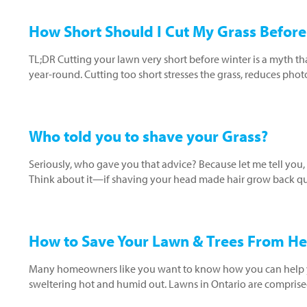
How Short Should I Cut My Grass Before
TL;DR Cutting your lawn very short before winter is a myth th
year-round. Cutting too short stresses the grass, reduces pho
Who told you to shave your Grass?
Seriously, who gave you that advice? Because let me tell you,
Think about it—if shaving your head made hair grow back qui
How to Save Your Lawn & Trees From He
Many homeowners like you want to know how you can help yo
sweltering hot and humid out. Lawns in Ontario are comprised