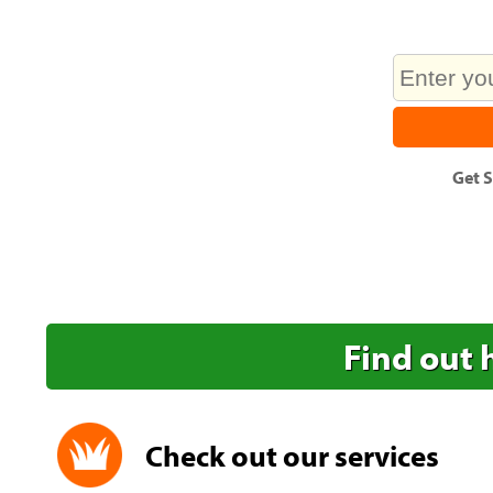
Get
S
Find out 
Check out our services