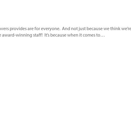
Savers provides are for everyone. And not just because we think we’r
ce award-winning staff! It’s because when it comes to…