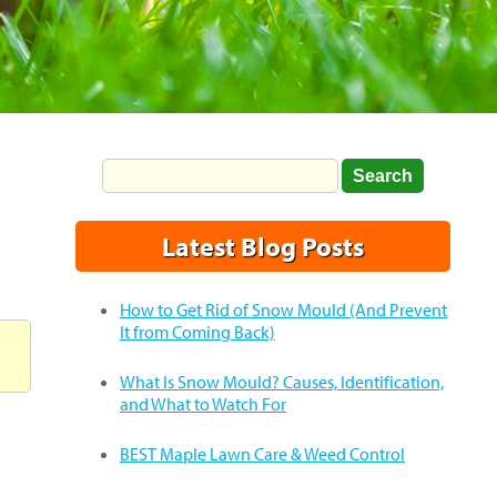
Latest Blog Posts
How to Get Rid of Snow Mould (And Prevent
It from Coming Back)
What Is Snow Mould? Causes, Identification,
and What to Watch For
BEST Maple Lawn Care & Weed Control