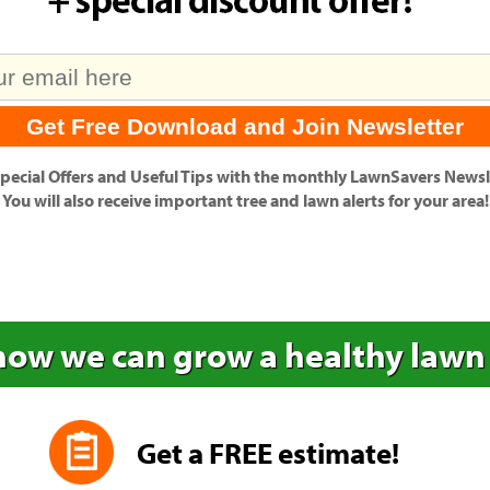
pecial Offers
and
Useful Tips
with the monthly LawnSavers Newsle
You will also receive important tree and lawn alerts for your area!
how we can grow a healthy lawn
Get a FREE estimate!