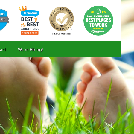
act
We’re Hiring!