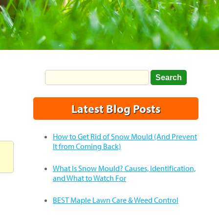
Latest Blog Posts
How to Get Rid of Snow Mould (And Prevent
It from Coming Back)
What Is Snow Mould? Causes, Identification,
and What to Watch For
BEST Maple Lawn Care & Weed Control