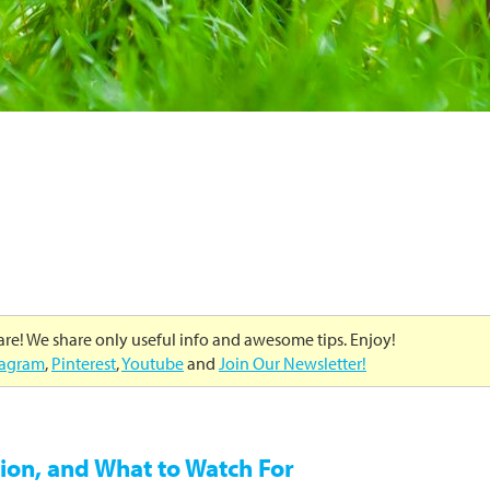
care! We share only useful info and awesome tips. Enjoy!
tagram
,
Pinterest
,
Youtube
and
Join Our Newsletter!
ion, and What to Watch For