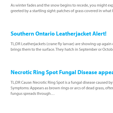
As winter fades and the snow begins to recede, you might e
greeted by a startling sight: patches of grass covered in what
Southern Ontario Leatherjacket Alert!
TL;DR Leatherjackets (crane fly larvae) are showing up again 
brings them to the surface. They hatch in September or Octo
Necrotic Ring Spot Fungal Disease appe
TL;DR Cause: Necrotic Ring Spot is a fungal disease caused by
Symptoms: Appears as brown rings or arcs of dead grass, often
fungus spreads through…