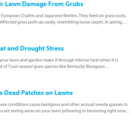
air Lawn Damage From Grubs
ke European Chafers and Japanese Beetles. They feed on grass roots,
fected grass pulls up easily, resembling loose carpet. In spring,…
at and Drought Stress
ur lawn and garden make it through intense heat when it is
 of ‘Cool-season’ grass species like Kentucky Bluegrass…
ns Dead Patches on Lawns
ese conditions cause bentgrass and other annual weedy grasses in
you are seeing areas on your lawn yellowing or browning right now,