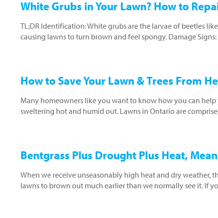
White Grubs in Your Lawn? How to Rep
TL;DR Identification: White grubs are the larvae of beetles li
causing lawns to turn brown and feel spongy. Damage Signs: Af
How to Save Your Lawn & Trees From He
Many homeowners like you want to know how you can help yo
sweltering hot and humid out. Lawns in Ontario are comprised
Bentgrass Plus Drought Plus Heat, Mea
When we receive unseasonably high heat and dry weather, th
lawns to brown out much earlier than we normally see it. If 