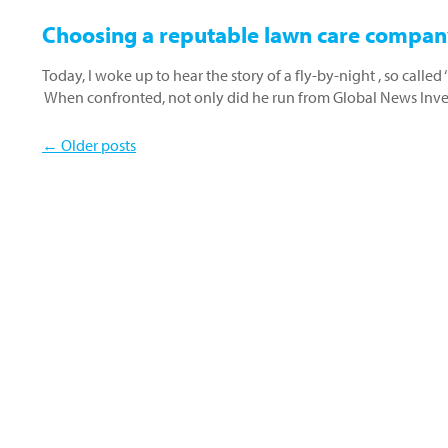
Choosing a reputable lawn care compan
Today, I woke up to hear the story of a fly-by-night , so calle
When confronted, not only did he run from Global News Inv
← Older posts