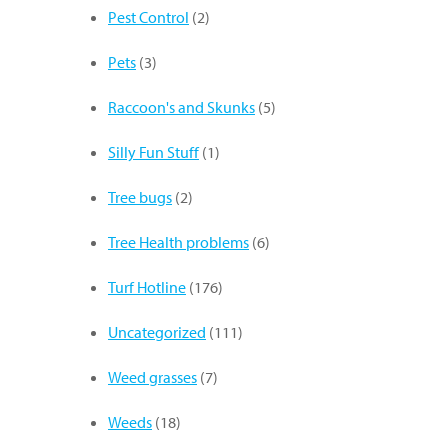
Pest Control
(2)
Pets
(3)
Raccoon's and Skunks
(5)
Silly Fun Stuff
(1)
Tree bugs
(2)
Tree Health problems
(6)
Turf Hotline
(176)
Uncategorized
(111)
Weed grasses
(7)
Weeds
(18)