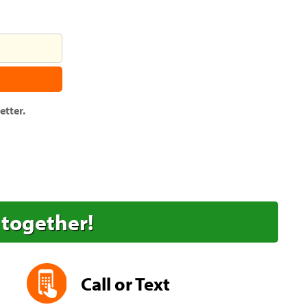
tter.
 together!
Call or Text