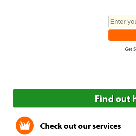
Get
S
Find out 
Check out our services