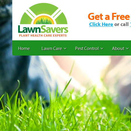
Get a Free
Click Here
or call
Home
Lawn Care
Pest Control
About