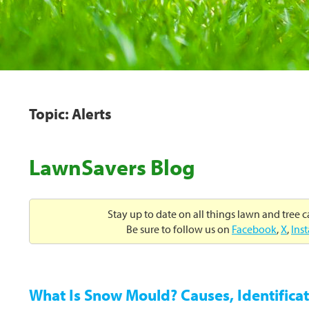
Topic: Alerts
LawnSavers Blog
Stay up to date on all things lawn and tree 
Be sure to follow us on
Facebook
,
X
,
Ins
What Is Snow Mould? Causes, Identificat