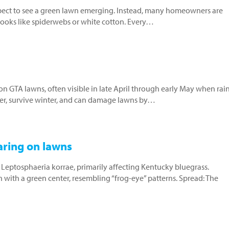
xpect to see a green lawn emerging. Instead, many homeowners are
 looks like spiderwebs or white cotton. Every…
on GTA lawns, often visible in late April through early May when rai
ber, survive winter, and can damage lawns by…
aring on lawns
 Leptosphaeria korrae, primarily affecting Kentucky bluegrass.
 with a green center, resembling “frog-eye” patterns. Spread: The