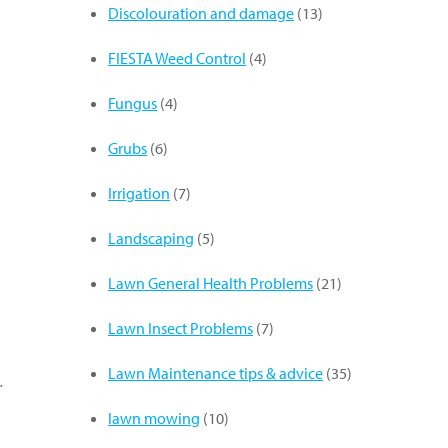
Discolouration and damage
(13)
FIESTA Weed Control
(4)
Fungus
(4)
Grubs
(6)
Irrigation
(7)
Landscaping
(5)
Lawn General Health Problems
(21)
Lawn Insect Problems
(7)
Lawn Maintenance tips & advice
(35)
…
lawn mowing
(10)