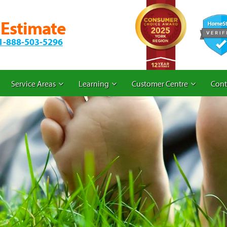
 Estimate
1-888-503-5296
Service Areas
Learning
Customer Centre
Cont