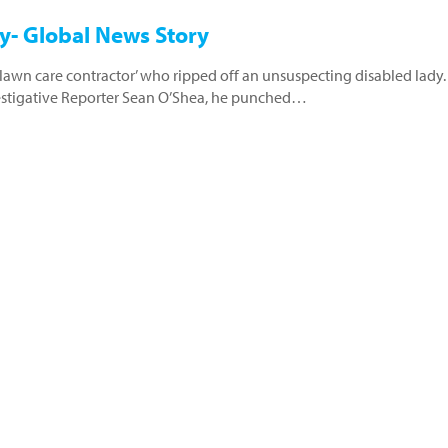
y- Global News Story
d ‘lawn care contractor’ who ripped off an unsuspecting disabled lady.
estigative Reporter Sean O’Shea, he punched…