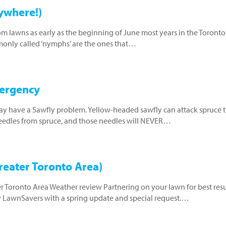
ywhere!)
m lawns as early as the beginning of June most years in the Toronto
monly called ‘nymphs’ are the ones that…
mergency
may have a Sawfly problem. Yellow-headed sawfly can attack spruce t
 needles from spruce, and those needles will NEVER…
eater Toronto Area)
er Toronto Area Weather review Partnering on your lawn for best resu
y LawnSavers with a spring update and special request.…