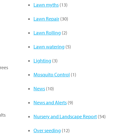
Lawn myths
(13)
Lawn Repair
(30)
Lawn Rolling
(2)
Lawn watering
(5)
Lighting
(3)
rees
Mosquito Control
(1)
News
(10)
News and Alerts
(9)
lts
Nursery and Landscape Report
(54)
Over seeding
(12)