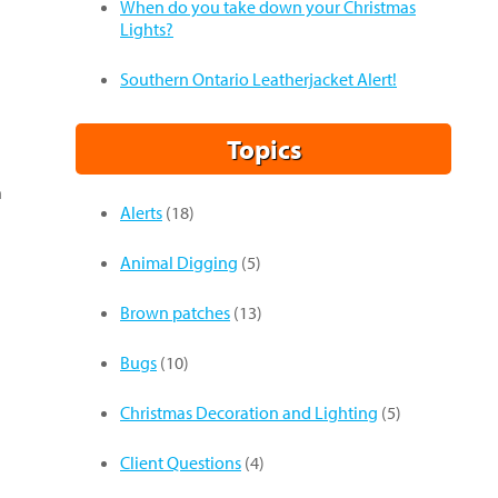
When do you take down your Christmas
Lights?
Southern Ontario Leatherjacket Alert!
Topics
n
Alerts
(18)
Animal Digging
(5)
Brown patches
(13)
Bugs
(10)
Christmas Decoration and Lighting
(5)
Client Questions
(4)