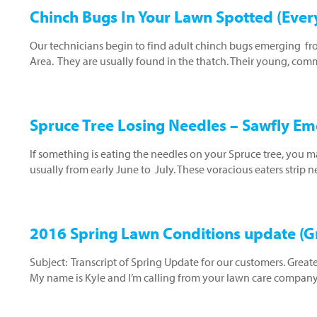
Chinch Bugs In Your Lawn Spotted (Ever
Our technicians begin to find adult chinch bugs emerging fro
Area. They are usually found in the thatch. Their young, com
Spruce Tree Losing Needles – Sawfly E
If something is eating the needles on your Spruce tree, you 
usually from early June to July. These voracious eaters strip
2016 Spring Lawn Conditions update (Gr
Subject: Transcript of Spring Update for our customers. Great
My name is Kyle and I’m calling from your lawn care compan